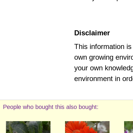
Disclaimer
This information i
own growing enviro
your own knowledge
environment in ord
People who bought this also bought: