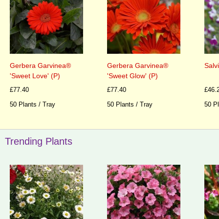
Gerbera Garvinea®
Gerbera Garvinea®
Salv
'Sweet Love' (P)
'Sweet Glow' (P)
£77.40
£77.40
£46.
50 Plants / Tray
50 Plants / Tray
50 Pl
Trending Plants