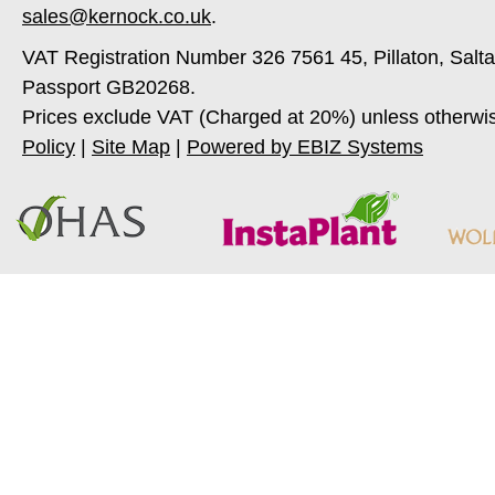
sales@kernock.co.uk
.
VAT Registration Number 326 7561 45, Pillaton, Salt
Passport GB20268.
Prices exclude VAT (Charged at 20%) unless otherwi
Policy
|
Site Map
|
Powered by EBIZ Systems