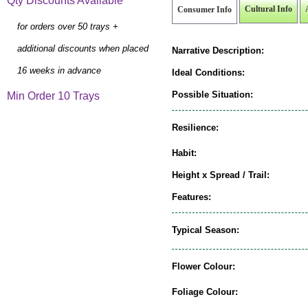
Qty Discounts Available
Cultural Info
Consumer Info
for orders over 50 trays +
additional discounts when placed
Narrative Description:
16 weeks in advance
Ideal Conditions:
Possible Situation:
Min Order 10 Trays
Resilience:
Habit:
Height x Spread / Trail:
Features:
Typical Season:
Flower Colour:
Foliage Colour: