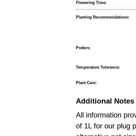
Flowering Time:
Planting Recommendations:
Prefers:
Temperature Tolerance:
Plant Care:
Additional Notes 
All information pro
of 1L for our plug