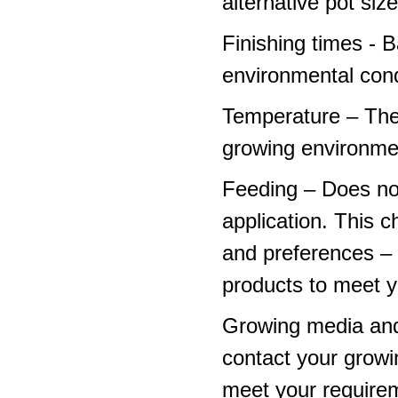
alternative pot siz
Finishing times - 
environmental cond
Temperature – The
growing environme
Feeding – Does not 
application. This 
and preferences – p
products to meet y
Growing media and
contact your growi
meet your require