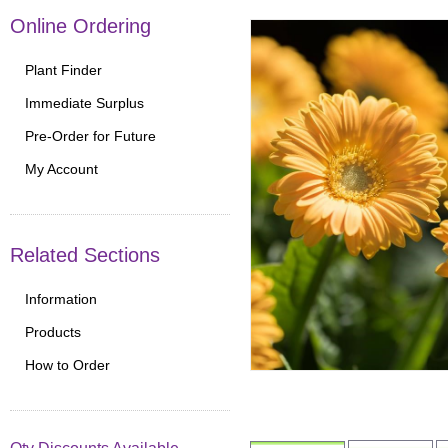
Online Ordering
Plant Finder
Immediate Surplus
Pre-Order for Future
My Account
Related Sections
Information
Products
How to Order