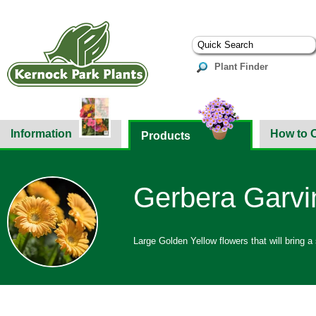
Plant Finder
Information
How to 
Products
Gerbera Garvi
Large Golden Yellow flowers that will bring a