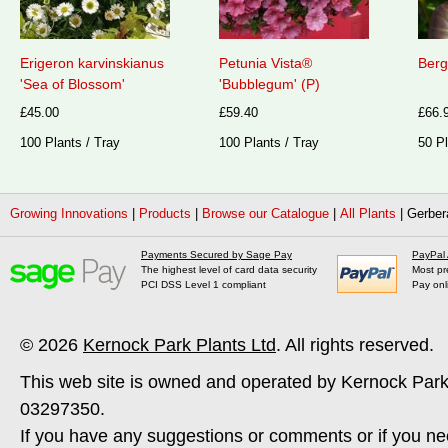
Erigeron karvinskianus
Petunia Vista®
Berg
'Sea of Blossom'
'Bubblegum' (P)
£45.00
£59.40
£66.
100 Plants / Tray
100 Plants / Tray
50 Pl
Growing Innovations
|
Products
|
Browse our Catalogue
|
All Plants
|
Gerber
Payments Secured by Sage Pay
PayPal
The highest level of card data security
Most pr
PCI DSS Level 1 compliant
Pay onl
© 2026
Kernock Park Plants Ltd
. All rights reserved.
This web site is owned and operated by Kernock Park
03297350.
If you have any suggestions or comments or if you ne