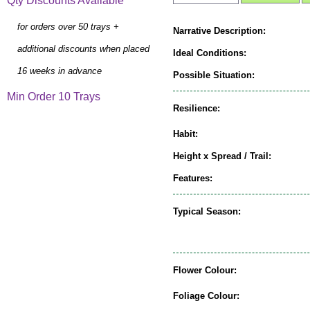
Qty Discounts Available
for orders over 50 trays +
Narrative Description:
additional discounts when placed
Ideal Conditions:
16 weeks in advance
Possible Situation:
Min Order 10 Trays
Resilience:
Habit:
Height x Spread / Trail:
Features:
Typical Season:
Flower Colour:
Foliage Colour: