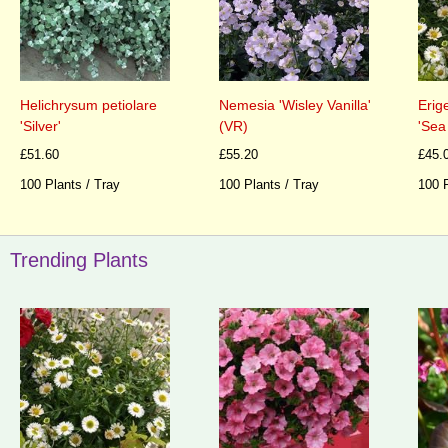
Nemesia 'Wisley Vanilla'
Helichrysum petiolare
Erig
(VR)
'Silver'
'Sea
£55.20
£51.60
£45.
100 Plants / Tray
100 Plants / Tray
100 P
Trending Plants