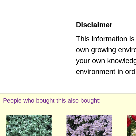
Disclaimer
This information i
own growing enviro
your own knowledge
environment in ord
People who bought this also bought: