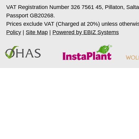
VAT Registration Number 326 7561 45, Pillaton, Salt
Passport GB20268.
Prices exclude VAT (Charged at 20%) unless otherwi
Policy
|
Site Map
|
Powered by EBIZ Systems