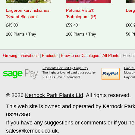
Erigeron karvinskianus
Petunia Vista®
Berg
'Sea of Blossom'
'Bubblegum' (P)
£45.00
£59.40
£66.
100 Plants / Tray
100 Plants / Tray
50 Pl
Growing Innovations
|
Products
|
Browse our Catalogue
|
All Plants
|
Helichr
Payments Secured by Sage Pay
PayPal
The highest level of card data security
Most pr
PCI DSS Level 1 compliant
Pay onl
© 2026
Kernock Park Plants Ltd
. All rights reserved.
This web site is owned and operated by Kernock Park
03297350.
If you have any suggestions or comments or if you ne
sales@kernock.co.uk
.