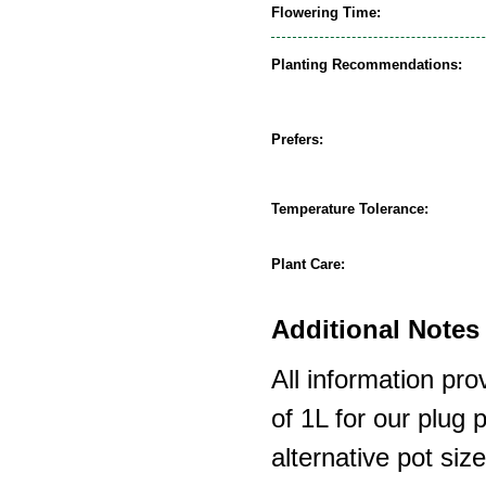
Flowering Time:
Planting Recommendations:
Prefers:
Temperature Tolerance:
Plant Care:
Additional Notes 
All information pro
of 1L for our plug
alternative pot siz