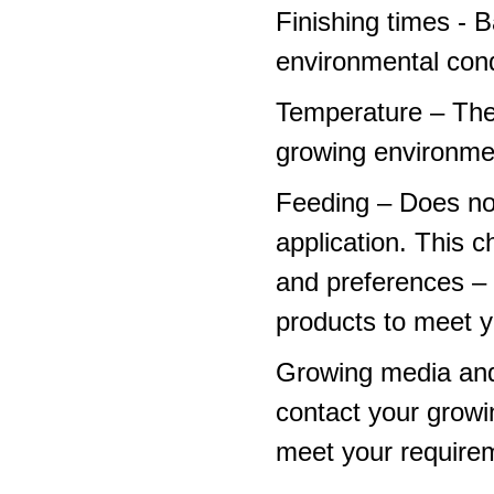
Finishing times - 
environmental cond
Temperature – The
growing environme
Feeding – Does not 
application. This 
and preferences – p
products to meet y
Growing media and
contact your growi
meet your require