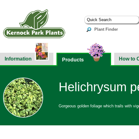
Plant Finder
Information
How to 
Products
Helichrysum pe
Gorgeous golden foliage which trails with vig