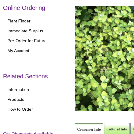
Online Ordering
Plant Finder
Immediate Surplus
Pre-Order for Future
My Account
Related Sections
Information
Products
How to Order
Cultural Info
Consumer Info