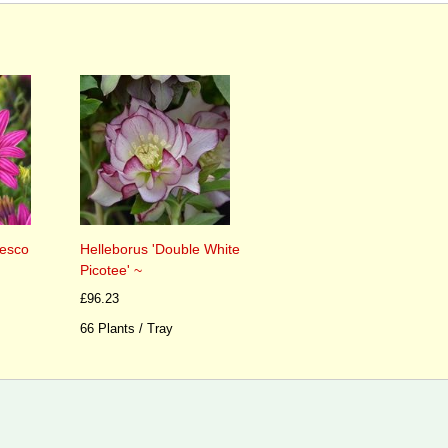
esco
Helleborus 'Double White
Picotee' ~
£96.23
66 Plants / Tray