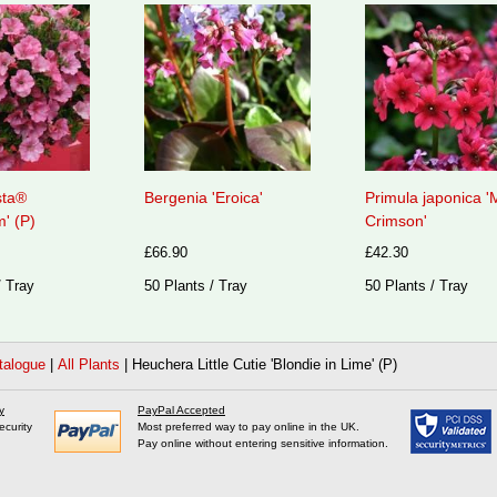
sta®
Bergenia 'Eroica'
Primula japonica 'M
' (P)
Crimson'
£66.90
£42.30
/ Tray
50 Plants / Tray
50 Plants / Tray
talogue
|
All Plants
|
Heuchera Little Cutie 'Blondie in Lime' (P)
y
PayPal Accepted
ecurity
Most preferred way to pay online in the UK.
Pay online without entering sensitive information.