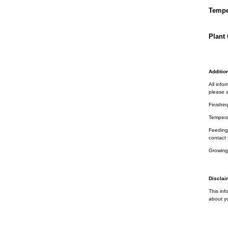
Tempe
Plant 
Addition
All info
please a
Finishin
Tempera
Feeding 
contact 
Growing
Disclai
This inf
about yo