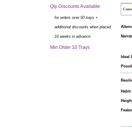
Qty Discounts Available
Cons
for orders over 50 trays +
Alter
additional discounts when placed
Narrat
16 weeks in advance
Min Order 10 Trays
Ideal 
Possib
Resili
Habit:
Height
Featur