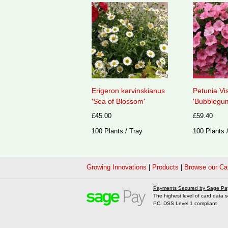
Erigeron karvinskianus
Petunia Vi
'Sea of Blossom'
'Bubblegum
£45.00
£59.40
100 Plants / Tray
100 Plants 
Growing Innovations
|
Products
|
Browse our Ca
Payments Secured by Sage Pa
The highest level of card data s
PCI DSS Level 1 compliant