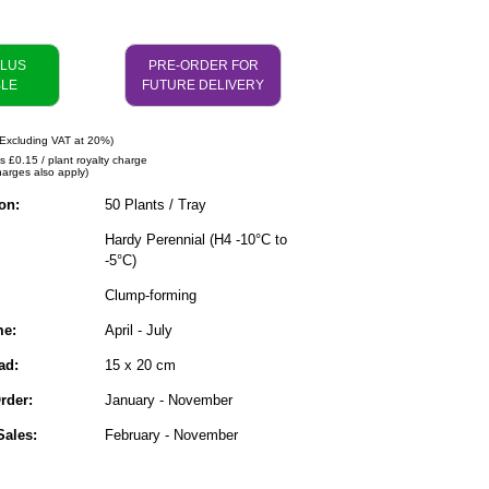
PLUS
PRE-ORDER FOR
BLE
FUTURE DELIVERY
Excluding VAT at 20%)
s £0.15 / plant royalty charge
harges also apply)
on:
50 Plants / Tray
Hardy Perennial (H4 -10°C to
-5°C)
Clump-forming
me:
April - July
ad:
15 x 20 cm
rder:
January - November
ales:
February - November