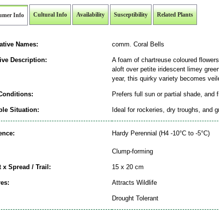
Cultural Info
Availability
Susceptibility
Related Plants
umer Info
native Names:
comm. Coral Bells
ive Description:
A foam of chartreuse coloured flower
aloft over petite iridescent limey gree
year, this quirky variety becomes veil
Conditions:
Prefers full sun or partial shade, and 
le Situation:
Ideal for rockeries, dry troughs, and 
ence:
Hardy Perennial (H4 -10°C to -5°C)
Clump-forming
 x Spread / Trail:
15 x 20 cm
es:
Attracts Wildlife
Drought Tolerant