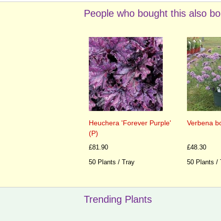
People who bought this also bo
Heuchera 'Forever Purple'
Verbena bon
(P)
£81.90
£48.30
50 Plants / Tray
50 Plants /
Trending Plants