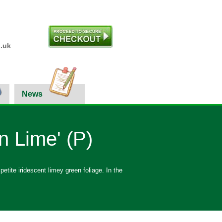
.uk
News
n Lime' (P)
tite iridescent limey green foliage. In the