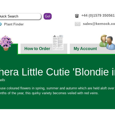
+44 (0)1579 350561
sales@kernock.co
Plant Finder
How to Order
My Account
era Little Cutie 'Blondie i
ells
use coloured flowers in spring, summer and autumn which are held aloft over pe
nths of the year, this quirky variety becomes veiled with red veins.