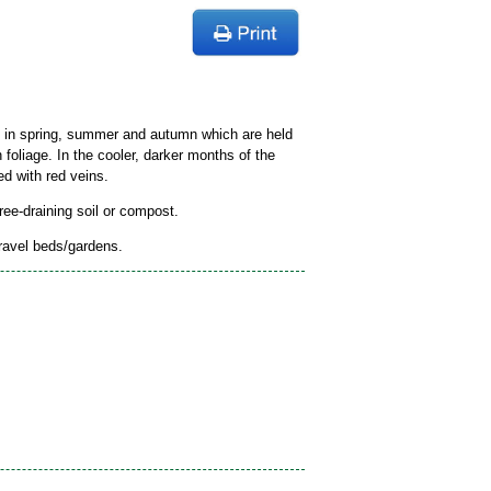
s in spring, summer and autumn which are held
n foliage. In the cooler, darker months of the
ed with red veins.
free-draining soil or compost.
gravel beds/gardens.