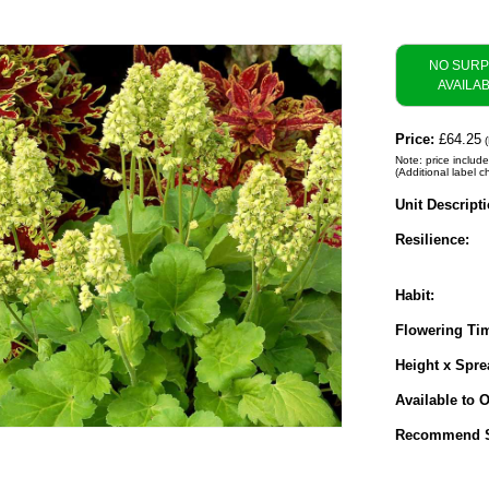
NO SUR
AVAILA
Price:
£64.25
(
Note: price include
(Additional label c
Unit Descripti
Resilience:
Habit:
Flowering Ti
Height x Spre
Available to O
Recommend S