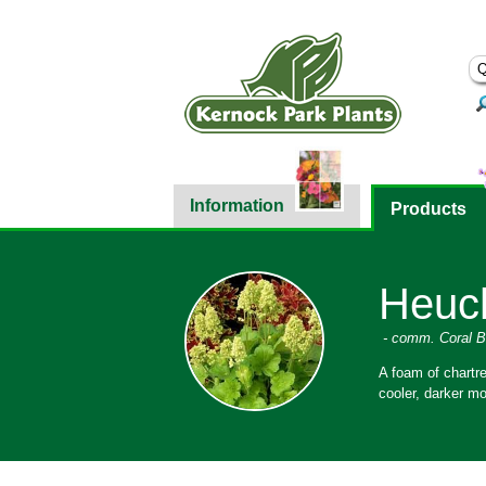
Information
Products
Heuch
- comm. Coral B
A foam of chartre
cooler, darker mo