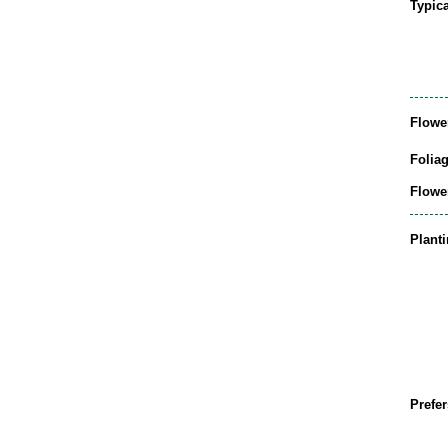
Typic
Flowe
Folia
Flowe
Plant
Prefer