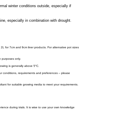
mal winter conditions outside, especially if
ine, especially in combination with drought.
 2L for 7cm and 9cm liner products. For alternative pot sizes
e purposes only.
wing is generally above 5°C.
your conditions, requirements and preferences – please
tant for suitable growing media to meet your requirements.
ence during trials. It is wise to use your own knowledge