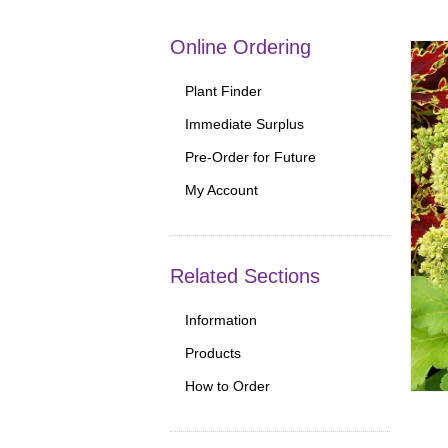
Online Ordering
Plant Finder
Immediate Surplus
Pre-Order for Future
My Account
Related Sections
Information
Products
How to Order