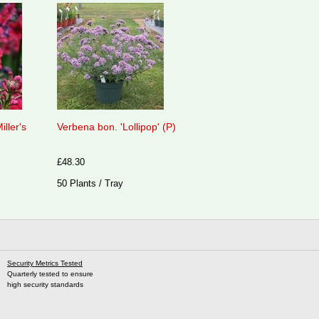
iller's
Verbena bon. 'Lollipop' (P)
£48.30
50 Plants / Tray
Security Metrics Tested
Quarterly tested to ensure
high security standards