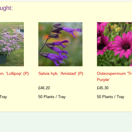
ught:
. 'Lollipop' (P)
Salvia hyb. 'Amistad' (P)
Osteospermum 'Tr
Purple'
£46.20
£45.30
 Tray
50 Plants / Tray
50 Plants / Tray