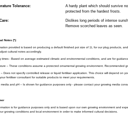
rature Tolerance:
A hardy plant which should survive nor
protected from the hardest frosts.
Care:
Dislikes long periods of intense sunsh
Remove scorched leaves as seen.
al Notes (*):
rmation provided is based on producing a default finished pot size of 1L for our plug products, and
djust cultural notes accordingly.
g times - Based on average estimated climatic and environmental conditions, and are for guidanc
ture – These conditions assume a protected ornamental growing environment. Recommended gro
– Does not specify controlled release or liquid fertiliser application. This choice will depend on 
your fertiliser consultant for suitable products to meet your requirements.
 media and pH – Is shown for guidance purposes only - please contact your growing media consul
mer
ormation is for guidance purposes only and is based upon our own growing environment and experi
ur growing conditions and local environment in order to make informed cultural decisions.