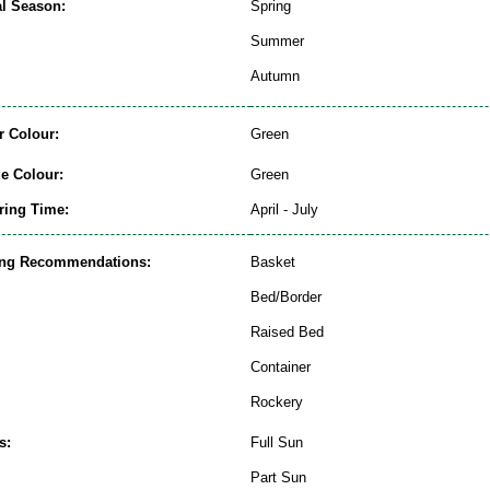
al Season:
Spring
Summer
Autumn
r Colour:
Green
ge Colour:
Green
ring Time:
April - July
ing Recommendations:
Basket
Bed/Border
Raised Bed
Container
Rockery
s:
Full Sun
Part Sun