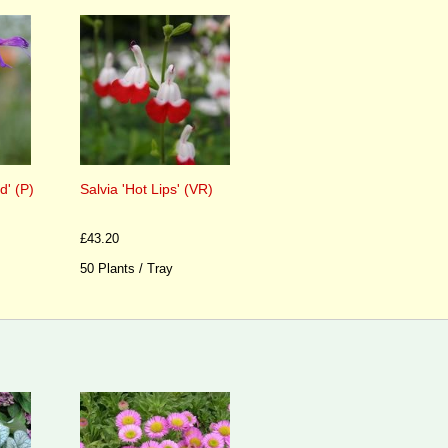
d' (P)
Salvia 'Hot Lips' (VR)
£43.20
50 Plants / Tray