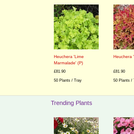
Heuchera 'Lime
Heuchera 
Marmalade' (P)
£81.90
£81.90
50 Plants / Tray
50 Plants /
Trending Plants