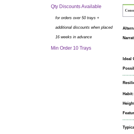
Qty Discounts Available
Cons
for orders over 50 trays +
additional discounts when placed
Alter
16 weeks in advance
Narrat
Min Order 10 Trays
Ideal 
Possib
Resili
Habit:
Height
Featur
Typic