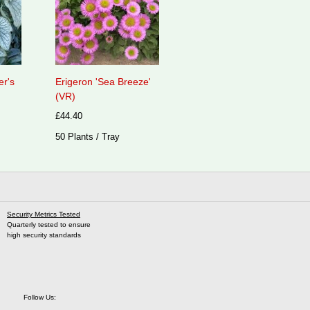
er's
Erigeron 'Sea Breeze'
(VR)
£44.40
50 Plants / Tray
Security Metrics Tested
Quarterly tested to ensure
high security standards
Follow Us: