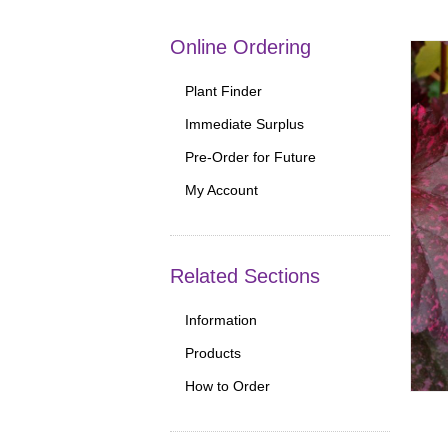
Online Ordering
Plant Finder
Immediate Surplus
Pre-Order for Future
My Account
Related Sections
Information
Products
How to Order