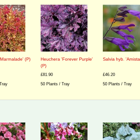
'Marmalade' (P)
Heuchera 'Forever Purple'
Salvia hyb. 'Amista
(P)
£81.90
£46.20
 Tray
50 Plants / Tray
50 Plants / Tray