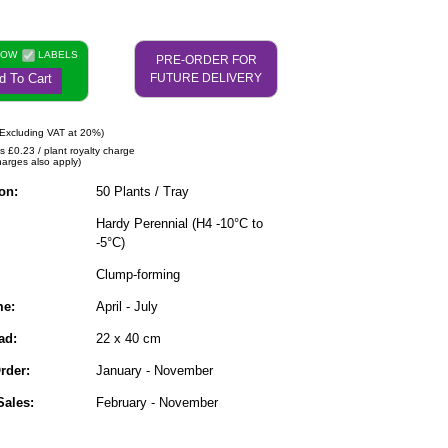
NOW
LABELS
PRE-ORDER FOR
d To Cart
FUTURE DELIVERY
Excluding VAT at 20%)
s £0.23 / plant royalty charge
harges also apply)
on:
50 Plants / Tray
Hardy Perennial (H4 -10°C to
-5°C)
Clump-forming
me:
April - July
ad:
22 x 40 cm
rder:
January - November
ales:
February - November