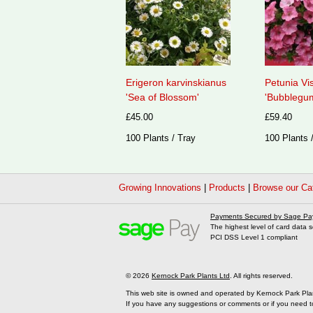
Erigeron karvinskianus
Petunia Vi
'Sea of Blossom'
'Bubblegum
£45.00
£59.40
100 Plants / Tray
100 Plants 
Growing Innovations
|
Products
|
Browse our Ca
Payments Secured by Sage Pa
The highest level of card data s
PCI DSS Level 1 compliant
© 2026
Kernock Park Plants Ltd
. All rights reserved.
This web site is owned and operated by Kernock Park Pla
If you have any suggestions or comments or if you need t