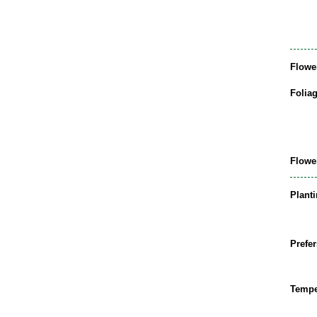
Flowe
Folia
Flowe
Plant
Prefer
Tempe