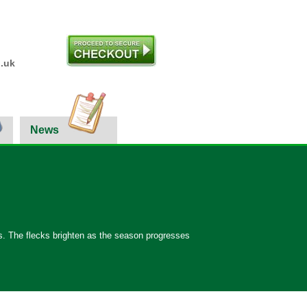
.uk
News
ints. The flecks brighten as the season progresses