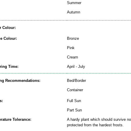
Summer
Autumn
r Colour:
ge Colour:
Bronze
Pink
Cream
ring Time:
April - July
ing Recommendations:
Bed/Border
Container
s:
Full Sun
Part Sun
rature Tolerance:
A hardy plant which should survive nor
protected from the hardest frosts.