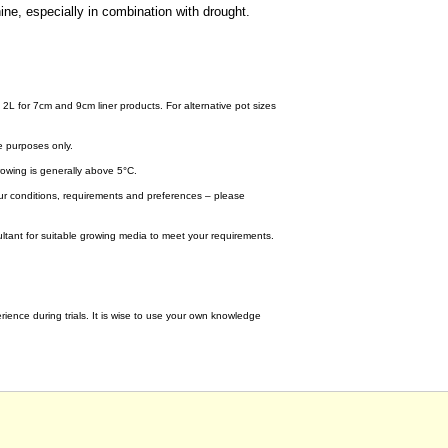
ine, especially in combination with drought.
 2L for 7cm and 9cm liner products. For alternative pot sizes
e purposes only.
wing is generally above 5°C.
your conditions, requirements and preferences – please
tant for suitable growing media to meet your requirements.
ence during trials. It is wise to use your own knowledge