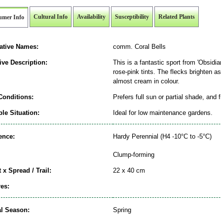
Cultural Info
Availability
Susceptibility
Related Plants
umer Info
native Names:
comm. Coral Bells
ive Description:
This is a fantastic sport from 'Obsidian
rose-pink tints. The flecks brighten 
almost cream in colour.
Conditions:
Prefers full sun or partial shade, and 
le Situation:
Ideal for low maintenance gardens.
ence:
Hardy Perennial (H4 -10°C to -5°C)
Clump-forming
 x Spread / Trail:
22 x 40 cm
es:
al Season:
Spring