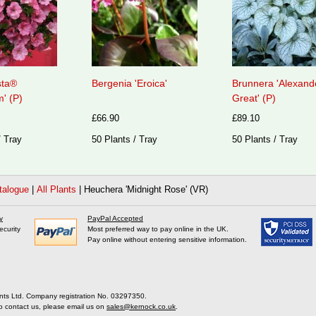
sta®
Bergenia 'Eroica'
Brunnera 'Alexand
' (P)
Great' (P)
£66.90
£89.10
/ Tray
50 Plants / Tray
50 Plants / Tray
talogue
|
All Plants
|
Heuchera 'Midnight Rose' (VR)
y
PayPal Accepted
ecurity
Most preferred way to pay online in the UK.
Pay online without entering sensitive information.
nts Ltd. Company registration No. 03297350.
o contact us, please email us on
sales@kernock.co.uk
.