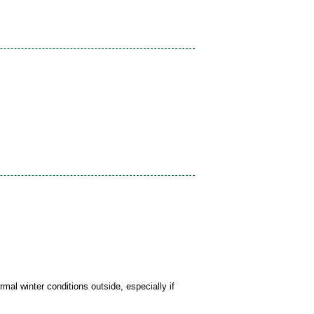
mal winter conditions outside, especially if