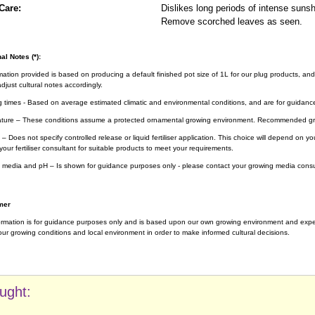
Care:
Dislikes long periods of intense sunsh
Remove scorched leaves as seen.
al Notes (*):
rmation provided is based on producing a default finished pot size of 1L for our plug products, and
djust cultural notes accordingly.
g times - Based on average estimated climatic and environmental conditions, and are for guidanc
ture – These conditions assume a protected ornamental growing environment. Recommended gro
– Does not specify controlled release or liquid fertiliser application. This choice will depend on 
your fertiliser consultant for suitable products to meet your requirements.
 media and pH – Is shown for guidance purposes only - please contact your growing media consul
mer
ormation is for guidance purposes only and is based upon our own growing environment and experi
ur growing conditions and local environment in order to make informed cultural decisions.
ught: