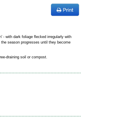
' - with dark foliage flecked irregularly with
as the season progresses until they become
free-draining soil or compost.