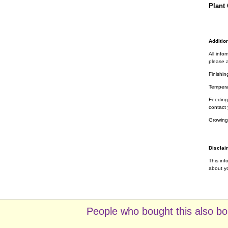
Plant 
Addition
All info
please a
Finishin
Tempera
Feeding 
contact 
Growing
Disclai
This inf
about yo
People who bought this also bo