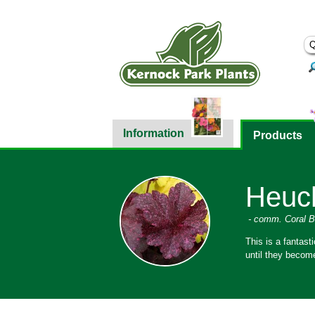
Information
Products
Heuch
- comm. Coral B
This is a fantast
until they becom