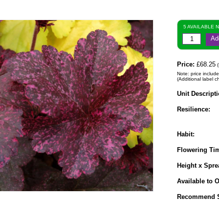
5 AVAILABLE 
Ad
Price:
£68.25
(
Note: price include
(Additional label c
Unit Descripti
Resilience:
Habit:
Flowering Ti
Height x Spre
Available to O
Recommend S