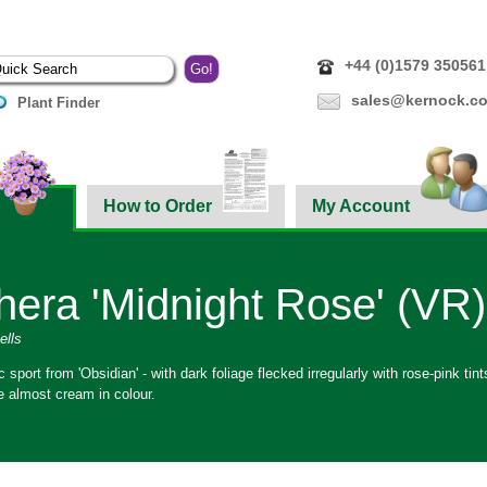
+44 (0)1579 350561
sales@kernock.co
Plant Finder
How to Order
My Account
era 'Midnight Rose' (VR)
ells
ic sport from 'Obsidian' - with dark foliage flecked irregularly with rose-pink t
e almost cream in colour.