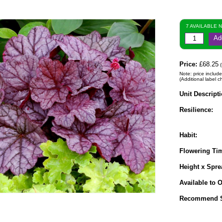
7 AVAILABLE 
Ad
Price:
£68.25
(
Note: price include
(Additional label c
Unit Descripti
Resilience:
Habit:
Flowering Ti
Height x Spre
Available to O
Recommend S