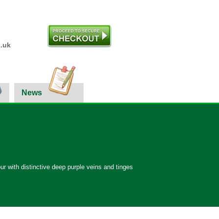
.uk
News
ur with distinctive deep purple veins and tinges