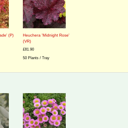
de' (P)
Heuchera 'Midnight Rose'
(VR)
£81.90
50 Plants / Tray