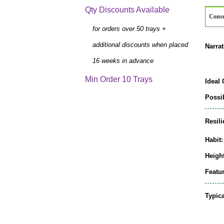
Qty Discounts Available
Cons
for orders over 50 trays +
additional discounts when placed
Narrat
16 weeks in advance
Min Order 10 Trays
Ideal 
Possib
Resili
Habit:
Height
Featur
Typic