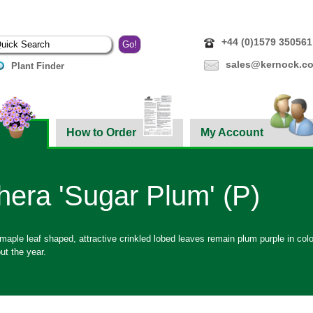
+44 (0)1579 350561
sales@kernock.co
Plant Finder
How to Order
My Account
era 'Sugar Plum' (P)
aple leaf shaped, attractive crinkled lobed leaves remain plum purple in colo
ut the year.