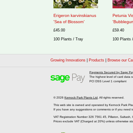
Erigeron karvinskianus
Petunia Vi
'Sea of Blossom'
'Bubblegum
£45.00
£59.40
100 Plants / Tray
100 Plants 
Growing Innovations
|
Products
|
Browse our Ca
Payments Secured by Sage Pa
The highest level of card data s
PCI DSS Level 1 compliant
© 2026
Kernock Park Plants Ltd
. All rights reserved.
This web site is owned and operated by Kernock Park Pla
If you have any suggestions or comments or if you need t
VAT Registration Number 326 7561 45, Pillaton, Saltash,
Prices exclude VAT (Charged at 20%) unless otherwise st