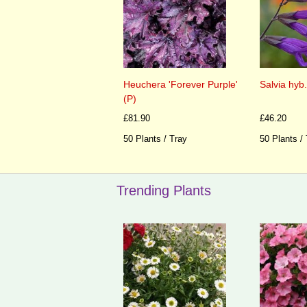
Heuchera 'Forever Purple'
Salvia hyb.
(P)
£81.90
£46.20
50 Plants / Tray
50 Plants /
Trending Plants