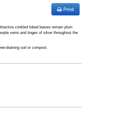
tractive crinkled lobed leaves remain plum
purple veins and tinges of silver throughout the
free-draining soil or compost.