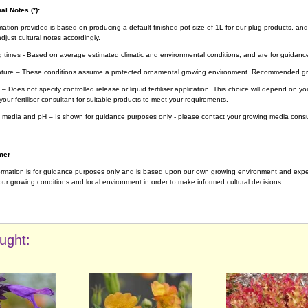
al Notes (*):
rmation provided is based on producing a default finished pot size of 1L for our plug products, and
djust cultural notes accordingly.
g times - Based on average estimated climatic and environmental conditions, and are for guidanc
ture – These conditions assume a protected ornamental growing environment. Recommended gro
– Does not specify controlled release or liquid fertiliser application. This choice will depend on 
your fertiliser consultant for suitable products to meet your requirements.
 media and pH – Is shown for guidance purposes only - please contact your growing media consul
mer
ormation is for guidance purposes only and is based upon our own growing environment and experi
ur growing conditions and local environment in order to make informed cultural decisions.
ught: