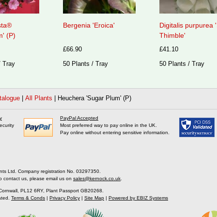
sta®
Bergenia 'Eroica'
Digitalis purpurea
' (P)
Thimble'
£66.90
£41.10
/ Tray
50 Plants / Tray
50 Plants / Tray
talogue
|
All Plants
|
Heuchera 'Sugar Plum' (P)
y
PayPal Accepted
ecurity
Most preferred way to pay online in the UK.
Pay online without entering sensitive information.
nts Ltd. Company registration No. 03297350.
o contact us, please email us on
sales@kernock.co.uk
.
 Cornwall, PL12 6RY, Plant Passport GB20268.
ated.
Terms & Conds
|
Privacy Policy
|
Site Map
|
Powered by EBIZ Systems