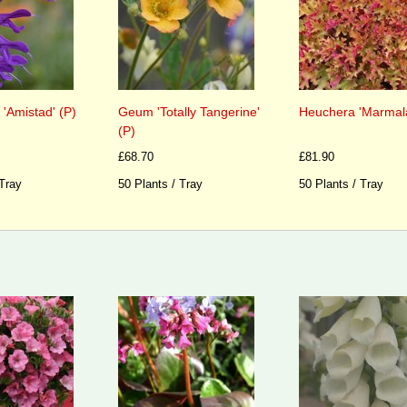
 'Amistad' (P)
Geum 'Totally Tangerine'
Heuchera 'Marmala
(P)
£68.70
£81.90
 Tray
50 Plants / Tray
50 Plants / Tray