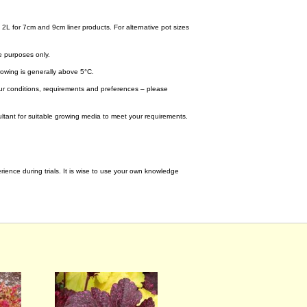
 2L for 7cm and 9cm liner products. For alternative pot sizes
e purposes only.
wing is generally above 5°C.
your conditions, requirements and preferences – please
tant for suitable growing media to meet your requirements.
ence during trials. It is wise to use your own knowledge