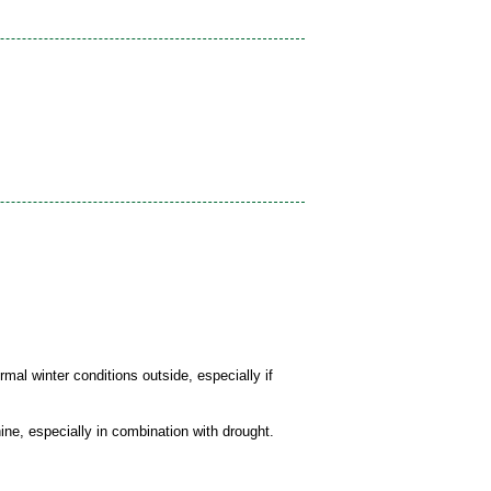
mal winter conditions outside, especially if
ine, especially in combination with drought.