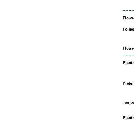
Flowe
Folia
Flowe
Plant
Prefer
Tempe
Plant 