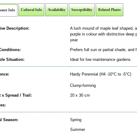
Cultural Info
Availability
Susceptibility
Related Plants
umer Info
ive Description:
A lush mound of maple leaf shaped, at
purple in colour with distinctive deep 
year.
Conditions:
Prefers full sun or partial shade, and 
le Situation:
Ideal for low maintenance gardens.
ence:
Hardy Perennial (H4 -10°C to -5°C)
Clump-forming
 x Spread / Trail:
20 x 30 cm
es:
al Season:
Spring
Summer