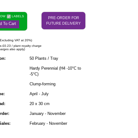
NOW
LABELS
PRE-ORDER FOR
d To Cart
FUTURE DELIVERY
Excluding VAT at 20%)
s £0.23 / plant royalty charge
harges also apply)
on:
50 Plants / Tray
Hardy Perennial (H4 -10°C to
-5°C)
Clump-forming
me:
April - July
ad:
20 x 30 cm
rder:
January - November
ales:
February - November