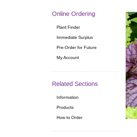
Online Ordering
Plant Finder
Immediate Surplus
Pre-Order for Future
My Account
Related Sections
Information
Products
How to Order