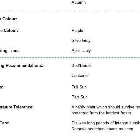
Autumn
r Colour:
ge Colour:
Purple
SilverGrey
ring Time:
April - July
ing Recommendations:
Bed/Border
Container
s:
Full Sun
Part Sun
rature Tolerance:
A hardy plant which should survive nor
protected from the hardest frosts.
Care:
Dislikes long periods of intense sunsh
Remove scorched leaves as seen.