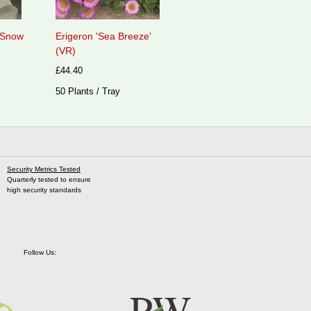
 'Snow
Erigeron 'Sea Breeze'
(VR)
£44.40
50 Plants / Tray
Security Metrics Tested
Quarterly tested to ensure
high security standards
Follow Us: