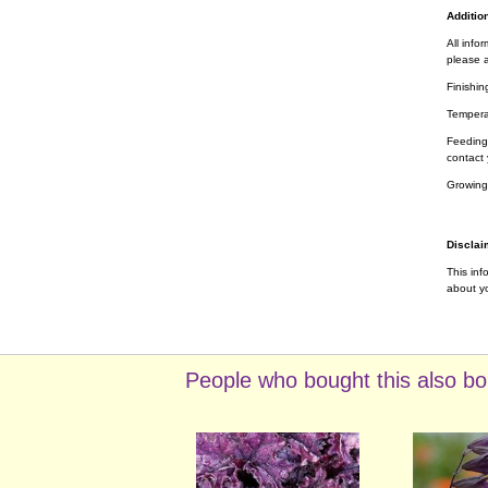
Addition
All info
please a
Finishin
Tempera
Feeding 
contact 
Growing
Disclai
This inf
about yo
People who bought this also bo