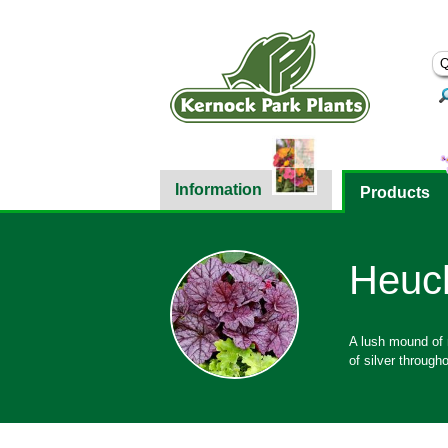
Information
Products
Heuch
A lush mound of m
of silver througho