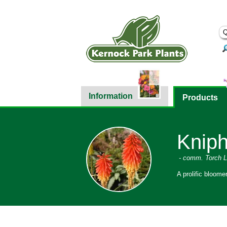
Information
Products
Kniph
- comm. Torch Li
A prolific bloome