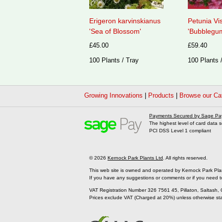
Erigeron karvinskianus
Petunia Vi
'Sea of Blossom'
'Bubblegum
£45.00
£59.40
100 Plants / Tray
100 Plants 
Growing Innovations
|
Products
|
Browse our Ca
Payments Secured by Sage Pa
The highest level of card data s
PCI DSS Level 1 compliant
© 2026
Kernock Park Plants Ltd
. All rights reserved.
This web site is owned and operated by Kernock Park Pla
If you have any suggestions or comments or if you need t
VAT Registration Number 326 7561 45, Pillaton, Saltash,
Prices exclude VAT (Charged at 20%) unless otherwise st