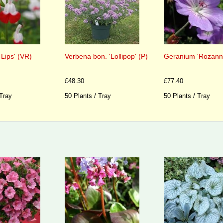
 Lips' (VR)
Verbena bon. 'Lollipop' (P)
Geranium 'Rozanne
£48.30
£77.40
 Tray
50 Plants / Tray
50 Plants / Tray