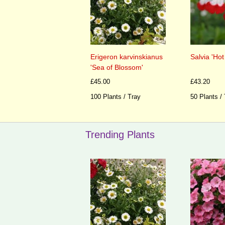
Erigeron karvinskianus
Salvia 'Hot
'Sea of Blossom'
£45.00
£43.20
100 Plants / Tray
50 Plants /
Trending Plants