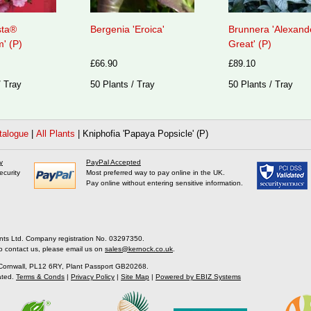
sta®
Bergenia 'Eroica'
Brunnera 'Alexand
' (P)
Great' (P)
£66.90
£89.10
/ Tray
50 Plants / Tray
50 Plants / Tray
talogue
|
All Plants
|
Kniphofia 'Papaya Popsicle' (P)
y
PayPal Accepted
ecurity
Most preferred way to pay online in the UK.
Pay online without entering sensitive information.
nts Ltd. Company registration No. 03297350.
o contact us, please email us on
sales@kernock.co.uk
.
 Cornwall, PL12 6RY, Plant Passport GB20268.
ated.
Terms & Conds
|
Privacy Policy
|
Site Map
|
Powered by EBIZ Systems