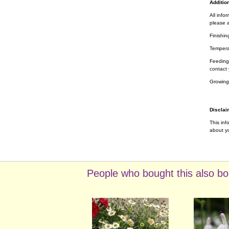
Addition
All info
please a
Finishin
Tempera
Feeding 
contact 
Growing
Disclai
This inf
about yo
People who bought this also bo