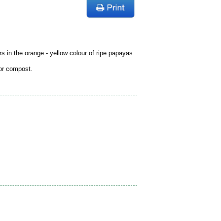
rs in the orange - yellow colour of ripe papayas.
 or compost.