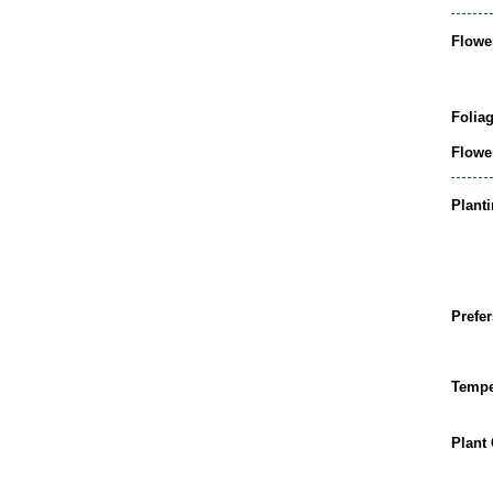
Flowe
Folia
Flowe
Plant
Prefer
Tempe
Plant 