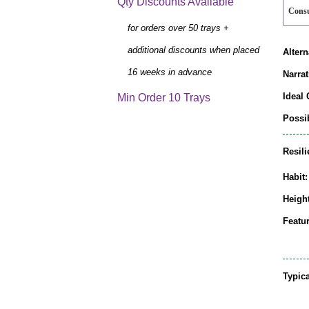
Qty Discounts Available
Cons
for orders over 50 trays +
additional discounts when placed
Alter
16 weeks in advance
Narrat
Ideal 
Min Order 10 Trays
Possib
Resili
Habit:
Height
Featur
Typic