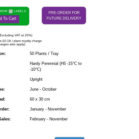
 NOW
LABELS
PRE-ORDER FOR
d To Cart
FUTURE DELIVERY
Excluding VAT at 20%)
s £0.18 / plant royalty charge
harges also apply)
on:
50 Plants / Tray
Hardy Perennial (H5 -15°C to
-10°C)
Upright
me:
June - October
ad:
60 x 30 cm
rder:
January - November
ales:
February - November