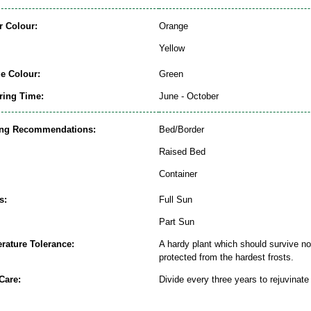
r Colour:
Orange
Yellow
ge Colour:
Green
ring Time:
June - October
ing Recommendations:
Bed/Border
Raised Bed
Container
s:
Full Sun
Part Sun
rature Tolerance:
A hardy plant which should survive nor
protected from the hardest frosts.
Care:
Divide every three years to rejuvinate