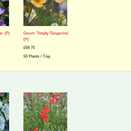
' (P)
Geum 'Totally Tangerine'
(P)
£68.70
50 Plants / Tray