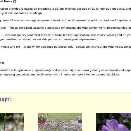
al Notes (*):
rmation provided is based on producing a default finished pot size of 1L for our plug products, and
djust cultural notes accordingly.
g times - Based on average estimated climatic and environmental conditions, and are for guidanc
ture – These conditions assume a protected ornamental growing environment. Recommended gro
– Does not specify controlled release or liquid fertiliser application. This choice will depend on 
your fertiliser consultant for suitable products to meet your requirements.
 media and pH – Is shown for guidance purposes only - please contact your growing media consul
mer
ormation is for guidance purposes only and is based upon our own growing environment and experi
ur growing conditions and local environment in order to make informed cultural decisions.
ught: