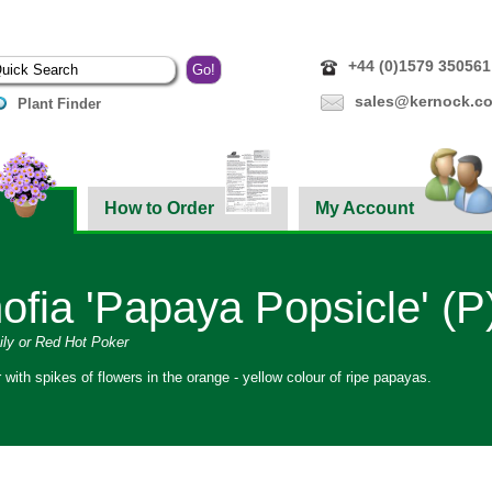
+44 (0)1579 350561
sales@kernock.co
Plant Finder
How to Order
My Account
ofia 'Papaya Popsicle' (P
ly or Red Hot Poker
r with spikes of flowers in the orange - yellow colour of ripe papayas.