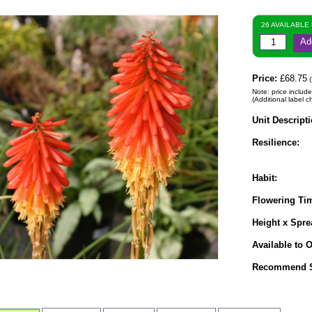
26 AVAILABLE
Ad
Price:
£68.75
(
Note: price include
(Additional label c
Unit Descripti
Resilience:
Habit:
Flowering Ti
Height x Spre
Available to O
Recommend S