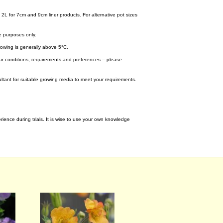
 2L for 7cm and 9cm liner products. For alternative pot sizes
e purposes only.
wing is generally above 5°C.
your conditions, requirements and preferences – please
tant for suitable growing media to meet your requirements.
ence during trials. It is wise to use your own knowledge