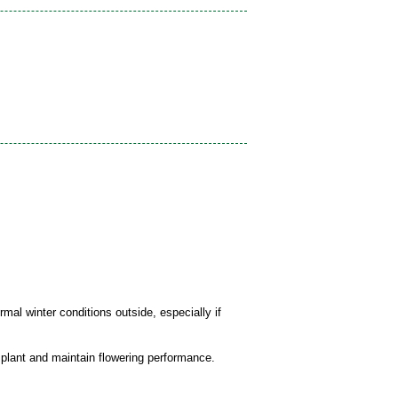
mal winter conditions outside, especially if
 plant and maintain flowering performance.