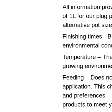
All information pro
of 1L for our plug
alternative pot siz
Finishing times - 
environmental cond
Temperature – The
growing environme
Feeding – Does not 
application. This 
and preferences – p
products to meet y