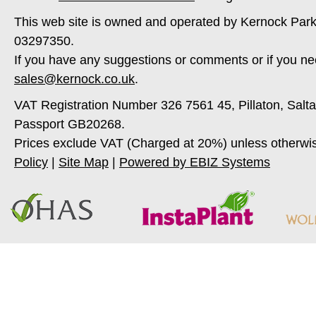
This web site is owned and operated by Kernock Park
03297350.
If you have any suggestions or comments or if you ne
sales@kernock.co.uk
.
VAT Registration Number 326 7561 45, Pillaton, Salt
Passport GB20268.
Prices exclude VAT (Charged at 20%) unless otherwi
Policy
|
Site Map
|
Powered by EBIZ Systems