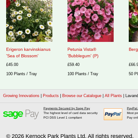
Erigeron karvinskianus
Petunia Vista®
Berg
'Sea of Blossom'
'Bubblegum' (P)
£45.00
£59.40
£66.
100 Plants / Tray
100 Plants / Tray
50 Pl
Growing Innovations
|
Products
|
Browse our Catalogue
|
All Plants
|
Lavand
Payments Secured by Sage Pay
PayPal
The highest level of card data security
Most pr
PCI DSS Level 1 compliant
Pay onl
© 2026
Kernock Park Plants Ltd
. All rights reserved.