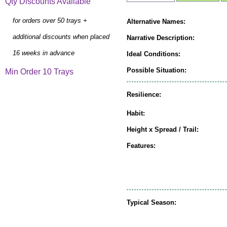
Qty Discounts Available
for orders over 50 trays +
Alternative Names:
additional discounts when placed
Narrative Description:
16 weeks in advance
Ideal Conditions:
Possible Situation:
Min Order 10 Trays
Resilience:
Habit:
Height x Spread / Trail:
Features:
Typical Season: