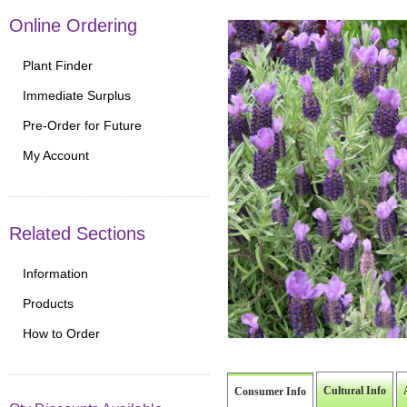
Online Ordering
Plant Finder
Immediate Surplus
Pre-Order for Future
My Account
Related Sections
Information
Products
How to Order
Cultural Info
Consumer Info