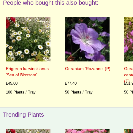
People who bought this also bought:
Erigeron karvinskianus
Geranium 'Rozanne' (P)
Gera
'Sea of Blossom'
cant
(P)
£45.00
£77.40
£51.
100 Plants / Tray
50 Plants / Tray
50 Pl
Trending Plants