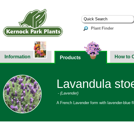
Plant Finder
Information
How to 
Products
Lavandula sto
- (Lavender)
A French Lavender form with lavender-blue f