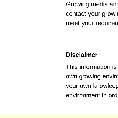
Growing media and
contact your growi
meet your require
Disclaimer
This information i
own growing enviro
your own knowledge
environment in ord