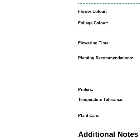
Flower Colour:
Foliage Colour:
Flowering Time:
Planting Recommendations:
Prefers:
Temperature Tolerance:
Plant Care:
Additional Notes 