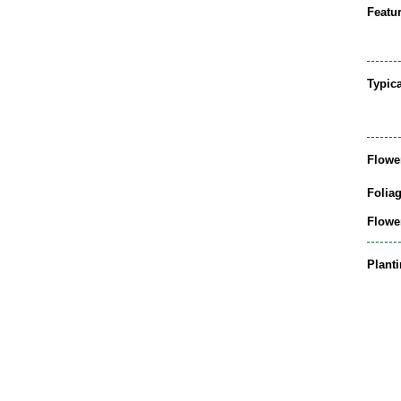
Featur
Typic
Flowe
Folia
Flowe
Plant