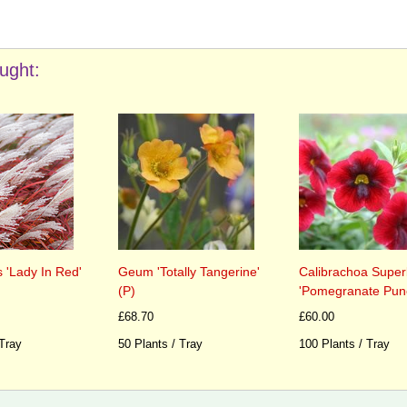
ught:
 'Lady In Red'
Geum 'Totally Tangerine'
Calibrachoa Super
(P)
'Pomegranate Punc
£68.70
£60.00
 Tray
50 Plants / Tray
100 Plants / Tray