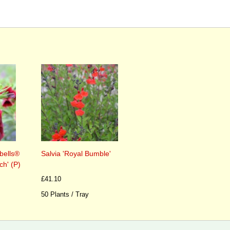
bells®
Salvia 'Royal Bumble'
h' (P)
£41.10
50 Plants / Tray