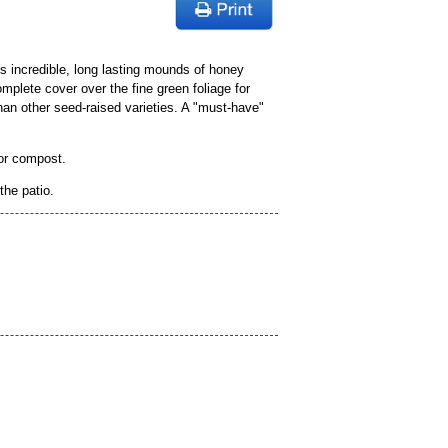
ts incredible, long lasting mounds of honey
mplete cover over the fine green foliage for
an other seed-raised varieties. A "must-have"
 or compost.
the patio.