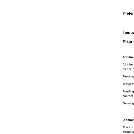
Prefer
Tempe
Plant 
Addition
All info
please a
Finishin
Tempera
Feeding 
contact 
Growing
Disclai
This inf
about yo