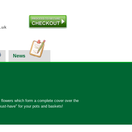
.uk
News
e flowers which form a complete cover over the
must-have" for your pots and baskets!