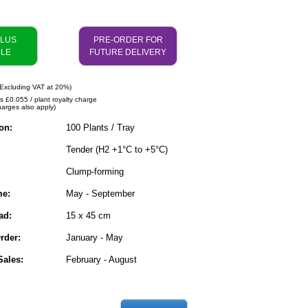
PLUS
PRE-ORDER FOR
BLE
FUTURE DELIVERY
Excluding VAT at 20%)
es £0.055 / plant royalty charge
harges also apply)
on:
100 Plants / Tray
Tender (H2 +1°C to +5°C)
Clump-forming
me:
May - September
ad:
15 x 45 cm
rder:
January - May
ales:
February - August