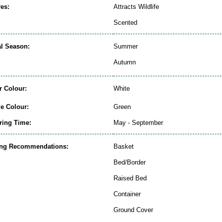
es:
Attracts Wildlife
Scented
al Season:
Summer
Autumn
r Colour:
White
ge Colour:
Green
ring Time:
May - September
ing Recommendations:
Basket
Bed/Border
Raised Bed
Container
Ground Cover