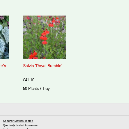
er's
Salvia 'Royal Bumble'
£41.10
50 Plants / Tray
Security Metrics Tested
Quarterly tested to ensure