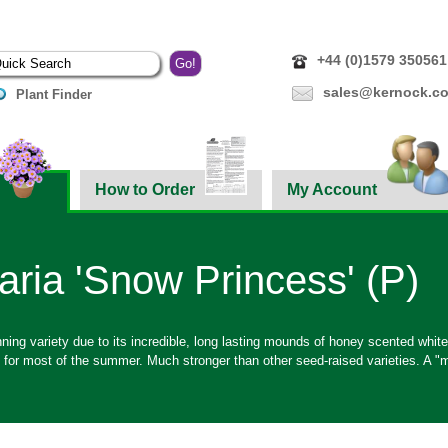
+44 (0)1579 350561
sales@kernock.co
Plant Finder
How to Order
My Account
aria 'Snow Princess' (P)
ning variety due to its incredible, long lasting mounds of honey scented whit
e for most of the summer. Much stronger than other seed-raised varieties. A "