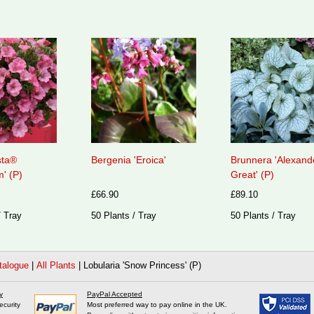
sta®
Bergenia 'Eroica'
Brunnera 'Alexand
' (P)
Great' (P)
£66.90
£89.10
/ Tray
50 Plants / Tray
50 Plants / Tray
talogue
|
All Plants
|
Lobularia 'Snow Princess' (P)
y
PayPal Accepted
ecurity
Most preferred way to pay online in the UK.