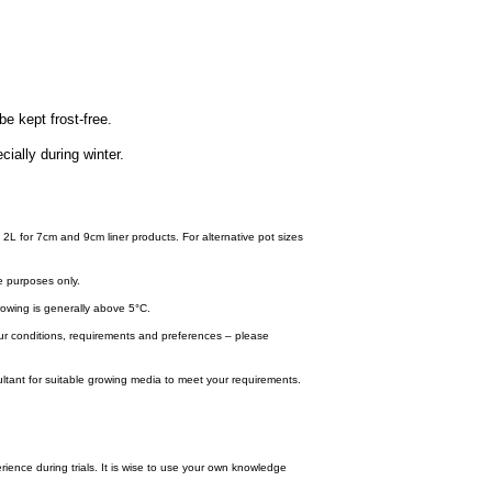
be kept frost-free.
cially during winter.
 2L for 7cm and 9cm liner products. For alternative pot sizes
e purposes only.
wing is generally above 5°C.
your conditions, requirements and preferences – please
tant for suitable growing media to meet your requirements.
ence during trials. It is wise to use your own knowledge