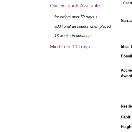
Cons
Qty Discounts Available
for orders over 50 trays +
Narrat
additional discounts when placed
16 weeks in advance
Min Order 10 Trays
Ideal 
Possib
Accred
Award
Resili
Habit:
Height