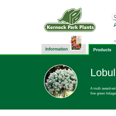
Information
Products
Lobul
A multi award-win
fine green foliag