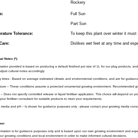
Rockery
s:
Full Sun
Part Sun
rature Tolerance:
To keep this plant over winter it must 
Care:
Dislikes wet feet at any time and espe
al Notes (*):
rmation provided is based on producing a default finished pot size of 1L for our plug products, and
djust cultural notes accordingly.
g times - Based on average estimated climatic and environmental conditions, and are for guidanc
ture – These conditions assume a protected ornamental growing environment. Recommended gro
– Does not specify controlled release or liquid fertiliser application. This choice will depend on 
your fertiliser consultant for suitable products to meet your requirements.
 media and pH – Is shown for guidance purposes only - please contact your growing media consul
mer
ormation is for guidance purposes only and is based upon our own growing environment and experi
ur growing conditions and local environment in order to make informed cultural decisions.