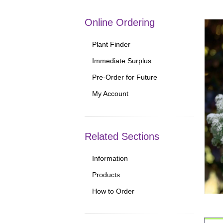
Online Ordering
Plant Finder
Immediate Surplus
Pre-Order for Future
My Account
Related Sections
Information
Products
How to Order