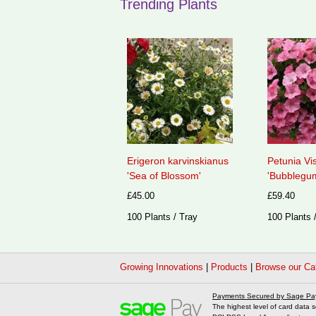
Trending Plants
Erigeron karvinskianus
Petunia Vi
'Sea of Blossom'
'Bubblegum
£45.00
£59.40
100 Plants / Tray
100 Plants 
Growing Innovations
|
Products
|
Browse our Ca
Payments Secured by Sage Pa
The highest level of card data s