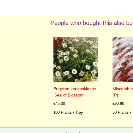
People who bought this also bo
Erigeron karvinskianus
Miscanthus
'Sea of Blossom'
(P)
£45.00
£93.90
100 Plants / Tray
50 Plants /