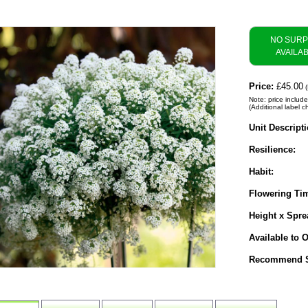
NO SUR
AVAILA
Price:
£45.00
(
Note: price includ
(Additional label c
Unit Descripti
Resilience:
Habit:
Flowering Ti
Height x Spre
Available to O
Recommend S