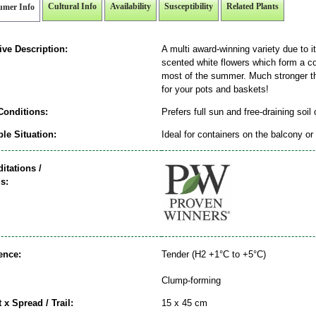
Cultural Info
Availability
Susceptibility
Related Plants
umer Info
ive Description:
A multi award-winning variety due to i
scented white flowers which form a co
most of the summer. Much stronger th
for your pots and baskets!
Conditions:
Prefers full sun and free-draining soil
le Situation:
Ideal for containers on the balcony or 
itations /
s:
ence:
Tender (H2 +1°C to +5°C)
Clump-forming
 x Spread / Trail:
15 x 45 cm