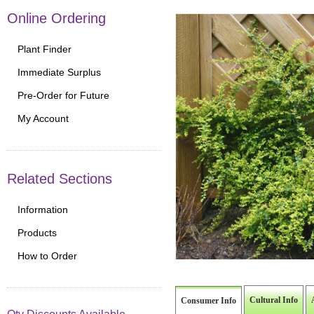
Online Ordering
Plant Finder
Immediate Surplus
Pre-Order for Future
My Account
Related Sections
Information
Products
How to Order
Cultural Info
Consumer Info