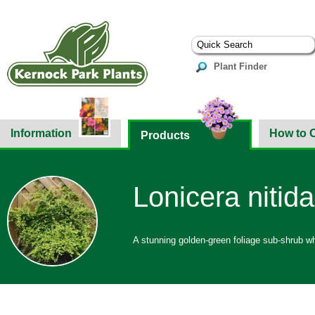
Plant Finder
Information
How to 
Products
Lonicera nitid
A stunning golden-green foliage sub-shrub whi