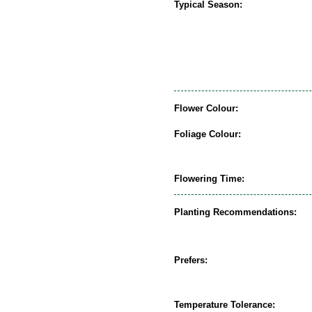
Typical Season:
Flower Colour:
Foliage Colour:
Flowering Time:
Planting Recommendations:
Prefers:
Temperature Tolerance: