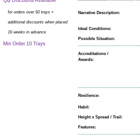
Qty Discounts Available
for orders over 50 trays +
Narrative Description:
additional discounts when placed
Ideal Conditions:
16 weeks in advance
Possible Situation:
Min Order 10 Trays
Accreditations /
Awards:
Resilience:
Habit:
Height x Spread / Trail:
Features: