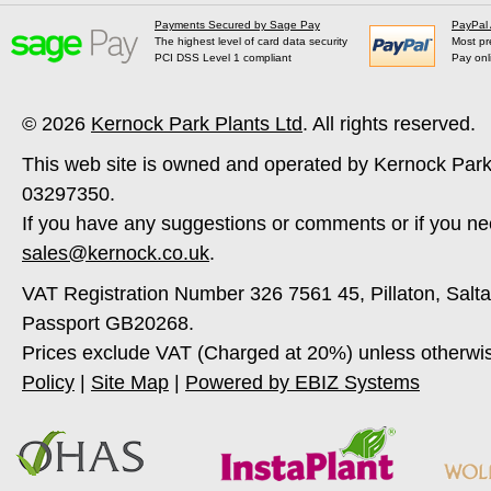
Payments Secured by Sage Pay
PayPal
The highest level of card data security
Most pr
PCI DSS Level 1 compliant
Pay onl
© 2026
Kernock Park Plants Ltd
. All rights reserved.
This web site is owned and operated by Kernock Park
03297350.
If you have any suggestions or comments or if you ne
sales@kernock.co.uk
.
VAT Registration Number 326 7561 45, Pillaton, Salt
Passport GB20268.
Prices exclude VAT (Charged at 20%) unless otherwi
Policy
|
Site Map
|
Powered by EBIZ Systems