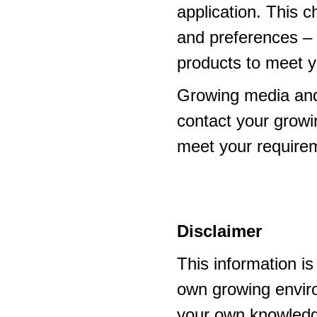
application. This 
and preferences – p
products to meet y
Growing media and
contact your growi
meet your require
Disclaimer
This information i
own growing enviro
your own knowledge