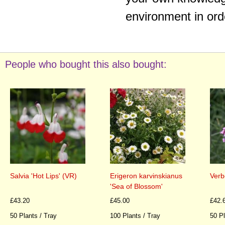
environment in ord
People who bought this also bought:
Salvia 'Hot Lips' (VR)
Erigeron karvinskianus
Verb
'Sea of Blossom'
£43.20
£45.00
£42.
50 Plants / Tray
100 Plants / Tray
50 Pl