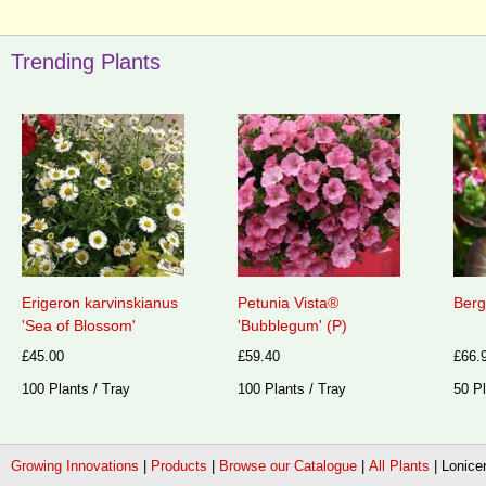
Trending Plants
Erigeron karvinskianus
Petunia Vista®
Berg
'Sea of Blossom'
'Bubblegum' (P)
£45.00
£59.40
£66.
100 Plants / Tray
100 Plants / Tray
50 Pl
Growing Innovations
|
Products
|
Browse our Catalogue
|
All Plants
|
Lonicer