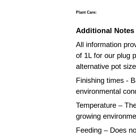
Plant Care:
Additional Notes 
All information pro
of 1L for our plug
alternative pot siz
Finishing times - 
environmental cond
Temperature – The
growing environme
Feeding – Does not 