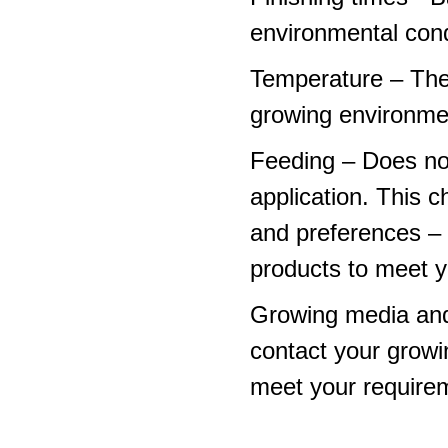
environmental cond
Temperature – The
growing environme
Feeding – Does not 
application. This 
and preferences – p
products to meet y
Growing media and
contact your growi
meet your require