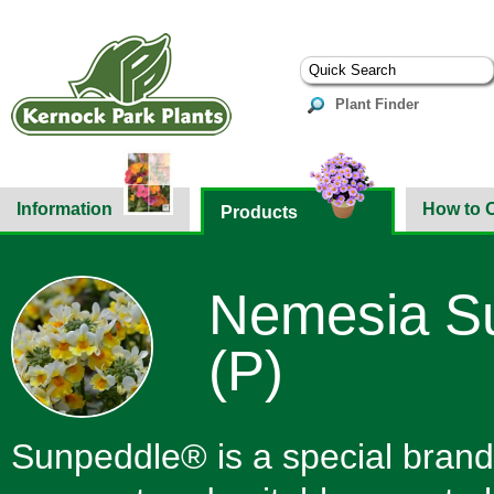
Plant Finder
Information
How to 
Products
Nemesia Su
(P)
Sunpeddle® is a special brand