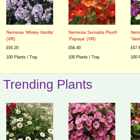
Nemesia 'Wisley Vanilla'
Nemesia Sunsatia Plus®
Neme
(VR)
'Papaya' (VR)
'Vani
£55.20
£56.40
£57.
100 Plants / Tray
100 Plants / Tray
100 P
Trending Plants