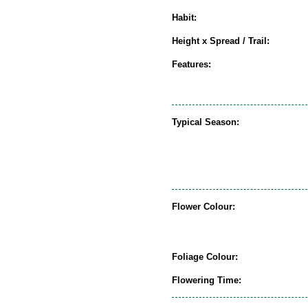
Habit:
Height x Spread / Trail:
Features:
Typical Season:
Flower Colour:
Foliage Colour:
Flowering Time: