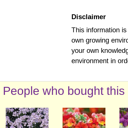
Disclaimer
This information i
own growing enviro
your own knowledge
environment in ord
People who bought this 