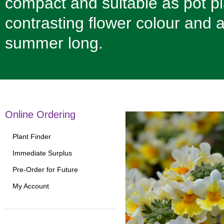
compact and suitable as pot pla
contrasting flower colour and 
summer long.
Online Ordering
Plant Finder
Immediate Surplus
Pre-Order for Future
My Account