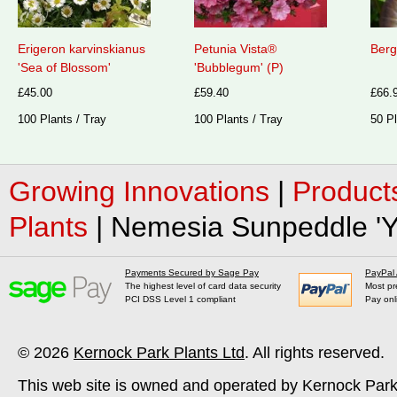
Erigeron karvinskianus
Petunia Vista®
Berg
'Sea of Blossom'
'Bubblegum' (P)
£45.00
£59.40
£66.
100 Plants / Tray
100 Plants / Tray
50 Pl
Growing Innovations
|
Product
Plants
|
Nemesia Sunpeddle 'Ye
Payments Secured by Sage Pay
PayPal
The highest level of card data security
Most pr
PCI DSS Level 1 compliant
Pay onl
© 2026
Kernock Park Plants Ltd
. All rights reserved.
This web site is owned and operated by Kernock Park