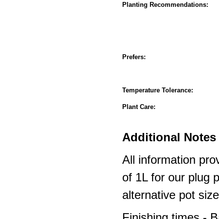
Planting Recommendations:
Prefers:
Temperature Tolerance:
Plant Care:
Additional Notes 
All information pro
of 1L for our plug
alternative pot siz
Finishing times - 