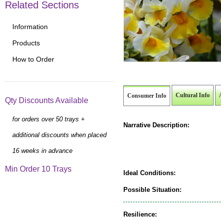
Related Sections
Information
Products
How to Order
Cultural Info
Consumer Info
Qty Discounts Available
for orders over 50 trays +
Narrative Description:
additional discounts when placed
16 weeks in advance
Min Order 10 Trays
Ideal Conditions:
Possible Situation:
Resilience: