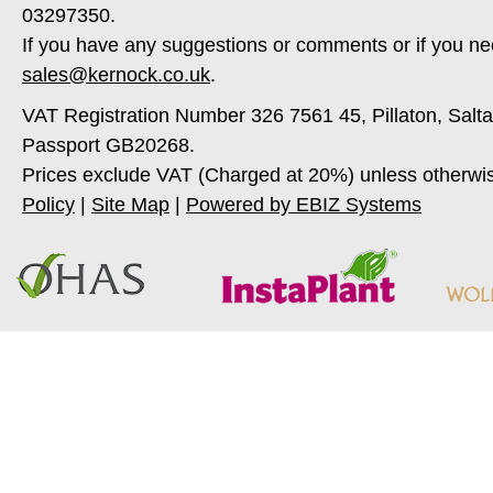
03297350.
If you have any suggestions or comments or if you ne
sales@kernock.co.uk
.
VAT Registration Number 326 7561 45, Pillaton, Salt
Passport GB20268.
Prices exclude VAT (Charged at 20%) unless otherwi
Policy
|
Site Map
|
Powered by EBIZ Systems