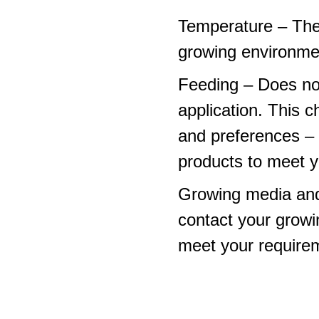
Temperature – The
growing environme
Feeding – Does not 
application. This 
and preferences – p
products to meet y
Growing media and
contact your growi
meet your require