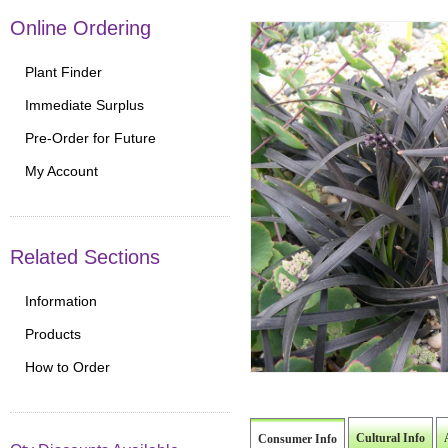
Online Ordering
Plant Finder
Immediate Surplus
Pre-Order for Future
My Account
Related Sections
Information
Products
How to Order
Cultural Info
Consumer Info