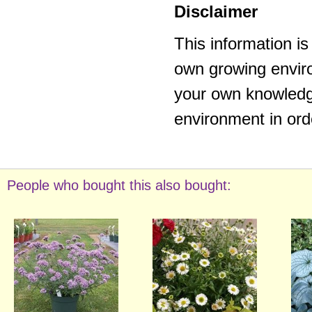
Disclaimer
This information i
own growing enviro
your own knowledge
environment in ord
People who bought this also bought: