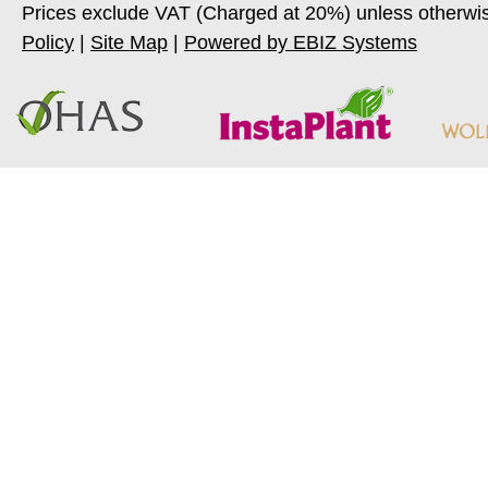
Prices exclude VAT (Charged at 20%) unless otherwi
Policy
|
Site Map
|
Powered by EBIZ Systems