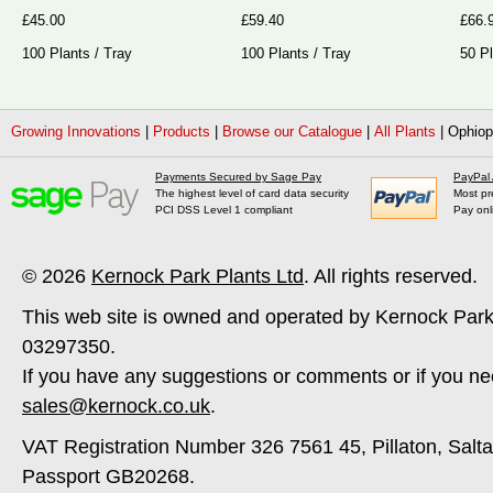
£45.00
£59.40
£66.
100 Plants / Tray
100 Plants / Tray
50 Pl
Growing Innovations
|
Products
|
Browse our Catalogue
|
All Plants
|
Ophiop
Payments Secured by Sage Pay
PayPal
The highest level of card data security
Most pr
PCI DSS Level 1 compliant
Pay onl
© 2026
Kernock Park Plants Ltd
. All rights reserved.
This web site is owned and operated by Kernock Park
03297350.
If you have any suggestions or comments or if you ne
sales@kernock.co.uk
.
VAT Registration Number 326 7561 45, Pillaton, Salt
Passport GB20268.