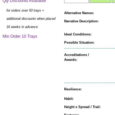
Qty Discounts Available
for orders over 50 trays +
Alternative Names:
additional discounts when placed
Narrative Description:
16 weeks in advance
Ideal Conditions:
Min Order 10 Trays
Possible Situation:
Accreditations /
Awards:
Resilience:
Habit:
Height x Spread / Trail: