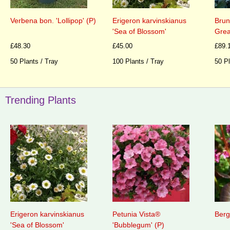
Verbena bon. 'Lollipop' (P)
Erigeron karvinskianus
Brun
'Sea of Blossom'
Grea
£48.30
£45.00
£89.
50 Plants / Tray
100 Plants / Tray
50 Pl
Trending Plants
Erigeron karvinskianus
Petunia Vista®
Berg
'Sea of Blossom'
'Bubblegum' (P)