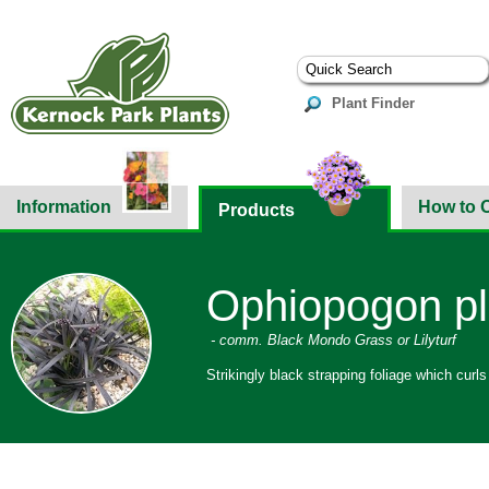
Plant Finder
Information
How to 
Products
Ophiopogon pl
- comm. Black Mondo Grass or Lilyturf
Strikingly black strapping foliage which curls