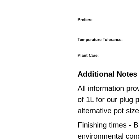
Prefers:
Temperature Tolerance:
Plant Care:
Additional Notes 
All information pro
of 1L for our plug
alternative pot siz
Finishing times - 
environmental cond