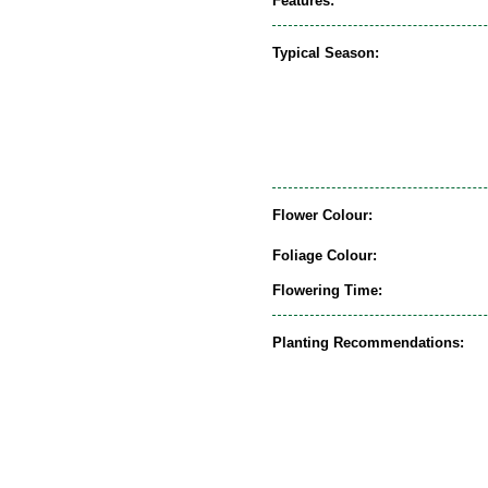
Features:
Typical Season:
Flower Colour:
Foliage Colour:
Flowering Time:
Planting Recommendations: