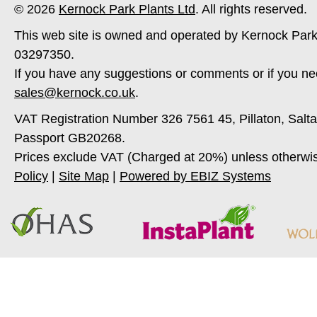
© 2026
Kernock Park Plants Ltd
. All rights reserved.
This web site is owned and operated by Kernock Park
03297350.
If you have any suggestions or comments or if you ne
sales@kernock.co.uk
.
VAT Registration Number 326 7561 45, Pillaton, Salt
Passport GB20268.
Prices exclude VAT (Charged at 20%) unless otherwi
Policy
|
Site Map
|
Powered by EBIZ Systems