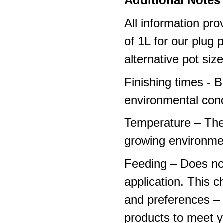
Additional Notes 
All information pro
of 1L for our plug
alternative pot siz
Finishing times - 
environmental cond
Temperature – The
growing environme
Feeding – Does not 
application. This 
and preferences – p
products to meet y