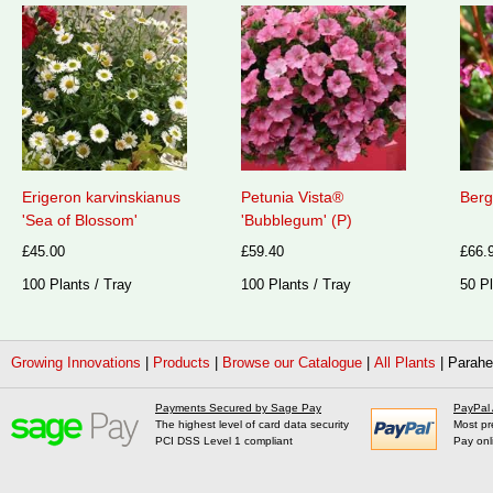
Erigeron karvinskianus
Petunia Vista®
Berg
'Sea of Blossom'
'Bubblegum' (P)
£45.00
£59.40
£66.
100 Plants / Tray
100 Plants / Tray
50 Pl
Growing Innovations
|
Products
|
Browse our Catalogue
|
All Plants
|
Parahe
Payments Secured by Sage Pay
PayPal
The highest level of card data security
Most pr
PCI DSS Level 1 compliant
Pay onl