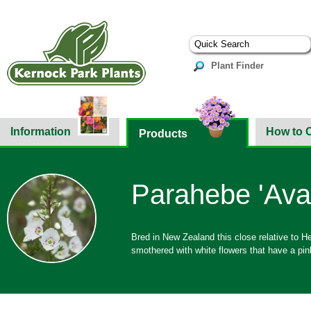
Plant Finder
Information
How to 
Products
Parahebe 'Ava
Bred in New Zealand this close relative to H
smothered with white flowers that have a pink