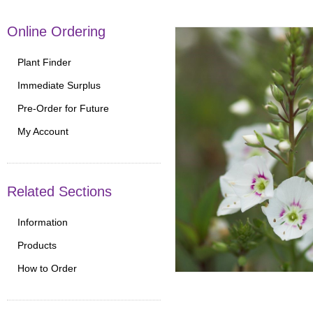
Online Ordering
Plant Finder
Immediate Surplus
Pre-Order for Future
My Account
Related Sections
Information
Products
How to Order