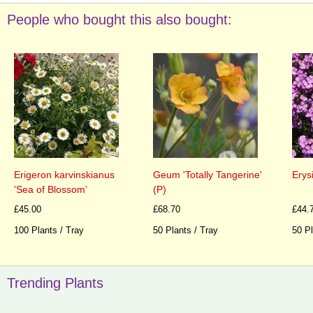
People who bought this also bought:
Erigeron karvinskianus
Geum 'Totally Tangerine'
Erys
'Sea of Blossom'
(P)
£45.00
£68.70
£44.
100 Plants / Tray
50 Plants / Tray
50 Pl
Trending Plants