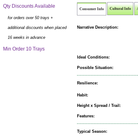
Qty Discounts Available
Cultural Info
Consumer Info
for orders over 50 trays +
Narrative Description:
additional discounts when placed
16 weeks in advance
Min Order 10 Trays
Ideal Conditions:
Possible Situation:
Resilience:
Habit:
Height x Spread / Trail:
Features:
Typical Season: