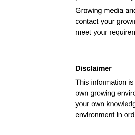
Growing media and
contact your growi
meet your require
Disclaimer
This information i
own growing enviro
your own knowledge
environment in ord