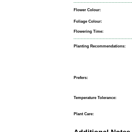
Flower Colour:
Foliage Colour:
Flowering Time:
Planting Recommendations:
Prefers:
Temperature Tolerance:
Plant Care: