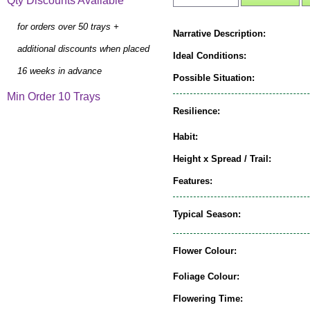
Qty Discounts Available
for orders over 50 trays +
Narrative Description:
additional discounts when placed
Ideal Conditions:
16 weeks in advance
Possible Situation:
Min Order 10 Trays
Resilience:
Habit:
Height x Spread / Trail:
Features:
Typical Season:
Flower Colour:
Foliage Colour:
Flowering Time: