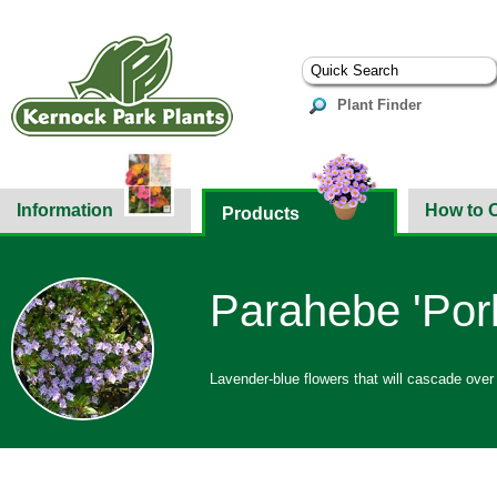
Plant Finder
Information
How to 
Products
Parahebe 'Porl
Lavender-blue flowers that will cascade over