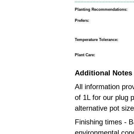
Planting Recommendations:
Prefers:
Temperature Tolerance:
Plant Care:
Additional Notes 
All information pro
of 1L for our plug
alternative pot siz
Finishing times - 
environmental cond