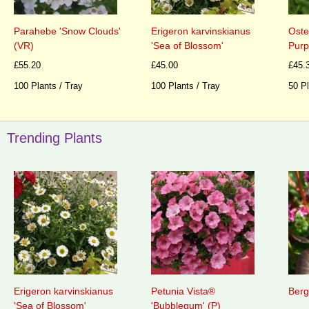
Parahebe 'Snow Clouds'
Erigeron karvinskianus
Oste
(VR)
'Sea of Blossom'
Purp
£55.20
£45.00
£45.
100 Plants / Tray
100 Plants / Tray
50 Pl
Trending Plants
Erigeron karvinskianus
Petunia Vista®
Berg
'Sea of Blossom'
'Bubblegum' (P)