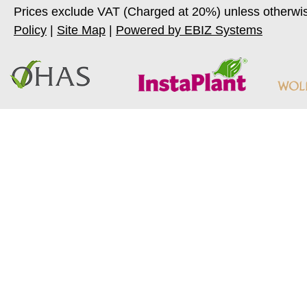
Prices exclude VAT (Charged at 20%) unless otherwi
Policy
|
Site Map
|
Powered by EBIZ Systems