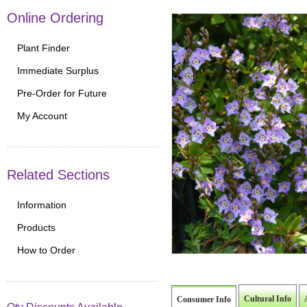
Online Ordering
Plant Finder
Immediate Surplus
Pre-Order for Future
My Account
Related Sections
Information
Products
How to Order
Cultural Info
Consumer Info