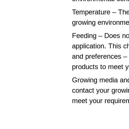
Temperature – The
growing environme
Feeding – Does not 
application. This 
and preferences – p
products to meet y
Growing media and
contact your growi
meet your require