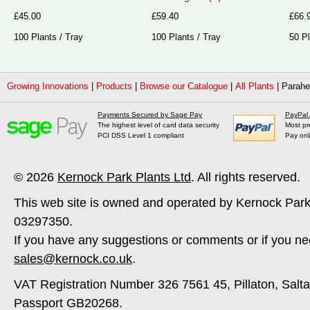
£45.00
£59.40
£66.
100 Plants / Tray
100 Plants / Tray
50 Pl
Growing Innovations
|
Products
|
Browse our Catalogue
|
All Plants
|
Parahe
Payments Secured by Sage Pay
PayPal
The highest level of card data security
Most pr
PCI DSS Level 1 compliant
Pay onl
© 2026
Kernock Park Plants Ltd
. All rights reserved.
This web site is owned and operated by Kernock Park
03297350.
If you have any suggestions or comments or if you ne
sales@kernock.co.uk
.
VAT Registration Number 326 7561 45, Pillaton, Salt
Passport GB20268.