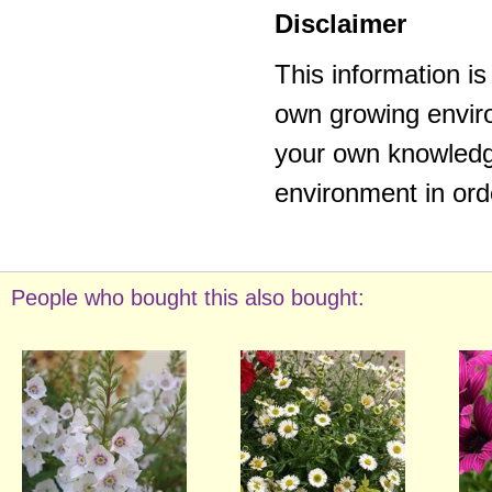
Disclaimer
This information i
own growing enviro
your own knowledge
environment in ord
People who bought this also bought: