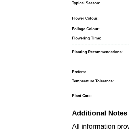
Typical Season:
Flower Colour:
Foliage Colour:
Flowering Time:
Planting Recommendations:
Prefers:
Temperature Tolerance:
Plant Care:
Additional Notes 
All information pro