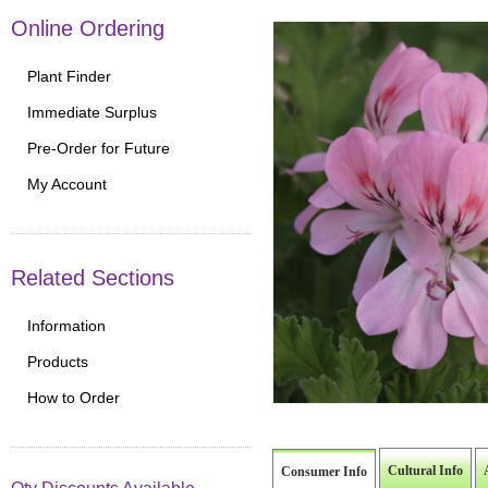
Online Ordering
Plant Finder
Immediate Surplus
Pre-Order for Future
My Account
Related Sections
Information
Products
How to Order
Cultural Info
Consumer Info