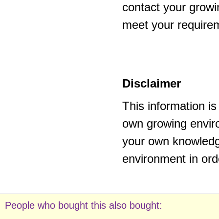
contact your growi
meet your require
Disclaimer
This information i
own growing enviro
your own knowledge
environment in ord
People who bought this also bought: