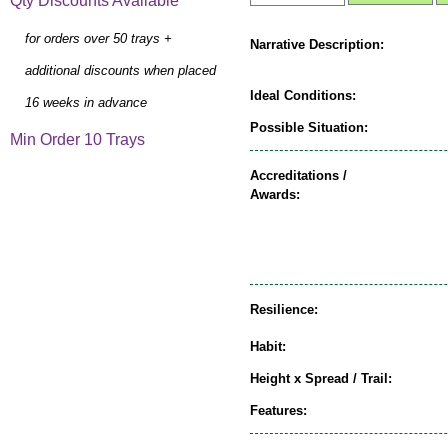
Qty Discounts Available
for orders over 50 trays +
Narrative Description:
additional discounts when placed
Ideal Conditions:
16 weeks in advance
Possible Situation:
Min Order 10 Trays
Accreditations /
Awards:
Resilience:
Habit:
Height x Spread / Trail:
Features: