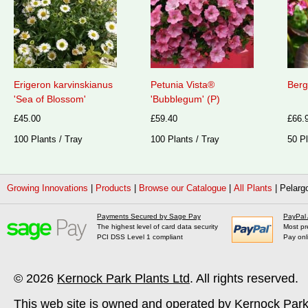
Erigeron karvinskianus
Petunia Vista®
Berg
'Sea of Blossom'
'Bubblegum' (P)
£45.00
£59.40
£66.
100 Plants / Tray
100 Plants / Tray
50 Pl
Growing Innovations
|
Products
|
Browse our Catalogue
|
All Plants
|
Pelarg
Payments Secured by Sage Pay
PayPal
The highest level of card data security
Most pr
PCI DSS Level 1 compliant
Pay onl
© 2026
Kernock Park Plants Ltd
. All rights reserved.
This web site is owned and operated by Kernock Park