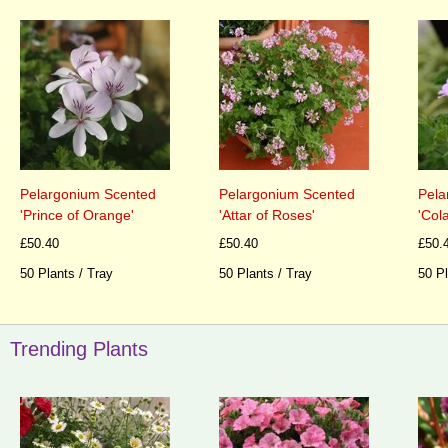
Pelargonium Scented
Pelargonium Scented
Pela
'Prince of Orange'
'Attar of Roses'
'Cola
£50.40
£50.40
£50.
50 Plants / Tray
50 Plants / Tray
50 Pl
Trending Plants