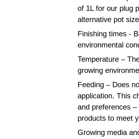
of 1L for our plug
alternative pot siz
Finishing times - 
environmental cond
Temperature – The
growing environme
Feeding – Does not 
application. This 
and preferences – p
products to meet y
Growing media and