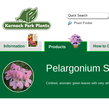
Plant Finder
Information
How to 
Products
Pelargonium S
Crinkled, aromatic green leaves with very att