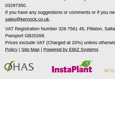
03297350.
If you have any suggestions or comments or if you ne
sales@kernock.co.uk
.
VAT Registration Number 326 7561 45, Pillaton, Salt
Passport GB20268.
Prices exclude VAT (Charged at 20%) unless otherwi
Policy
|
Site Map
|
Powered by EBIZ Systems