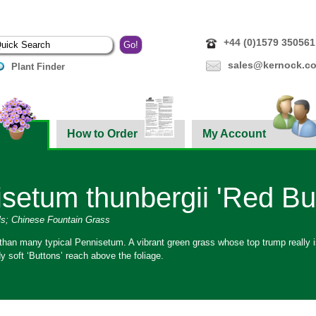
+44 (0)1579 350561
sales@kernock.co
Plant Finder
How to Order
My Account
setum thunbergii 'Red Bu
ls; Chinese Fountain Grass
 than many typical Pennisetum. A vibrant green grass whose top trump really is
 soft ‘Buttons’ reach above the foliage.