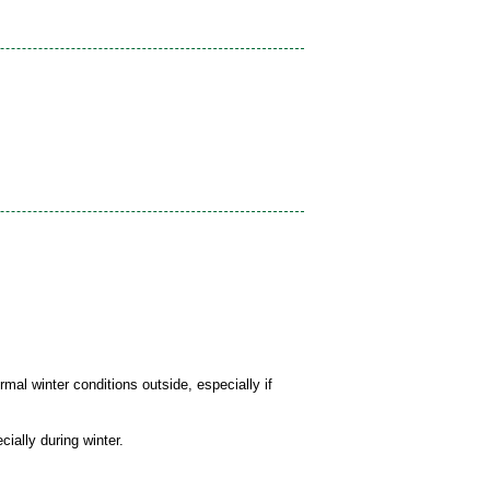
mal winter conditions outside, especially if
cially during winter.