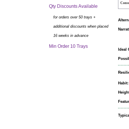
Cons
Qty Discounts Available
for orders over 50 trays +
Alter
additional discounts when placed
Narrat
16 weeks in advance
Min Order 10 Trays
Ideal 
Possib
Resili
Habit:
Height
Featur
Typic