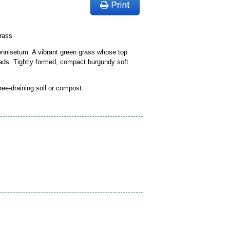
rass
ennisetum. A vibrant green grass whose top
heads. Tightly formed, compact burgundy soft
free-draining soil or compost.