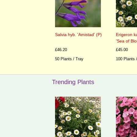
Salvia hyb. 'Amistad' (P)
Erigeron k
'Sea of Bl
£46.20
£45.00
50 Plants / Tray
100 Plants 
Trending Plants