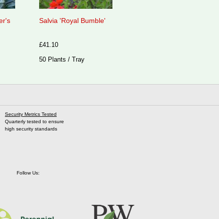
er's
Salvia 'Royal Bumble'
£41.10
50 Plants / Tray
Security Metrics Tested
Quarterly tested to ensure
high security standards
Follow Us: