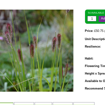
54 AVAILABLE
Ad
Price:
£50.75
(
Unit Descripti
Resilience:
Habit:
Flowering Ti
Height x Spre
Available to O
Recommend S