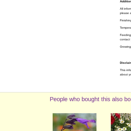
Addition
All info
please a
Finishin
Tempera
Feeding 
contact 
Growing
Disclai
This inf
about yo
People who bought this also bo