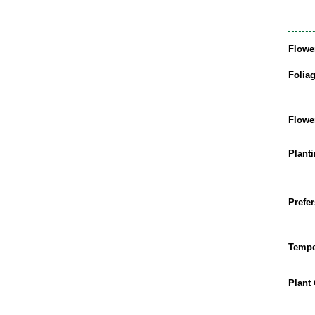
Flowe
Folia
Flowe
Plant
Prefer
Tempe
Plant 