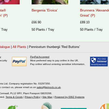
sta®
Bergenia 'Eroica'
Brunnera 'Alexand
' (P)
Great' (P)
£66.90
£89.10
/ Tray
50 Plants / Tray
50 Plants / Tray
talogue
|
All Plants
|
Pennisetum thunbergii 'Red Buttons'
y
PayPal Accepted
ecurity
Most preferred way to pay online in the UK.
Pay online without entering sensitive information.
nts Ltd. Company registration No. 03297350.
o contact us, please email us on
sales@kernock.co.uk
.
 Cornwall, PL12 6RY, Plant Passport GB20268.
ated.
Terms & Conds
|
Privacy Policy
|
Site Map
|
Powered by EBIZ Systems