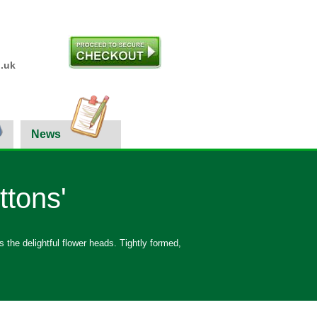
.uk
News
ttons'
 the delightful flower heads. Tightly formed,