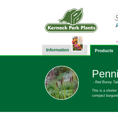
Information
Products
Penni
- Red Bunny Tai
This is a shorter
compact burgundy