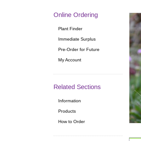
Online Ordering
Plant Finder
Immediate Surplus
Pre-Order for Future
My Account
Related Sections
Information
Products
How to Order