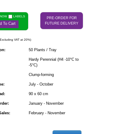
 NOW
LABELS
PRE-ORDER FOR
d To Cart
FUTURE DELIVERY
Excluding VAT at 20%)
on:
50 Plants / Tray
Hardy Perennial (H4 -10°C to
-5°C)
Clump-forming
me:
July - October
ad:
90 x 60 cm
rder:
January - November
ales:
February - November