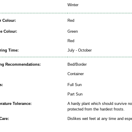
Winter
r Colour:
Red
ge Colour:
Green
Red
ring Time:
July - October
ing Recommendations:
Bed/Border
Container
s:
Full Sun
Part Sun
rature Tolerance:
A hardy plant which should survive nor
protected from the hardest frosts.
Care:
Dislikes wet feet at any time and espe