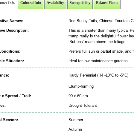
Cultural Info
Availability
Susceptibility
Related Plants
umer Info
native Names:
Red Bunny Tails; Chinese Fountain G
ive Description:
This is a shorter than many typical P
trump really is the delightful flower 
‘Buttons’ reach above the foliage.
Conditions:
Prefers full sun or partial shade, and 
le Situation:
Ideal for low maintenance gardens.
ence:
Hardy Perennial (H4 -10°C to -5°C)
Clump-forming
 x Spread / Trail:
90 x 60 cm
es:
Drought Tolerant
al Season:
Summer
Autumn