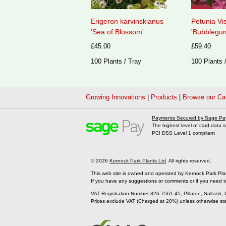
Erigeron karvinskianus
Petunia Vi
'Sea of Blossom'
'Bubblegum
£45.00
£59.40
100 Plants / Tray
100 Plants 
Growing Innovations
|
Products
|
Browse our Ca
Payments Secured by Sage Pa
The highest level of card data s
PCI DSS Level 1 compliant
© 2026
Kernock Park Plants Ltd
. All rights reserved.
This web site is owned and operated by Kernock Park Pla
If you have any suggestions or comments or if you need t
VAT Registration Number 326 7561 45, Pillaton, Saltash,
Prices exclude VAT (Charged at 20%) unless otherwise st