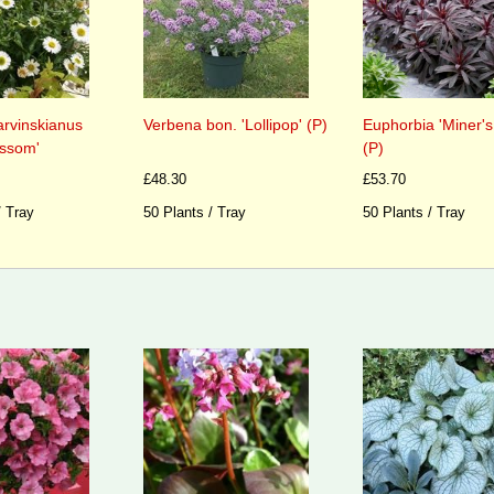
arvinskianus
Verbena bon. 'Lollipop' (P)
Euphorbia 'Miner's
ossom'
(P)
£48.30
£53.70
/ Tray
50 Plants / Tray
50 Plants / Tray