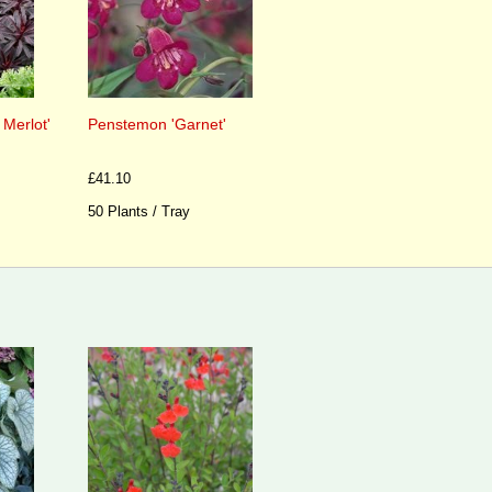
 Merlot'
Penstemon 'Garnet'
£41.10
50 Plants / Tray