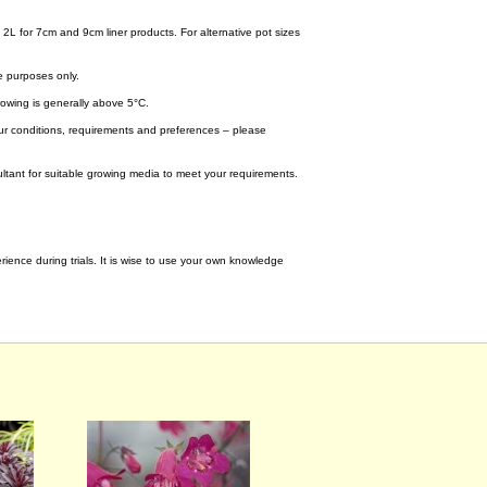
 2L for 7cm and 9cm liner products. For alternative pot sizes
e purposes only.
wing is generally above 5°C.
your conditions, requirements and preferences – please
tant for suitable growing media to meet your requirements.
ence during trials. It is wise to use your own knowledge