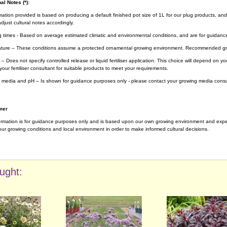
al Notes (*):
rmation provided is based on producing a default finished pot size of 1L for our plug products, and
djust cultural notes accordingly.
g times - Based on average estimated climatic and environmental conditions, and are for guidanc
ture – These conditions assume a protected ornamental growing environment. Recommended gro
– Does not specify controlled release or liquid fertiliser application. This choice will depend on 
your fertiliser consultant for suitable products to meet your requirements.
 media and pH – Is shown for guidance purposes only - please contact your growing media consul
mer
ormation is for guidance purposes only and is based upon our own growing environment and experi
ur growing conditions and local environment in order to make informed cultural decisions.
ught: