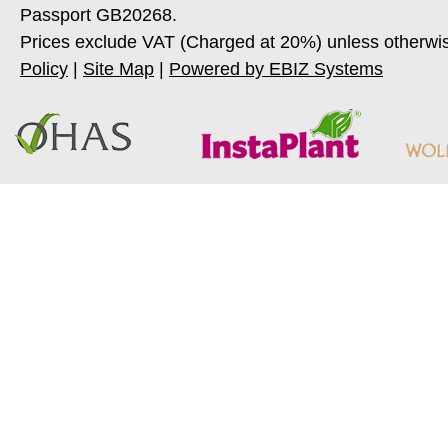
Passport GB20268.
Prices exclude VAT (Charged at 20%) unless otherwi
Policy
|
Site Map
|
Powered by EBIZ Systems