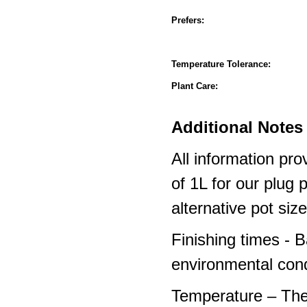
Prefers:
Temperature Tolerance:
Plant Care:
Additional Notes 
All information pro
of 1L for our plug
alternative pot siz
Finishing times - 
environmental cond
Temperature – The