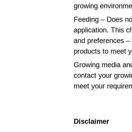
growing environme
Feeding – Does not 
application. This 
and preferences – p
products to meet y
Growing media and
contact your growi
meet your require
Disclaimer