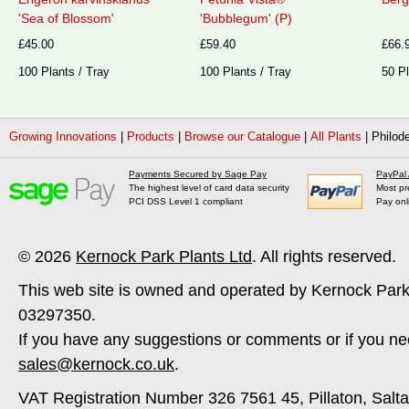
'Sea of Blossom'
'Bubblegum' (P)
£45.00
£59.40
£66.
100 Plants / Tray
100 Plants / Tray
50 Pl
Growing Innovations
|
Products
|
Browse our Catalogue
|
All Plants
|
Philode
Payments Secured by Sage Pay
PayPal
The highest level of card data security
Most pr
PCI DSS Level 1 compliant
Pay onl
© 2026
Kernock Park Plants Ltd
. All rights reserved.
This web site is owned and operated by Kernock Park
03297350.
If you have any suggestions or comments or if you ne
sales@kernock.co.uk
.
VAT Registration Number 326 7561 45, Pillaton, Salt