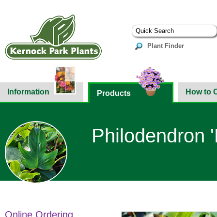
Plant Finder
Information
How to 
Products
Philodendron '
Online Ordering