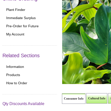
Plant Finder
Immediate Surplus
Pre-Order for Future
My Account
Related Sections
Information
Products
How to Order
Cultural Info
Consumer Info
Qty Discounts Available