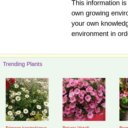
This information i
own growing enviro
your own knowledge
environment in ord
Trending Plants
Erigeron karvinskianus
Petunia Vista®
Berg