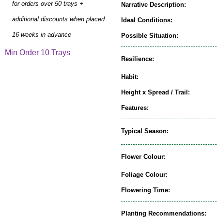
for orders over 50 trays +
Narrative Description:
additional discounts when placed
Ideal Conditions:
16 weeks in advance
Possible Situation:
Min Order 10 Trays
Resilience:
Habit:
Height x Spread / Trail:
Features:
Typical Season:
Flower Colour:
Foliage Colour:
Flowering Time:
Planting Recommendations: