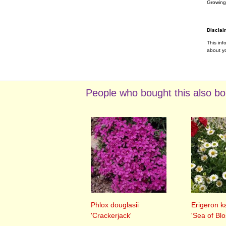
Growing
Disclai
This inf
about yo
People who bought this also bo
Phlox douglasii
Erigeron k
'Crackerjack'
'Sea of Bl