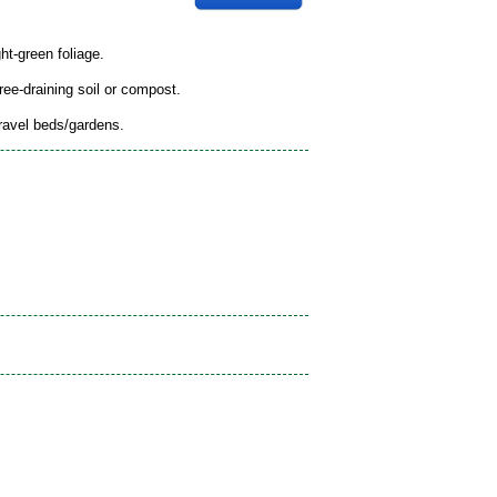
ht-green foliage.
free-draining soil or compost.
gravel beds/gardens.