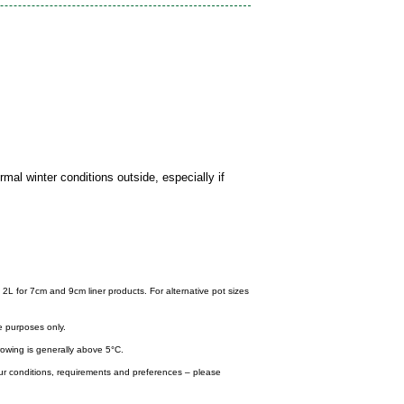
mal winter conditions outside, especially if
 2L for 7cm and 9cm liner products. For alternative pot sizes
e purposes only.
wing is generally above 5°C.
your conditions, requirements and preferences – please