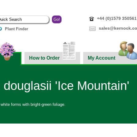
+44 (0)1579 350561
sales@kernock.co
Plant Finder
How to Order
My Account
 douglasii 'Ice Mountain'
 white forms with bright-green foliage.