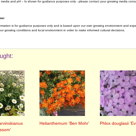
 media and pH – Is shown for guidance purposes only - please contact your growing media consul
mer
ormation is for guidance purposes only and is based upon our own growing environment and experi
ur growing conditions and local environment in order to make informed cultural decisions.
ught:
arvinskianus
Helianthemum 'Ben Mohr'
Phlox douglasii 'Ev
ossom'