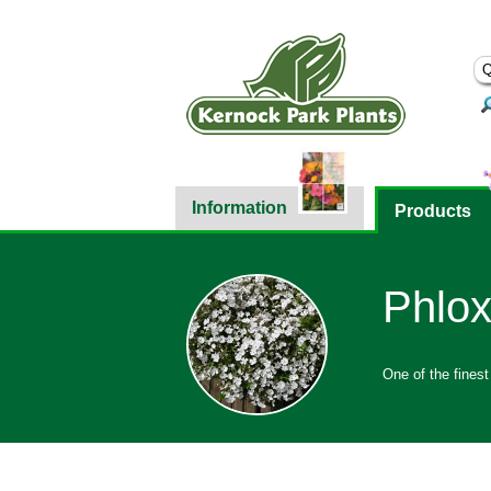
Information
Products
Phlox
One of the finest