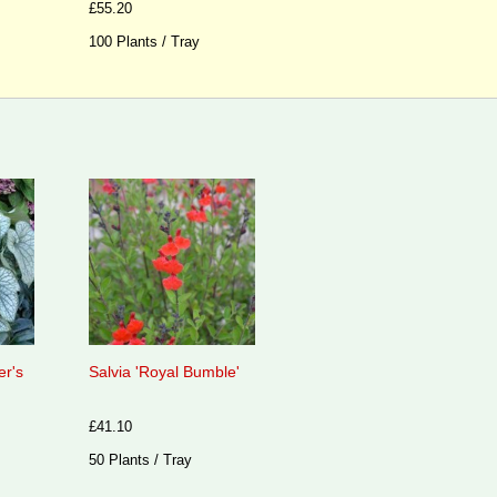
£55.20
100 Plants / Tray
er's
Salvia 'Royal Bumble'
£41.10
50 Plants / Tray