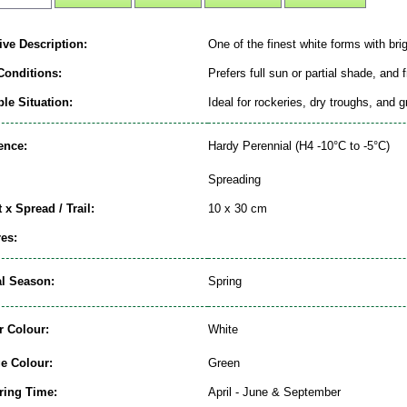
ive Description:
One of the finest white forms with brig
Conditions:
Prefers full sun or partial shade, and 
le Situation:
Ideal for rockeries, dry troughs, and 
ence:
Hardy Perennial (H4 -10°C to -5°C)
Spreading
 x Spread / Trail:
10 x 30 cm
es:
al Season:
Spring
r Colour:
White
ge Colour:
Green
ring Time:
April - June & September