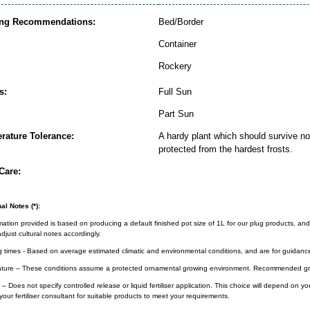
ing Recommendations:
Bed/Border
Container
Rockery
s:
Full Sun
Part Sun
rature Tolerance:
A hardy plant which should survive nor
protected from the hardest frosts.
Care:
al Notes (*):
rmation provided is based on producing a default finished pot size of 1L for our plug products, and
djust cultural notes accordingly.
g times - Based on average estimated climatic and environmental conditions, and are for guidanc
ture – These conditions assume a protected ornamental growing environment. Recommended gro
– Does not specify controlled release or liquid fertiliser application. This choice will depend on 
your fertiliser consultant for suitable products to meet your requirements.