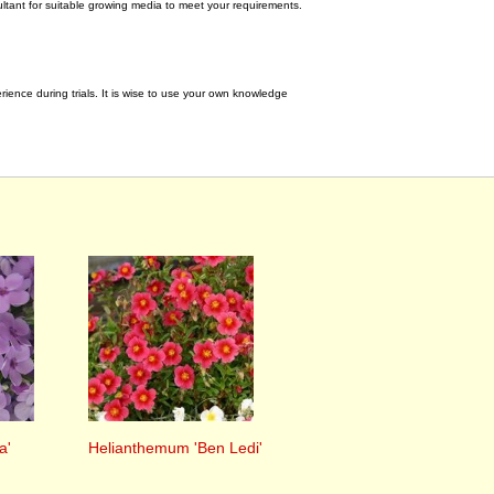
tant for suitable growing media to meet your requirements.
ence during trials. It is wise to use your own knowledge
a'
Helianthemum 'Ben Ledi'