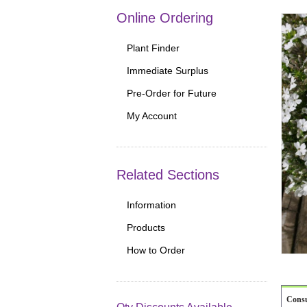
Online Ordering
Plant Finder
Immediate Surplus
Pre-Order for Future
My Account
Related Sections
Information
Products
How to Order
Cons