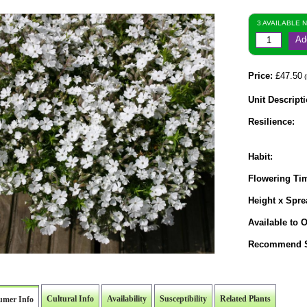
3 AVAILABLE 
Ad
Price:
£47.50
(
Unit Descripti
Resilience:
Habit:
Flowering Ti
Height x Spre
Available to O
Recommend S
Cultural Info
Availability
Susceptibility
Related Plants
umer Info