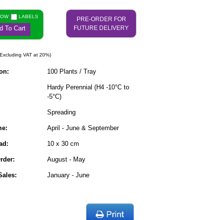
NOW
LABELS
PRE-ORDER FOR
d To Cart
FUTURE DELIVERY
Excluding VAT at 20%)
on:
100 Plants / Tray
Hardy Perennial (H4 -10°C to
-5°C)
Spreading
me:
April - June & September
ad:
10 x 30 cm
rder:
August - May
ales:
January - June