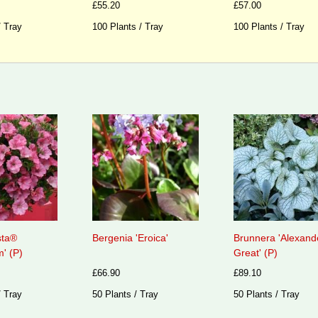
£55.20
£57.00
/ Tray
100 Plants / Tray
100 Plants / Tray
sta®
Bergenia 'Eroica'
Brunnera 'Alexand
' (P)
Great' (P)
£66.90
£89.10
/ Tray
50 Plants / Tray
50 Plants / Tray