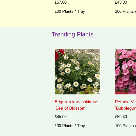
£57.00
£45.00
100 Plants / Tray
100 Plants 
Trending Plants
Erigeron karvinskianus
Petunia Vi
'Sea of Blossom'
'Bubblegum
£45.00
£59.40
100 Plants / Tray
100 Plants 