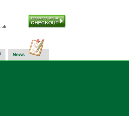
.uk
News