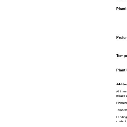
Plant
Prefer
Tempe
Plant 
Addition
All info
please a
Finishin
Tempera
Feeding 
contact 