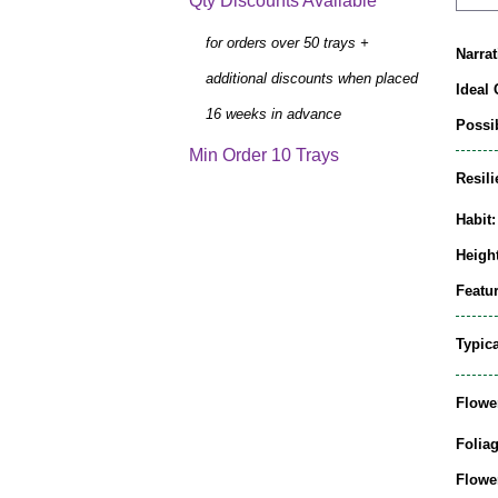
Qty Discounts Available
for orders over 50 trays +
Narrat
additional discounts when placed
Ideal 
16 weeks in advance
Possib
Min Order 10 Trays
Resili
Habit:
Height
Featur
Typic
Flowe
Folia
Flowe