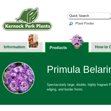
Plant Finder
Information
How to 
Products
Primula Belarin
Spectacularly large, double, highly fragrant fl
edging, and border fronts.