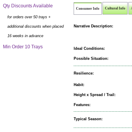
Qty Discounts Available
Cultural Info
Consumer Info
for orders over 50 trays +
Narrative Description:
additional discounts when placed
16 weeks in advance
Min Order 10 Trays
Ideal Conditions:
Possible Situation:
Resilience:
Habit:
Height x Spread / Trail:
Features:
Typical Season: