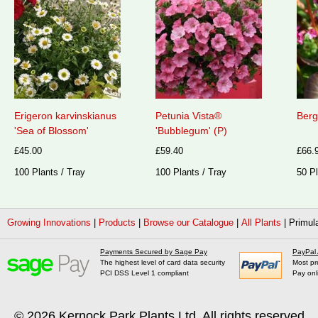
Erigeron karvinskianus
Petunia Vista®
Berg
'Sea of Blossom'
'Bubblegum' (P)
£45.00
£59.40
£66.
100 Plants / Tray
100 Plants / Tray
50 Pl
Growing Innovations
|
Products
|
Browse our Catalogue
|
All Plants
|
Primula
Payments Secured by Sage Pay
PayPal
The highest level of card data security
Most pr
PCI DSS Level 1 compliant
Pay onl
© 2026
Kernock Park Plants Ltd
. All rights reserved.