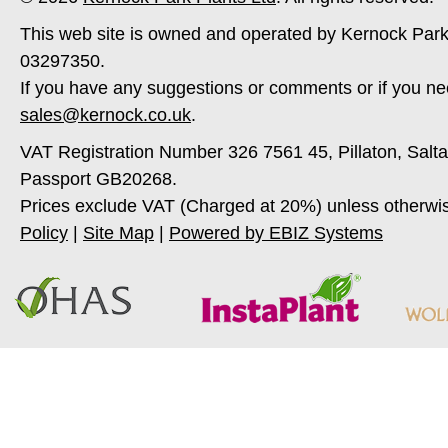
This web site is owned and operated by Kernock Park
03297350.
If you have any suggestions or comments or if you ne
sales@kernock.co.uk
.
VAT Registration Number 326 7561 45, Pillaton, Salt
Passport GB20268.
Prices exclude VAT (Charged at 20%) unless otherwi
Policy
|
Site Map
|
Powered by EBIZ Systems