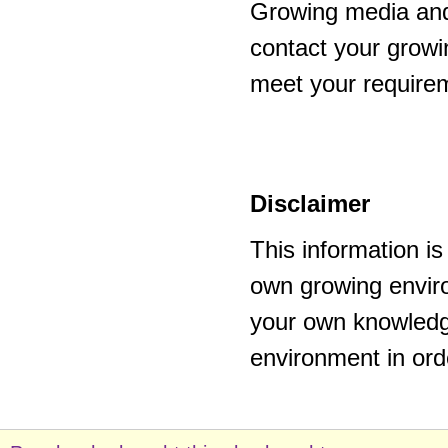
Growing media and
contact your growi
meet your require
Disclaimer
This information i
own growing enviro
your own knowledge
environment in ord