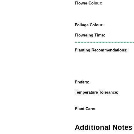
Flower Colour:
Foliage Colour:
Flowering Time:
Planting Recommendations:
Prefers:
Temperature Tolerance:
Plant Care:
Additional Notes 