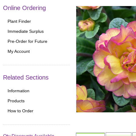
Online Ordering
Plant Finder
Immediate Surplus
Pre-Order for Future
My Account
Related Sections
Information
Products
How to Order