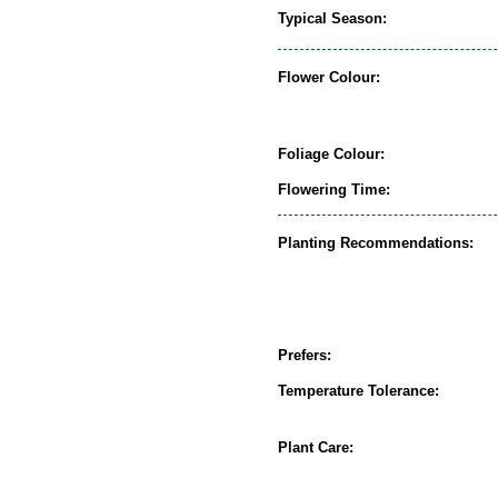
Typical Season:
Flower Colour:
Foliage Colour:
Flowering Time:
Planting Recommendations:
Prefers:
Temperature Tolerance:
Plant Care: