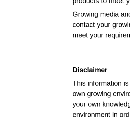
products to meet y
Growing media and
contact your growi
meet your require
Disclaimer
This information i
own growing enviro
your own knowledge
environment in ord