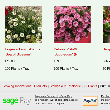
Erigeron karvinskianus
Petunia Vista®
Berg
'Sea of Blossom'
'Bubblegum' (P)
£45.00
£59.40
£66.
100 Plants / Tray
100 Plants / Tray
50 Pl
Growing Innovations
|
Products
|
Browse our Catalogue
|
All Plants
|
Primula
Payments Secured by Sage Pay
PayPal
The highest level of card data security
Most pr
PCI DSS Level 1 compliant
Pay onl