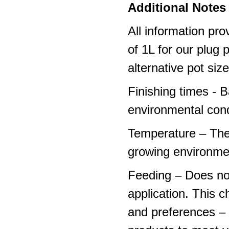
Additional Notes 
All information pro
of 1L for our plug
alternative pot siz
Finishing times - 
environmental cond
Temperature – The
growing environme
Feeding – Does not 
application. This 
and preferences – p