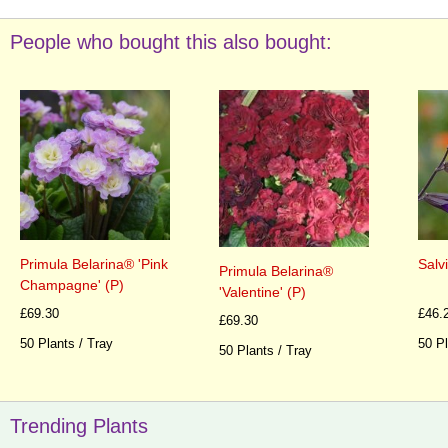
People who bought this also bought:
Primula Belarina® 'Pink
Salv
Primula Belarina®
Champagne' (P)
'Valentine' (P)
£69.30
£46.
£69.30
50 Plants / Tray
50 Pl
50 Plants / Tray
Trending Plants