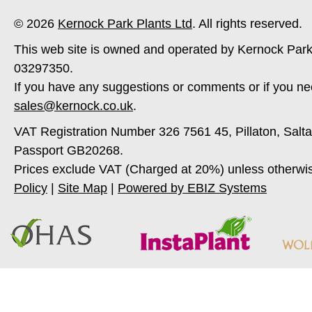
© 2026
Kernock Park Plants Ltd
. All rights reserved.
This web site is owned and operated by Kernock Park
03297350.
If you have any suggestions or comments or if you ne
sales@kernock.co.uk
.
VAT Registration Number 326 7561 45, Pillaton, Salt
Passport GB20268.
Prices exclude VAT (Charged at 20%) unless otherwi
Policy
|
Site Map
|
Powered by EBIZ Systems