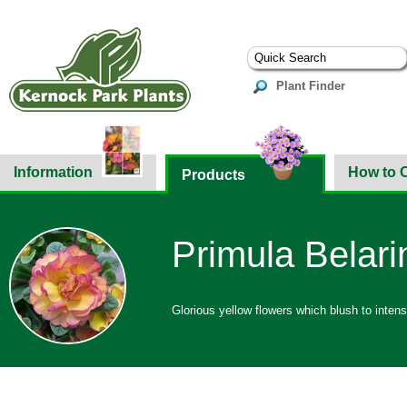
Plant Finder
Information
How to 
Products
Primula Belari
Glorious yellow flowers which blush to inten