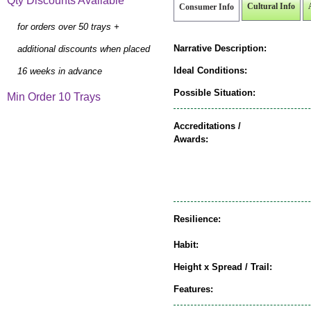
Qty Discounts Available
Cultural Info
Consumer Info
for orders over 50 trays +
Narrative Description:
additional discounts when placed
Ideal Conditions:
16 weeks in advance
Possible Situation:
Min Order 10 Trays
Accreditations /
Awards:
Resilience:
Habit:
Height x Spread / Trail:
Features: