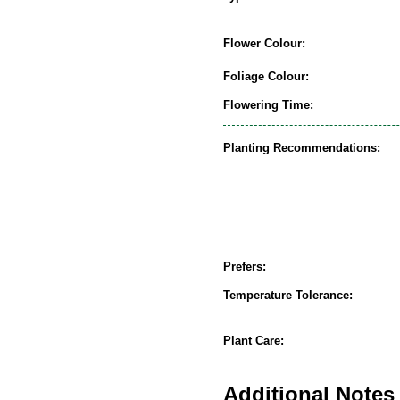
Flower Colour:
Foliage Colour:
Flowering Time:
Planting Recommendations:
Prefers:
Temperature Tolerance:
Plant Care:
Additional Notes 