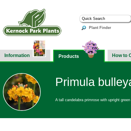
Plant Finder
Information
How to 
Products
Primula bulle
A tall candelabra primrose with upright green