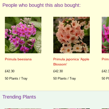
People who bought this also bought:
Primula beesiana
Primula japonica 'Apple
Prim
Blossom'
£42.30
£42.30
£42.
50 Plants / Tray
50 Plants / Tray
50 Pl
Trending Plants