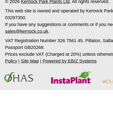
© 2026
Kernock Park Plants Ltd
. All rights reserved.
This web site is owned and operated by Kernock Park
03297350.
If you have any suggestions or comments or if you ne
sales@kernock.co.uk
.
VAT Registration Number 326 7561 45, Pillaton, Salt
Passport GB20268.
Prices exclude VAT (Charged at 20%) unless otherwi
Policy
|
Site Map
|
Powered by EBIZ Systems