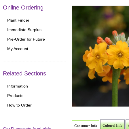
Online Ordering
Plant Finder
Immediate Surplus
Pre-Order for Future
My Account
Related Sections
Information
Products
How to Order
Cultural Info
Consumer Info