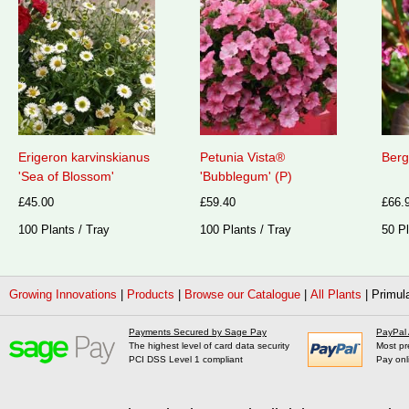
Erigeron karvinskianus
Petunia Vista®
Berg
'Sea of Blossom'
'Bubblegum' (P)
£45.00
£59.40
£66.
100 Plants / Tray
100 Plants / Tray
50 Pl
Growing Innovations
|
Products
|
Browse our Catalogue
|
All Plants
|
Primul
Payments Secured by Sage Pay
PayPal
The highest level of card data security
Most pr
PCI DSS Level 1 compliant
Pay onl