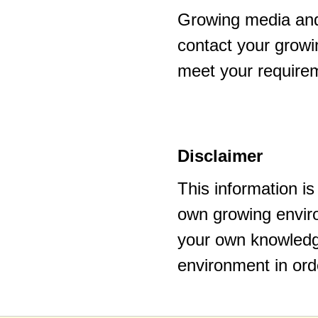
Growing media and
contact your growi
meet your require
Disclaimer
This information i
own growing enviro
your own knowledge
environment in ord