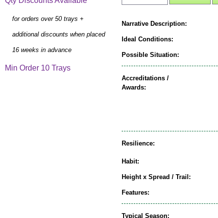
Qty Discounts Available
for orders over 50 trays +
Narrative Description:
additional discounts when placed
Ideal Conditions:
16 weeks in advance
Possible Situation:
Min Order 10 Trays
Accreditations /
Awards:
Resilience:
Habit:
Height x Spread / Trail:
Features:
Typical Season: