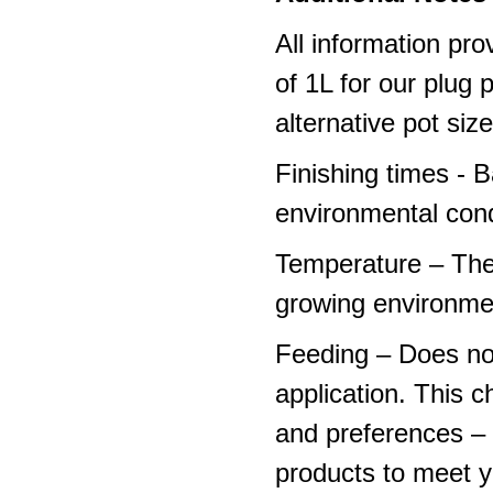
All information pro
of 1L for our plug
alternative pot siz
Finishing times - 
environmental cond
Temperature – The
growing environme
Feeding – Does not 
application. This 
and preferences – p
products to meet y