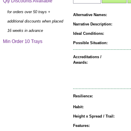
Qty Discounts Available
for orders over 50 trays +
Alternative Names:
additional discounts when placed
Narrative Description:
16 weeks in advance
Ideal Conditions:
Min Order 10 Trays
Possible Situation:
Accreditations /
Awards:
Resilience:
Habit:
Height x Spread / Trail:
Features: