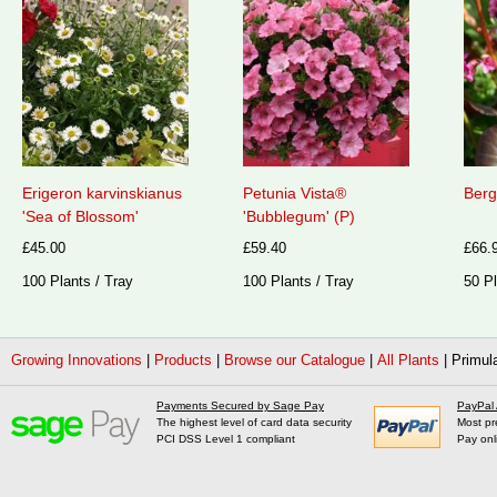
Erigeron karvinskianus
Petunia Vista®
Berg
'Sea of Blossom'
'Bubblegum' (P)
£45.00
£59.40
£66.
100 Plants / Tray
100 Plants / Tray
50 Pl
Growing Innovations
|
Products
|
Browse our Catalogue
|
All Plants
|
Primula
Payments Secured by Sage Pay
PayPal
The highest level of card data security
Most pr
PCI DSS Level 1 compliant
Pay onl