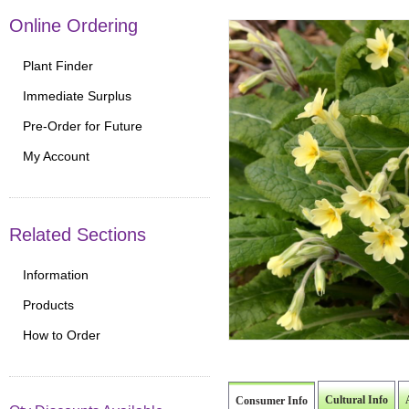
Online Ordering
Plant Finder
Immediate Surplus
Pre-Order for Future
My Account
Related Sections
Information
Products
How to Order
Cultural Info
Consumer Info