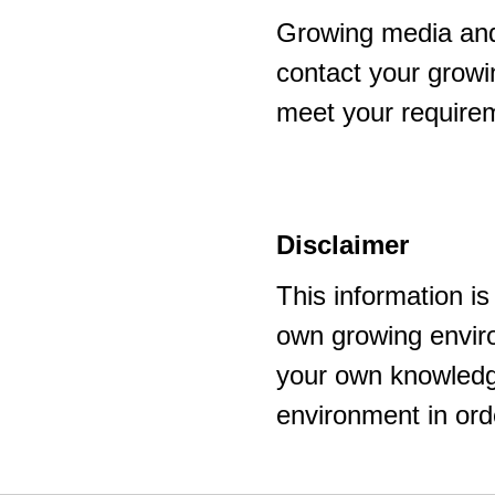
Growing media and
contact your growi
meet your require
Disclaimer
This information i
own growing enviro
your own knowledge
environment in ord