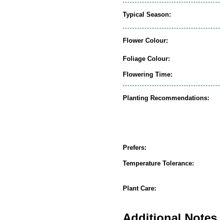
Typical Season:
Flower Colour:
Foliage Colour:
Flowering Time:
Planting Recommendations:
Prefers:
Temperature Tolerance:
Plant Care:
Additional Notes 