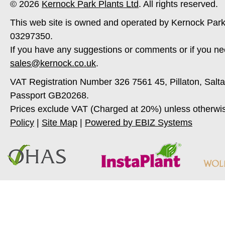
© 2026
Kernock Park Plants Ltd
. All rights reserved.
This web site is owned and operated by Kernock Park
03297350.
If you have any suggestions or comments or if you ne
sales@kernock.co.uk
.
VAT Registration Number 326 7561 45, Pillaton, Salt
Passport GB20268.
Prices exclude VAT (Charged at 20%) unless otherwi
Policy
|
Site Map
|
Powered by EBIZ Systems