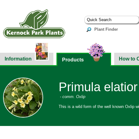
Plant Finder
Information
How to 
Products
Primula elatior
- comm. Oxlip
This is a wild form of the well known Oxlip w