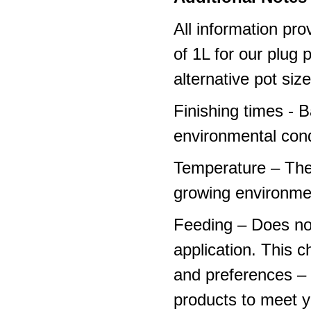
All information pro
of 1L for our plug
alternative pot siz
Finishing times - 
environmental cond
Temperature – The
growing environme
Feeding – Does not 
application. This 
and preferences – p
products to meet y