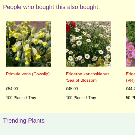
People who bought this also bought:
Primula veris (Cowslip)
Erigeron karvinskianus
Erig
'Sea of Blossom'
(VR)
£54.00
£45.00
£44.
100 Plants / Tray
100 Plants / Tray
50 Pl
Trending Plants