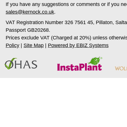
If you have any suggestions or comments or if you ne
sales@kernock.co.uk
.
VAT Registration Number 326 7561 45, Pillaton, Salt
Passport GB20268.
Prices exclude VAT (Charged at 20%) unless otherwi
Policy
|
Site Map
|
Powered by EBIZ Systems