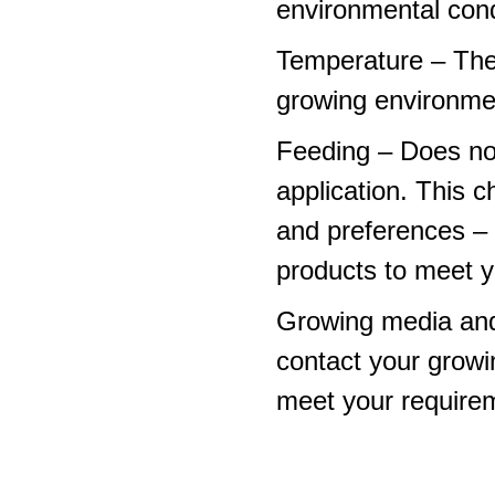
environmental cond
Temperature – The
growing environme
Feeding – Does not 
application. This 
and preferences – p
products to meet y
Growing media and
contact your growi
meet your require