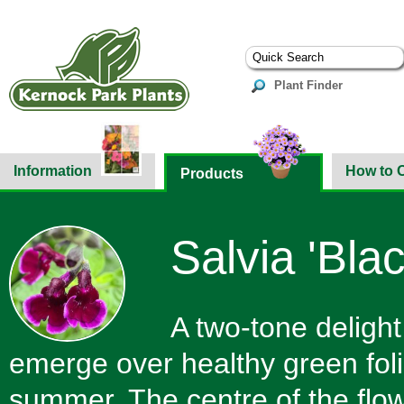
Plant Finder
Information
How to 
Products
Salvia 'Bla
A two-tone delight
emerge over healthy green foli
summer. The centre of the flowe