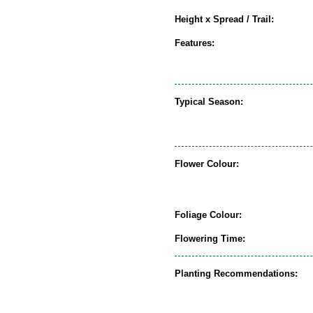
Height x Spread / Trail:
Features:
Typical Season:
Flower Colour:
Foliage Colour:
Flowering Time:
Planting Recommendations: