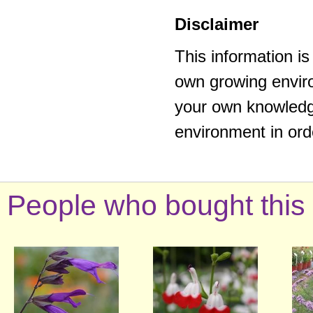
Disclaimer
This information i
own growing enviro
your own knowledge
environment in ord
People who bought this 