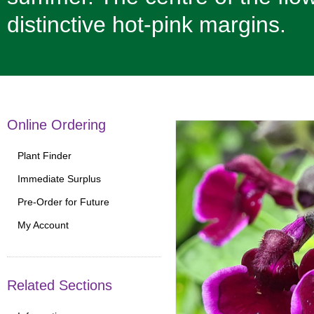
distinctive hot-pink margins.
Online Ordering
Plant Finder
Immediate Surplus
Pre-Order for Future
My Account
Related Sections