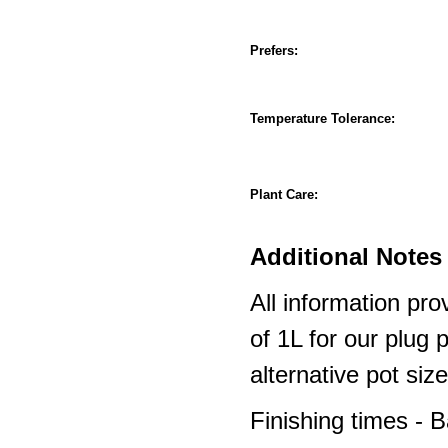
Prefers:
Temperature Tolerance:
Plant Care:
Additional Notes 
All information pro
of 1L for our plug
alternative pot siz
Finishing times - 