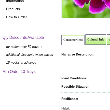
Information
Products
How to Order
Qty Discounts Available
Cultural Info
Consumer Info
for orders over 50 trays +
Narrative Description:
additional discounts when placed
16 weeks in advance
Min Order 10 Trays
Ideal Conditions:
Possible Situation:
Resilience:
Habit: