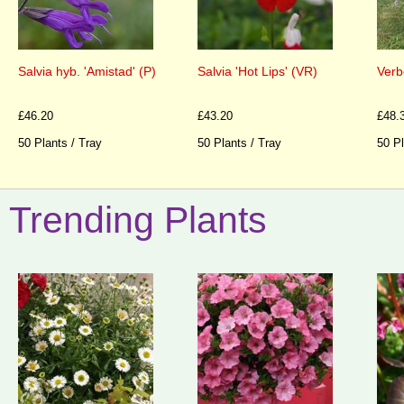
Salvia hyb. 'Amistad' (P)
Salvia 'Hot Lips' (VR)
Verb
£46.20
£43.20
£48.
50 Plants / Tray
50 Plants / Tray
50 Pl
Trending Plants