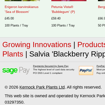
Erigeron karvinskianus
Petunia Vista®
Berg
'Sea of Blossom'
'Bubblegum' (P)
£45.00
£59.40
£66.
100 Plants / Tray
100 Plants / Tray
50 Pl
Growing Innovations
|
Product
Plants
|
Salvia 'Blackberry Ripp
Payments Secured by Sage Pay
PayPal
The highest level of card data security
Most pr
PCI DSS Level 1 compliant
Pay onl
© 2026
Kernock Park Plants Ltd
. All rights reserved.
This web site is owned and operated by Kernock Park
03297350.