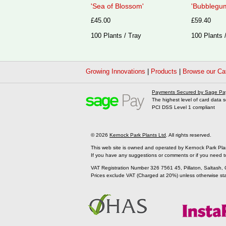
'Sea of Blossom'
'Bubblegum
£45.00
£59.40
100 Plants / Tray
100 Plants 
Growing Innovations
|
Products
|
Browse our Ca
Payments Secured by Sage Pa
The highest level of card data s
PCI DSS Level 1 compliant
© 2026
Kernock Park Plants Ltd
. All rights reserved.
This web site is owned and operated by Kernock Park Pla
If you have any suggestions or comments or if you need t
VAT Registration Number 326 7561 45, Pillaton, Saltash,
Prices exclude VAT (Charged at 20%) unless otherwise st