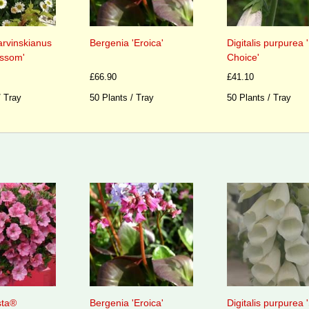
arvinskianus
Bergenia 'Eroica'
Digitalis purpurea
ossom'
Choice'
£66.90
£41.10
/ Tray
50 Plants / Tray
50 Plants / Tray
sta®
Bergenia 'Eroica'
Digitalis purpurea