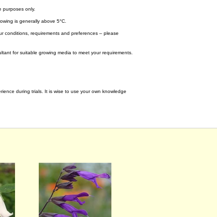
e purposes only.
wing is generally above 5°C.
your conditions, requirements and preferences – please
tant for suitable growing media to meet your requirements.
ence during trials. It is wise to use your own knowledge