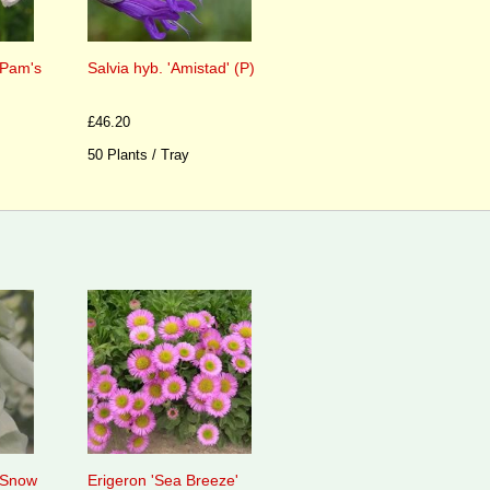
 'Pam's
Salvia hyb. 'Amistad' (P)
£46.20
50 Plants / Tray
 'Snow
Erigeron 'Sea Breeze'