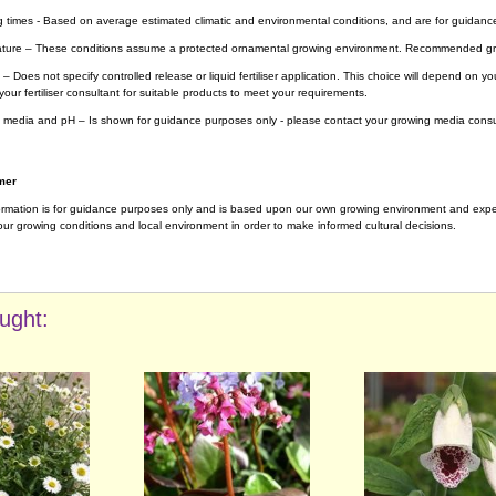
g times - Based on average estimated climatic and environmental conditions, and are for guidanc
ture – These conditions assume a protected ornamental growing environment. Recommended gro
– Does not specify controlled release or liquid fertiliser application. This choice will depend on 
your fertiliser consultant for suitable products to meet your requirements.
 media and pH – Is shown for guidance purposes only - please contact your growing media consul
mer
ormation is for guidance purposes only and is based upon our own growing environment and experi
ur growing conditions and local environment in order to make informed cultural decisions.
ught: