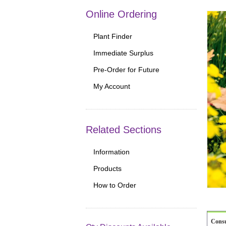
Online Ordering
Plant Finder
Immediate Surplus
Pre-Order for Future
My Account
Related Sections
Information
Products
How to Order
Cons