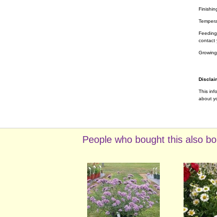
Finishin
Tempera
Feeding 
contact 
Growing
Disclai
This inf
about yo
People who bought this also bo