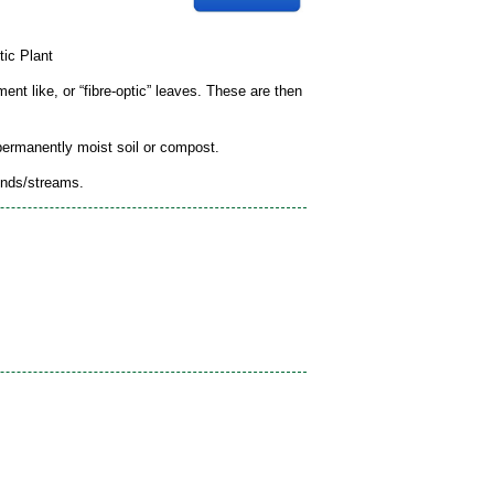
tic Plant
ment like, or “fibre-optic” leaves. These are then
 permanently moist soil or compost.
onds/streams.