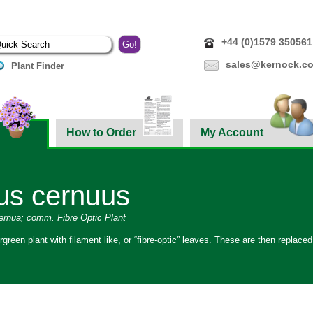
+44 (0)1579 350561
sales@kernock.co
Plant Finder
How to Order
My Account
us cernuus
cernua; comm. Fibre Optic Plant
rgreen plant with filament like, or “fibre-optic” leaves. These are then replace