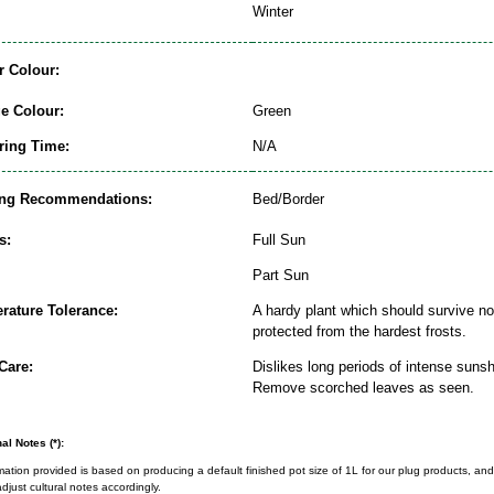
Winter
r Colour:
ge Colour:
Green
ring Time:
N/A
ing Recommendations:
Bed/Border
s:
Full Sun
Part Sun
rature Tolerance:
A hardy plant which should survive nor
protected from the hardest frosts.
Care:
Dislikes long periods of intense sunsh
Remove scorched leaves as seen.
al Notes (*):
rmation provided is based on producing a default finished pot size of 1L for our plug products, and
djust cultural notes accordingly.