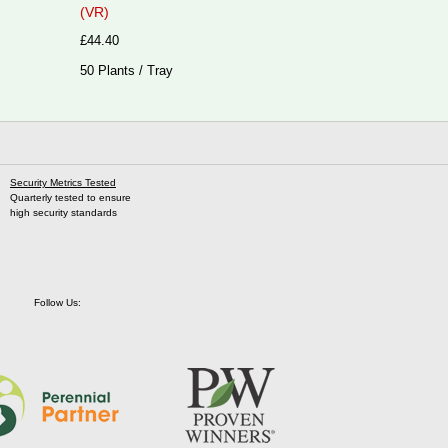
(VR)
£44.40
50 Plants / Tray
Security Metrics Tested
Quarterly tested to ensure
high security standards
Follow Us: