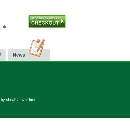
.uk
News
d by sheaths over time.