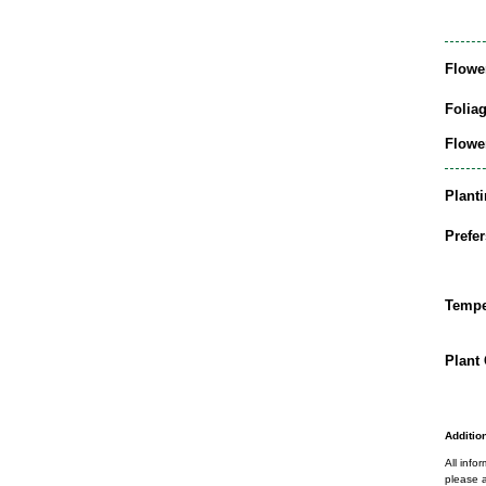
Flowe
Folia
Flowe
Plant
Prefer
Tempe
Plant 
Addition
All info
please a