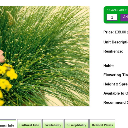
10 AVAILABLE
Ad
Price:
£38.00
(
Unit Descripti
Resilience:
Habit:
Flowering Ti
Height x Spre
Available to O
Recommend S
Cultural Info
Availability
Susceptibility
Related Plants
umer Info