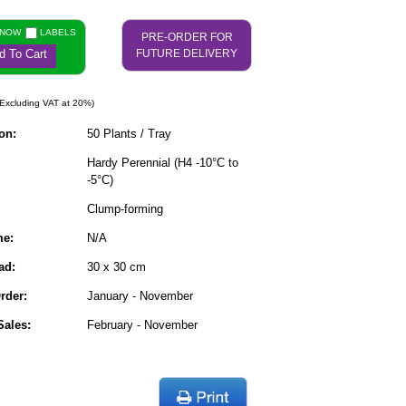
 NOW
LABELS
PRE-ORDER FOR
d To Cart
FUTURE DELIVERY
Excluding VAT at 20%)
on:
50 Plants / Tray
Hardy Perennial (H4 -10°C to
-5°C)
Clump-forming
me:
N/A
ad:
30 x 30 cm
rder:
January - November
ales:
February - November