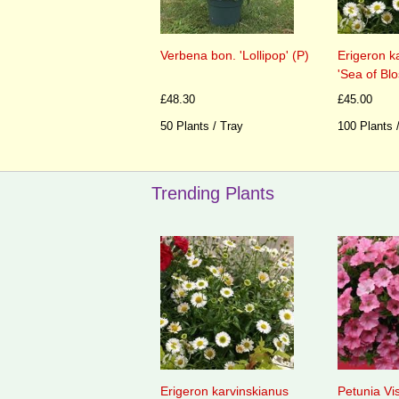
Verbena bon. 'Lollipop' (P)
Erigeron k
'Sea of Bl
£48.30
£45.00
50 Plants / Tray
100 Plants 
Trending Plants
Erigeron karvinskianus
Petunia Vi