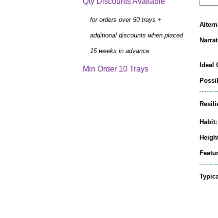
Qty Discounts Available
for orders over 50 trays +
Alter
additional discounts when placed
Narrat
16 weeks in advance
Ideal 
Min Order 10 Trays
Possib
Resili
Habit:
Height
Featur
Typic