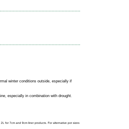
mal winter conditions outside, especially if
ine, especially in combination with drought.
 2L for 7cm and 9cm liner products. For alternative pot sizes