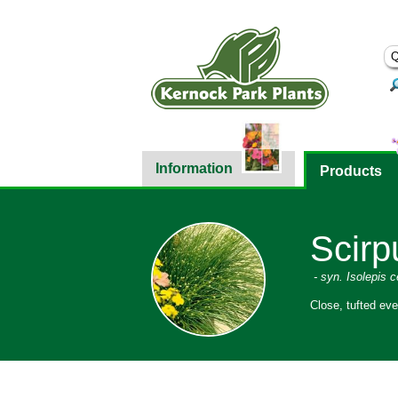
Information
Products
Scirp
- syn. Isolepis 
Close, tufted eve