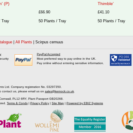
' (P)
Thimble'
£66.90
£41.10
/ Tray
50 Plants / Tray
50 Plants / Tray
talogue
|
All Plants
|
Scirpus cernuus
y
PayPal Accepted
ecurity
Most preferred way to pay online in the UK.
Pay online without entering sensitive information.
nts Ltd. Company registration No. 03297350.
o contact us, please email us on
sales@kernock.co.uk
.
 Cornwall, PL12 6RY, Plant Passport GB20268.
ated.
Terms & Conds
|
Privacy Policy
|
Site Map
|
Powered by EBIZ Systems