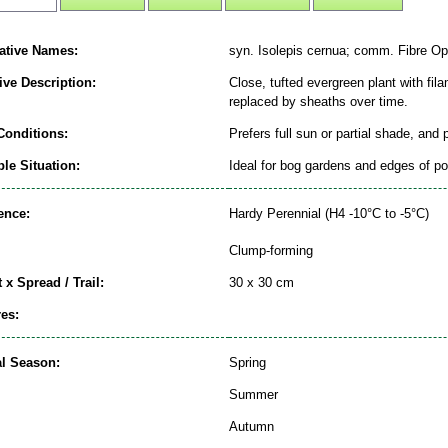
native Names:
syn. Isolepis cernua; comm. Fibre Op
ive Description:
Close, tufted evergreen plant with fila
replaced by sheaths over time.
Conditions:
Prefers full sun or partial shade, and
le Situation:
Ideal for bog gardens and edges of p
ence:
Hardy Perennial (H4 -10°C to -5°C)
Clump-forming
 x Spread / Trail:
30 x 30 cm
es:
al Season:
Spring
Summer
Autumn