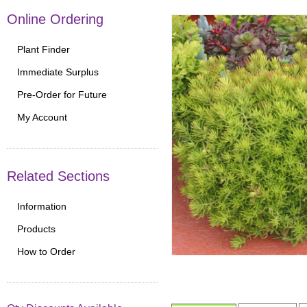
Online Ordering
Plant Finder
Immediate Surplus
Pre-Order for Future
My Account
Related Sections
Information
Products
How to Order