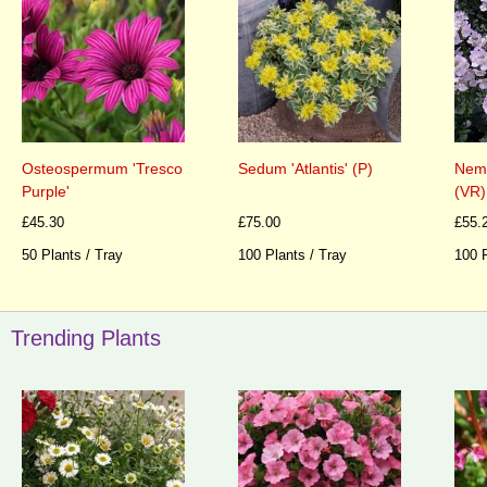
Neme
Osteospermum 'Tresco
Sedum 'Atlantis' (P)
(VR)
Purple'
£55.
£45.30
£75.00
100 P
50 Plants / Tray
100 Plants / Tray
Trending Plants