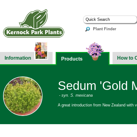
Plant Finder
Information
How to 
Products
Sedum 'Gold 
- syn. S. mexicana
A great introduction from New Zealand with v