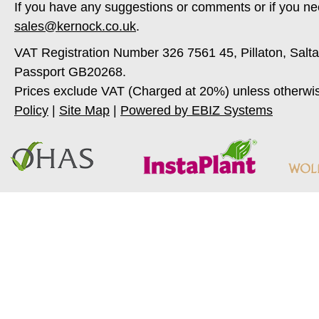
If you have any suggestions or comments or if you ne
sales@kernock.co.uk
.
VAT Registration Number 326 7561 45, Pillaton, Salt
Passport GB20268.
Prices exclude VAT (Charged at 20%) unless otherwi
Policy
|
Site Map
|
Powered by EBIZ Systems