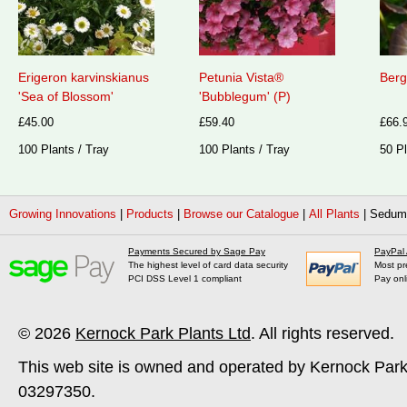
Erigeron karvinskianus
Petunia Vista®
Berg
'Sea of Blossom'
'Bubblegum' (P)
£45.00
£59.40
£66.
100 Plants / Tray
100 Plants / Tray
50 Pl
Growing Innovations
|
Products
|
Browse our Catalogue
|
All Plants
|
Sedum 
Payments Secured by Sage Pay
PayPal
The highest level of card data security
Most pr
PCI DSS Level 1 compliant
Pay onl
© 2026
Kernock Park Plants Ltd
. All rights reserved.
This web site is owned and operated by Kernock Park
03297350.