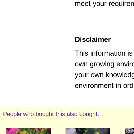
meet your require
Disclaimer
This information i
own growing enviro
your own knowledge
environment in ord
People who bought this also bought: