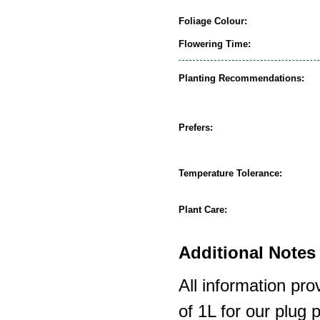
Foliage Colour:
Flowering Time:
Planting Recommendations:
Prefers:
Temperature Tolerance:
Plant Care:
Additional Notes 
All information pro
of 1L for our plug