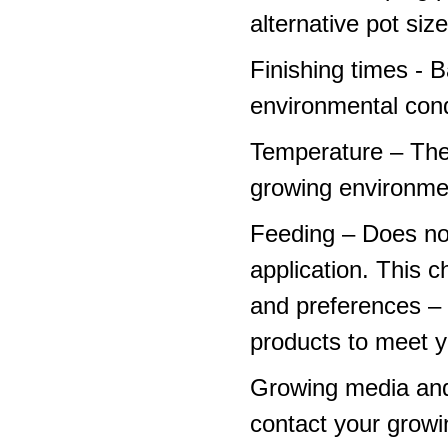
alternative pot siz
Finishing times - 
environmental cond
Temperature – The
growing environme
Feeding – Does not 
application. This 
and preferences – p
products to meet y
Growing media and
contact your growi