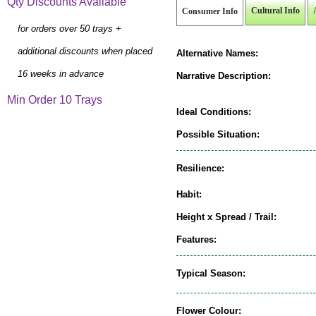
Qty Discounts Available
Cultural Info
Consumer Info
for orders over 50 trays +
additional discounts when placed
Alternative Names:
16 weeks in advance
Narrative Description:
Min Order 10 Trays
Ideal Conditions:
Possible Situation:
Resilience:
Habit:
Height x Spread / Trail:
Features:
Typical Season:
Flower Colour: