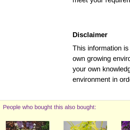
Disclaimer
This information i
own growing enviro
your own knowledge
environment in ord
People who bought this also bought: