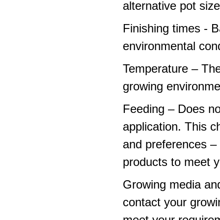
alternative pot siz
Finishing times - 
environmental cond
Temperature – The
growing environme
Feeding – Does not 
application. This 
and preferences – p
products to meet y
Growing media and
contact your growi
meet your require