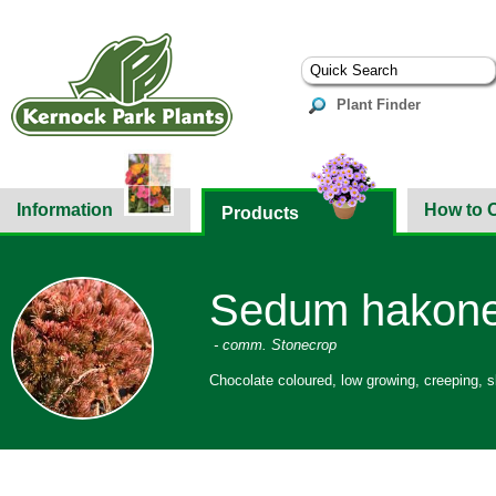
Plant Finder
Information
How to 
Products
Sedum hakonen
- comm. Stonecrop
Chocolate coloured, low growing, creeping, s