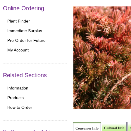
Online Ordering
Plant Finder
Immediate Surplus
Pre-Order for Future
My Account
Related Sections
Information
Products
How to Order
Cultural Info
Consumer Info