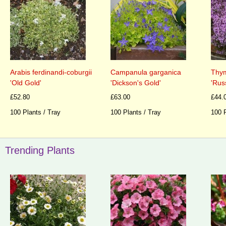
Arabis ferdinandi-coburgii
Campanula garganica
Thym
'Old Gold'
'Dickson's Gold'
'Rus
£52.80
£63.00
£44.
100 Plants / Tray
100 Plants / Tray
100 P
Trending Plants