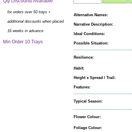
Qty Discounts Available
for orders over 50 trays +
Alternative Names:
additional discounts when placed
Narrative Description:
16 weeks in advance
Ideal Conditions:
Min Order 10 Trays
Possible Situation:
Resilience:
Habit:
Height x Spread / Trail:
Features:
Typical Season:
Flower Colour:
Foliage Colour: