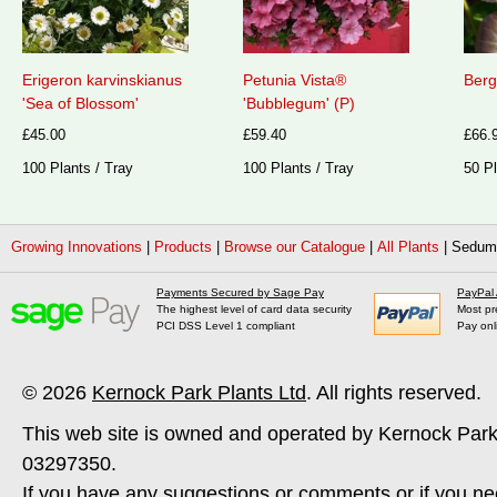
Erigeron karvinskianus
Petunia Vista®
Berg
'Sea of Blossom'
'Bubblegum' (P)
£45.00
£59.40
£66.
100 Plants / Tray
100 Plants / Tray
50 Pl
Growing Innovations
|
Products
|
Browse our Catalogue
|
All Plants
|
Sedum 
Payments Secured by Sage Pay
PayPal
The highest level of card data security
Most pr
PCI DSS Level 1 compliant
Pay onl
© 2026
Kernock Park Plants Ltd
. All rights reserved.
This web site is owned and operated by Kernock Park
03297350.
If you have any suggestions or comments or if you ne