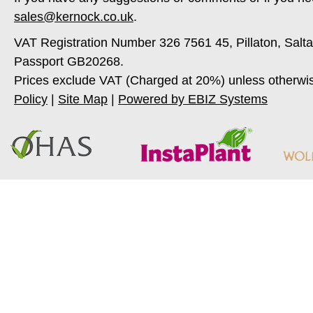
sales@kernock.co.uk
.
VAT Registration Number 326 7561 45, Pillaton, Salt
Passport GB20268.
Prices exclude VAT (Charged at 20%) unless otherwi
Policy
|
Site Map
|
Powered by EBIZ Systems