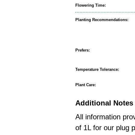
Flowering Time:
Planting Recommendations:
Prefers:
Temperature Tolerance:
Plant Care:
Additional Notes 
All information pro
of 1L for our plug