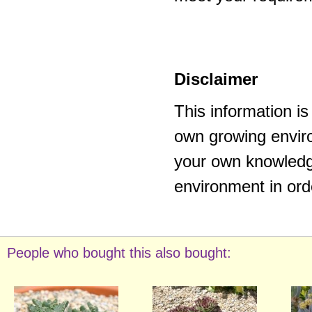
Disclaimer
This information i
own growing enviro
your own knowledge
environment in ord
People who bought this also bought: