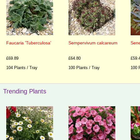
Faucaria 'Tuberculosa'
Sempervivum calcareum
Sene
£69.89
£64.80
£59.
104 Plants / Tray
100 Plants / Tray
100 P
Trending Plants