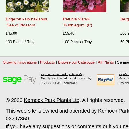
Erigeron karvinskianus
Petunia Vista®
Berg
'Sea of Blossom'
'Bubblegum' (P)
£45.00
£59.40
£66.
100 Plants / Tray
100 Plants / Tray
50 Pl
Growing Innovations
|
Products
|
Browse our Catalogue
|
All Plants
|
Semper
Payments Secured by Sage Pay
PayPal
The highest level of card data security
Most pr
PCI DSS Level 1 compliant
Pay onl
© 2026
Kernock Park Plants Ltd
. All rights reserved.
This web site is owned and operated by Kernock Park
03297350.
If you have any suggestions or comments or if you ne