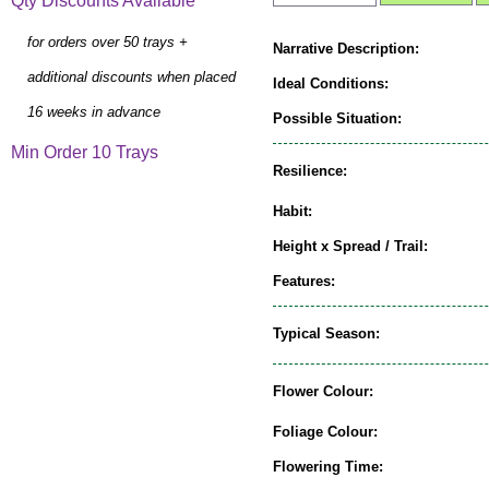
Qty Discounts Available
for orders over 50 trays +
Narrative Description:
additional discounts when placed
Ideal Conditions:
16 weeks in advance
Possible Situation:
Min Order 10 Trays
Resilience:
Habit:
Height x Spread / Trail:
Features:
Typical Season:
Flower Colour:
Foliage Colour:
Flowering Time: