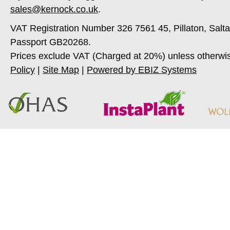
sales@kernock.co.uk
.
VAT Registration Number 326 7561 45, Pillaton, Salt
Passport GB20268.
Prices exclude VAT (Charged at 20%) unless otherwi
Policy
|
Site Map
|
Powered by EBIZ Systems