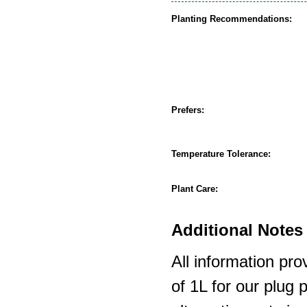
Planting Recommendations:
Prefers:
Temperature Tolerance:
Plant Care:
Additional Notes 
All information pro
of 1L for our plug