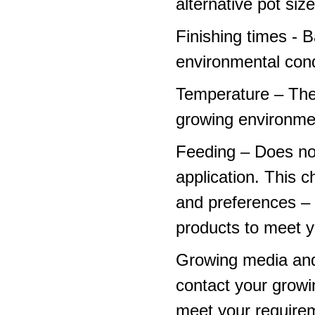
alternative pot siz
Finishing times - 
environmental cond
Temperature – The
growing environme
Feeding – Does not 
application. This 
and preferences – p
products to meet y
Growing media and
contact your growi
meet your require