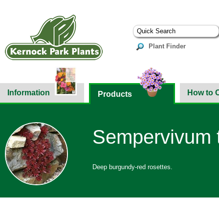
Plant Finder
Information
How to 
Products
Sempervivum t
Deep burgundy-red rosettes.