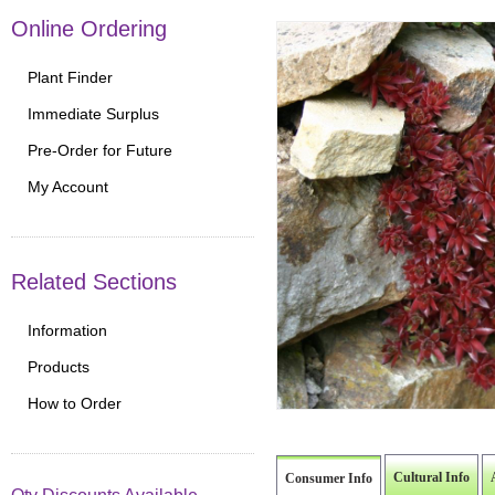
Online Ordering
Plant Finder
Immediate Surplus
Pre-Order for Future
My Account
Related Sections
Information
Products
How to Order
Cultural Info
Consumer Info