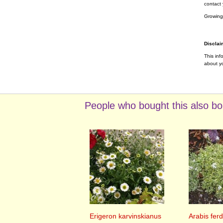
contact 
Growing
Disclai
This inf
about yo
People who bought this also bo
Erigeron karvinskianus
Arabis ferd