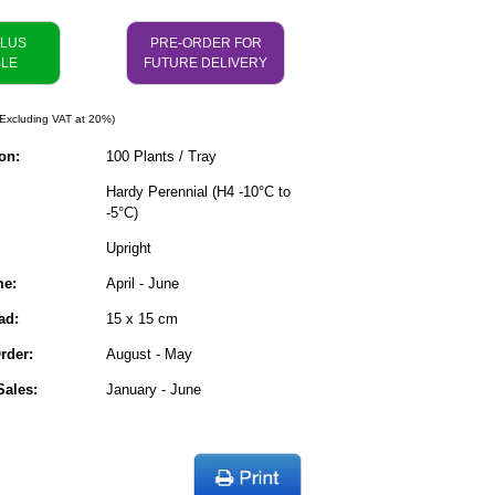
PLUS
PRE-ORDER FOR
BLE
FUTURE DELIVERY
Excluding VAT at 20%)
on:
100 Plants / Tray
Hardy Perennial (H4 -10°C to
-5°C)
Upright
me:
April - June
ad:
15 x 15 cm
rder:
August - May
ales:
January - June