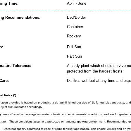
ring Time:
April - June
ing Recommendations:
Bed/Border
Container
Rockery
s:
Full Sun
Part Sun
rature Tolerance:
A hardy plant which should survive nor
protected from the hardest frosts.
Care:
Dislikes wet feet at any time and espe
al Notes (*):
rmation provided is based on producing a default finished pot size of 1L for our plug products, and
djust cultural notes accordingly.
g times - Based on average estimated climatic and environmental conditions, and are for guidanc
ture – These conditions assume a protected ornamental growing environment. Recommended gro
– Does not specify controlled release or liquid fertiliser application. This choice will depend on 