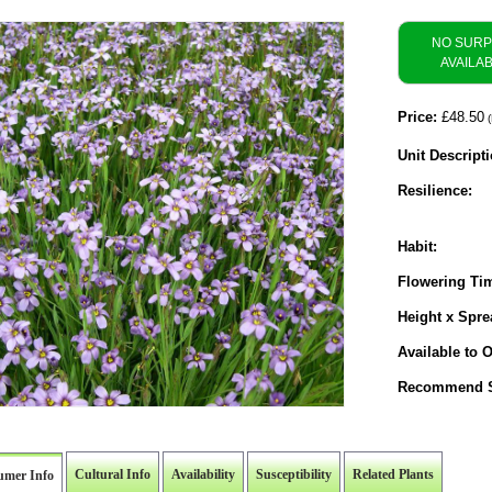
NO SUR
AVAILA
Price:
£48.50
(
Unit Descripti
Resilience:
Habit:
Flowering Ti
Height x Spre
Available to O
Recommend S
Cultural Info
Availability
Susceptibility
Related Plants
umer Info