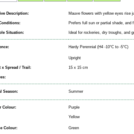
ive Description:
Mauve flowers with yellow eyes rise j
Conditions:
Prefers full sun or partial shade, and 
le Situation:
Ideal for rockeries, dry troughs, and 
ence:
Hardy Perennial (H4 -10°C to -5°C)
Upright
 x Spread / Trail:
15 x 15 cm
es:
al Season:
Summer
r Colour:
Purple
Yellow
ge Colour:
Green