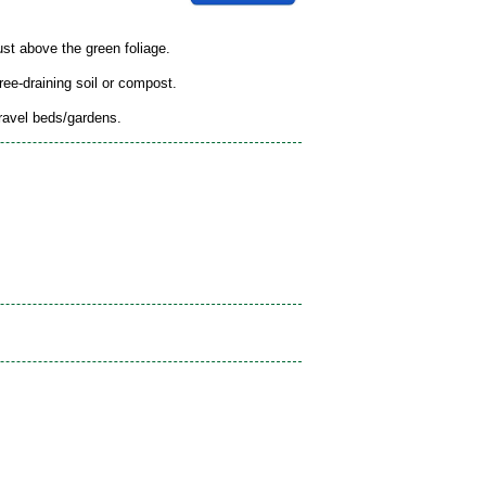
ust above the green foliage.
free-draining soil or compost.
gravel beds/gardens.