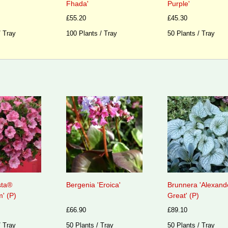
Fhada'
Purple'
£55.20
£45.30
/ Tray
100 Plants / Tray
50 Plants / Tray
sta®
Bergenia 'Eroica'
Brunnera 'Alexand
' (P)
Great' (P)
£66.90
£89.10
/ Tray
50 Plants / Tray
50 Plants / Tray