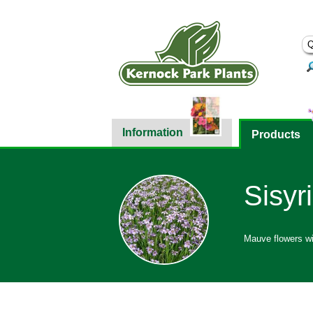
Information
Products
Sisyr
Mauve flowers wit