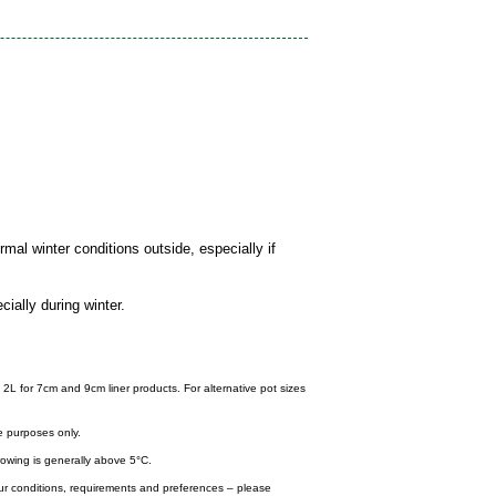
mal winter conditions outside, especially if
cially during winter.
 2L for 7cm and 9cm liner products. For alternative pot sizes
e purposes only.
wing is generally above 5°C.
your conditions, requirements and preferences – please