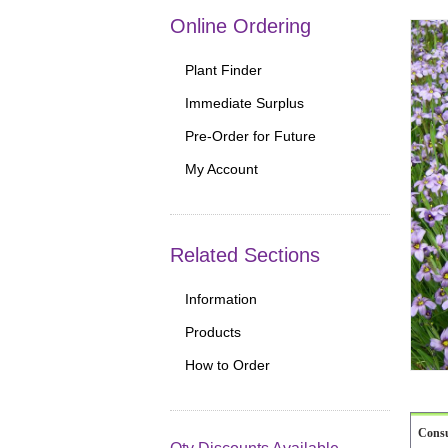
Online Ordering
Plant Finder
Immediate Surplus
Pre-Order for Future
My Account
Related Sections
Information
Products
How to Order
Cons