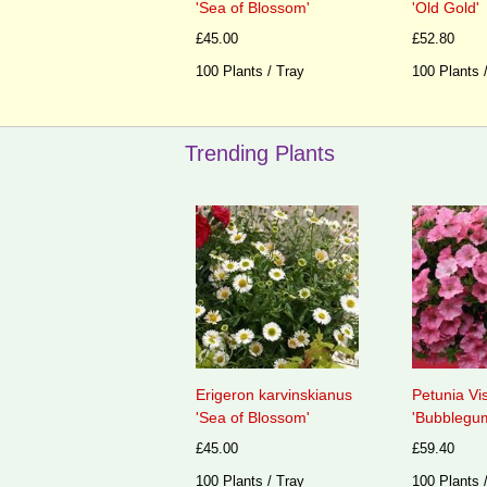
'Sea of Blossom'
'Old Gold'
£45.00
£52.80
100 Plants / Tray
100 Plants 
Trending Plants
Erigeron karvinskianus
Petunia Vi
'Sea of Blossom'
'Bubblegum
£45.00
£59.40
100 Plants / Tray
100 Plants 