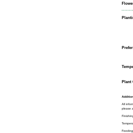
Flowe
Plant
Prefer
Tempe
Plant 
Addition
All info
please a
Finishin
Tempera
Feeding 