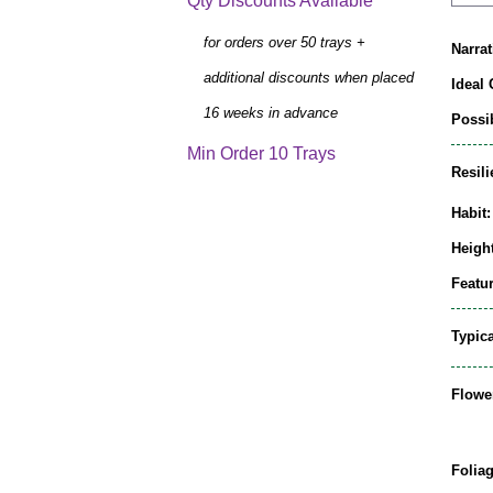
Qty Discounts Available
for orders over 50 trays +
Narrat
additional discounts when placed
Ideal 
16 weeks in advance
Possib
Min Order 10 Trays
Resili
Habit:
Height
Featur
Typic
Flowe
Folia