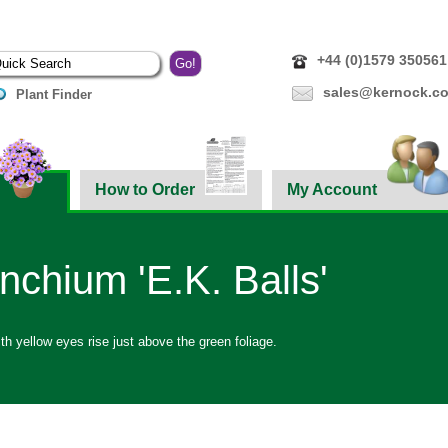
+44 (0)1579 350561
sales@kernock.co
Plant Finder
How to Order
My Account
inchium 'E.K. Balls'
h yellow eyes rise just above the green foliage.