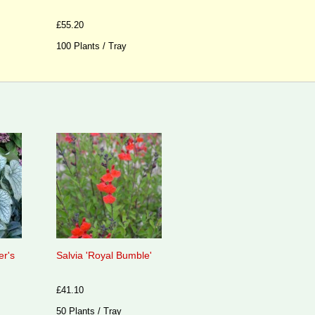
£55.20
100 Plants / Tray
er's
Salvia 'Royal Bumble'
£41.10
50 Plants / Tray