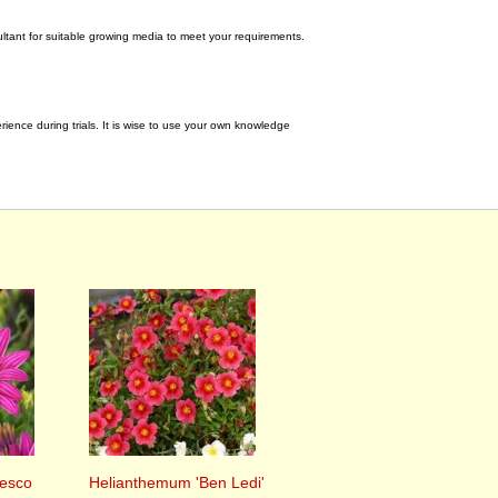
tant for suitable growing media to meet your requirements.
ence during trials. It is wise to use your own knowledge
esco
Helianthemum 'Ben Ledi'