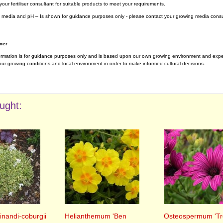
your fertiliser consultant for suitable products to meet your requirements.
 media and pH – Is shown for guidance purposes only - please contact your growing media consul
mer
ormation is for guidance purposes only and is based upon our own growing environment and experi
ur growing conditions and local environment in order to make informed cultural decisions.
ught:
inandi-coburgii
Helianthemum 'Ben
Osteospermum 'Tr