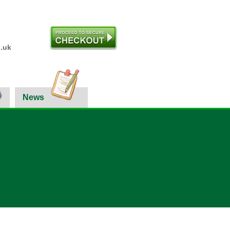
.uk
News