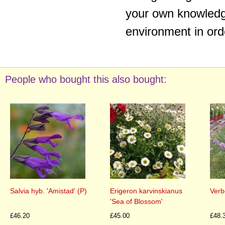
your own knowledge
environment in ord
People who bought this also bought:
Salvia hyb. 'Amistad' (P)
Erigeron karvinskianus
Verb
'Sea of Blossom'
£46.20
£45.00
£48.