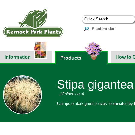
Plant Finder
Information
How to 
Products
Stipa gigantea
- (Golden oats)
Clumps of dark green leaves, dominated by ta