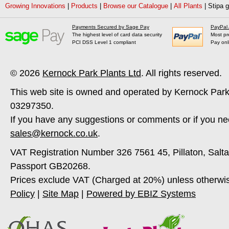
Growing Innovations
|
Products
|
Browse our Catalogue
|
All Plants
|
Stipa 
Payments Secured by Sage Pay
PayPal
The highest level of card data security
Most pr
PCI DSS Level 1 compliant
Pay onl
© 2026
Kernock Park Plants Ltd
. All rights reserved.
This web site is owned and operated by Kernock Park
03297350.
If you have any suggestions or comments or if you ne
sales@kernock.co.uk
.
VAT Registration Number 326 7561 45, Pillaton, Salt
Passport GB20268.
Prices exclude VAT (Charged at 20%) unless otherwi
Policy
|
Site Map
|
Powered by EBIZ Systems