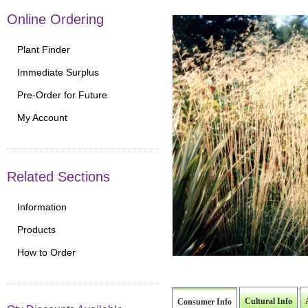
Online Ordering
Plant Finder
Immediate Surplus
Pre-Order for Future
My Account
Related Sections
Information
Products
How to Order
Cultural Info
Consumer Info