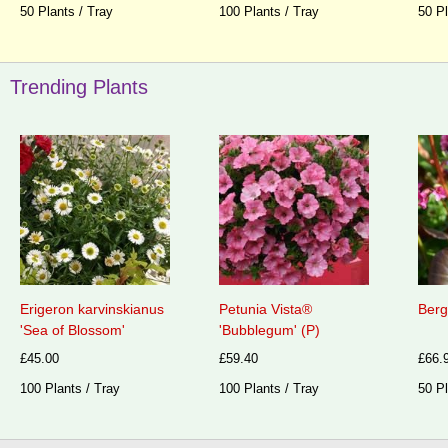
50 Plants / Tray
100 Plants / Tray
50 Pl
Trending Plants
Erigeron karvinskianus
Petunia Vista®
Berg
'Sea of Blossom'
'Bubblegum' (P)
£45.00
£59.40
£66.
100 Plants / Tray
100 Plants / Tray
50 Pl