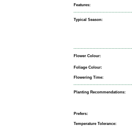
Features:
Typical Season:
Flower Colour:
Foliage Colour:
Flowering Time:
Planting Recommendations:
Prefers:
Temperature Tolerance: