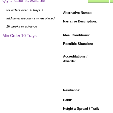
Qty Discounts Available
for orders over 50 trays +
Alternative Names:
additional discounts when placed
Narrative Description:
16 weeks in advance
Ideal Conditions:
Min Order 10 Trays
Possible Situation:
Accreditations /
Awards:
Resilience:
Habit:
Height x Spread / Trail: