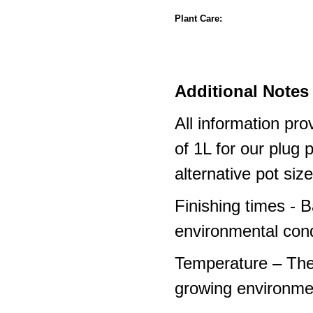
Plant Care:
Additional Notes 
All information pro
of 1L for our plug
alternative pot siz
Finishing times - 
environmental cond
Temperature – The
growing environme