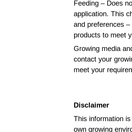
Feeding – Does not 
application. This 
and preferences – p
products to meet y
Growing media and
contact your growi
meet your require
Disclaimer
This information i
own growing enviro