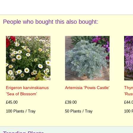
People who bought this also bought:
Erigeron karvinskianus
Artemisia 'Powis Castle'
Thym
'Sea of Blossom'
'Rus
£45.00
£39.00
£44.
100 Plants / Tray
50 Plants / Tray
100 P