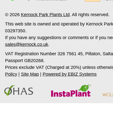
© 2026
Kernock Park Plants Ltd
. All rights reserved.
This web site is owned and operated by Kernock Park
03297350.
If you have any suggestions or comments or if you ne
sales@kernock.co.uk
.
VAT Registration Number 326 7561 45, Pillaton, Salt
Passport GB20268.
Prices exclude VAT (Charged at 20%) unless otherwi
Policy
|
Site Map
|
Powered by EBIZ Systems