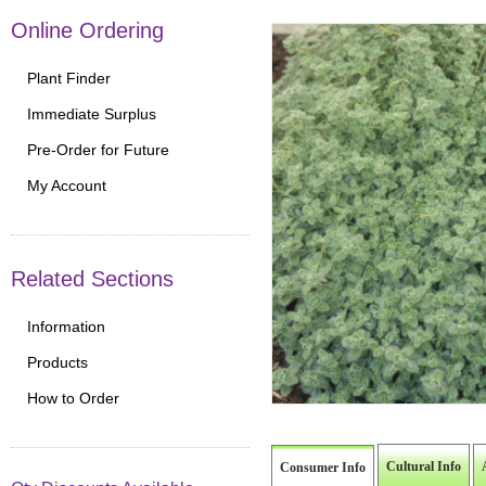
Online Ordering
Plant Finder
Immediate Surplus
Pre-Order for Future
My Account
Related Sections
Information
Products
How to Order
Cultural Info
Consumer Info