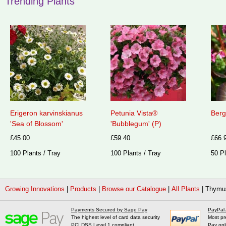
Trending Plants
Erigeron karvinskianus
Petunia Vista®
Berg
'Sea of Blossom'
'Bubblegum' (P)
£45.00
£59.40
£66.
100 Plants / Tray
100 Plants / Tray
50 Pl
Growing Innovations
|
Products
|
Browse our Catalogue
|
All Plants
|
Thymus
Payments Secured by Sage Pay
PayPal
The highest level of card data security
Most pr
PCI DSS Level 1 compliant
Pay onl