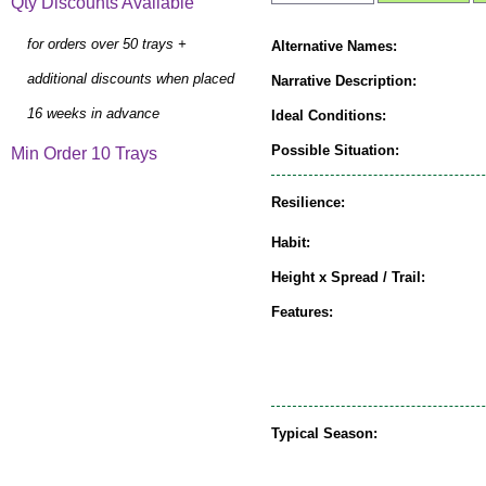
Qty Discounts Available
for orders over 50 trays +
Alternative Names:
additional discounts when placed
Narrative Description:
16 weeks in advance
Ideal Conditions:
Possible Situation:
Min Order 10 Trays
Resilience:
Habit:
Height x Spread / Trail:
Features:
Typical Season: