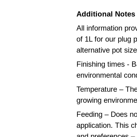
Additional Notes 
All information pro
of 1L for our plug
alternative pot siz
Finishing times - 
environmental cond
Temperature – The
growing environme
Feeding – Does not 
application. This 
and preferences – p