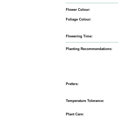
Flower Colour:
Foliage Colour:
Flowering Time:
Planting Recommendations:
Prefers:
Temperature Tolerance:
Plant Care: