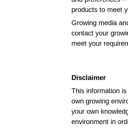
products to meet y
Growing media and
contact your growi
meet your require
Disclaimer
This information i
own growing enviro
your own knowledge
environment in ord