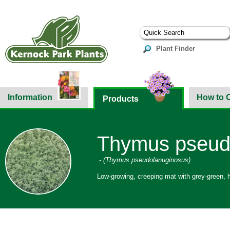
Plant Finder
Information
How to 
Products
Thymus pseudo
- (Thymus pseudolanuginosus)
Low-growing, creeping mat with grey-green, h