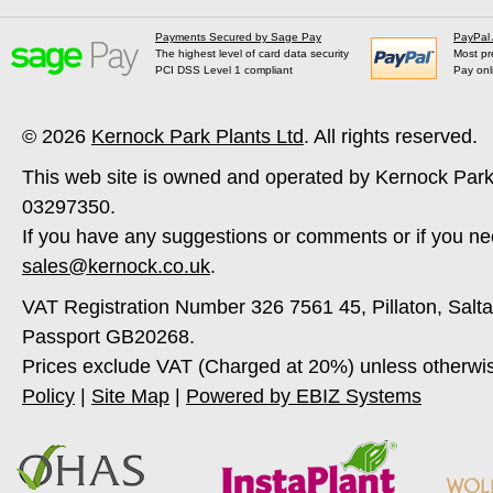
Payments Secured by Sage Pay
PayPal
The highest level of card data security
Most pr
PCI DSS Level 1 compliant
Pay onl
© 2026
Kernock Park Plants Ltd
. All rights reserved.
This web site is owned and operated by Kernock Park
03297350.
If you have any suggestions or comments or if you ne
sales@kernock.co.uk
.
VAT Registration Number 326 7561 45, Pillaton, Salt
Passport GB20268.
Prices exclude VAT (Charged at 20%) unless otherwi
Policy
|
Site Map
|
Powered by EBIZ Systems