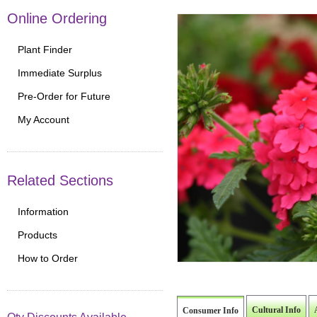
Online Ordering
Plant Finder
Immediate Surplus
Pre-Order for Future
My Account
Related Sections
Information
Products
How to Order
Cultural Info
Consumer Info