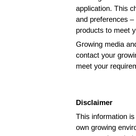
application. This 
and preferences – p
products to meet y
Growing media and
contact your growi
meet your require
Disclaimer
This information i
own growing enviro