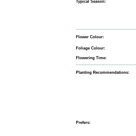
Typical Season:
Flower Colour:
Foliage Colour:
Flowering Time:
Planting Recommendations:
Prefers: