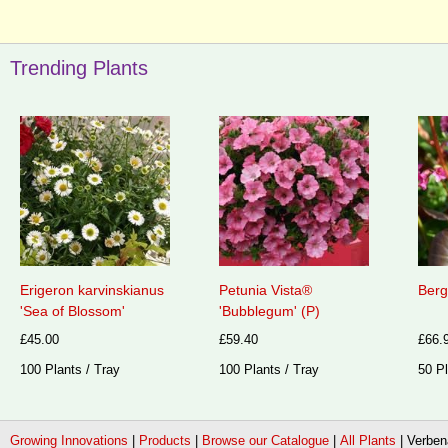
Trending Plants
Erigeron karvinskianus
Petunia Vista®
Berg
'Sea of Blossom'
'Bubblegum' (P)
£45.00
£59.40
£66.
100 Plants / Tray
100 Plants / Tray
50 Pl
Growing Innovations
|
Products
|
Browse our Catalogue
|
All Plants
|
Verben