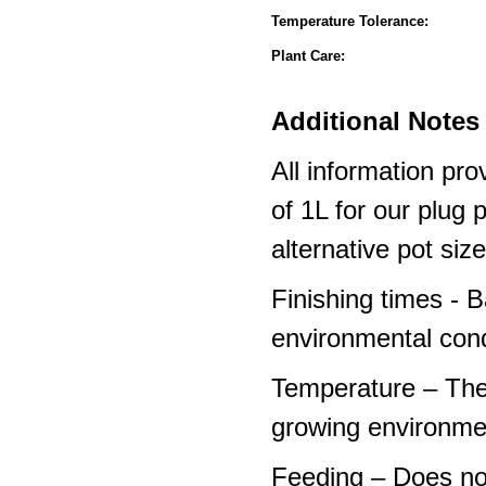
Temperature Tolerance:
Plant Care:
Additional Notes 
All information pro
of 1L for our plug
alternative pot siz
Finishing times - 
environmental cond
Temperature – The
growing environme
Feeding – Does not 