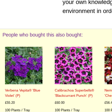
your own knowledge
environment in ord
People who bought this also bought:
Verbena Vepita® 'Blue
Calibrachoa Superbells®
Neme
Violet' (P)
'Blackcurrant Punch' (P)
'Che
£55.20
£60.00
£56.
100 Plants / Tray
100 Plants / Tray
100 P