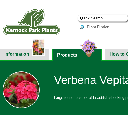
Plant Finder
Information
How to 
Products
Verbena Vepita
Large round clusters of beautiful, shocking p