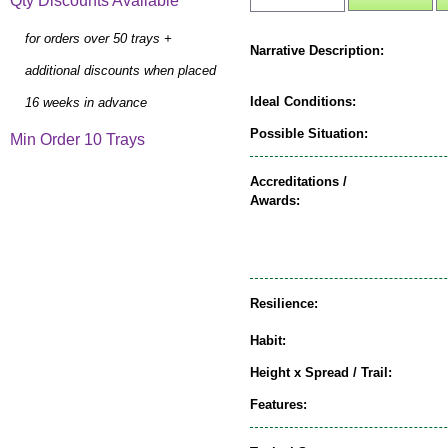
Qty Discounts Available
for orders over 50 trays +
Narrative Description:
additional discounts when placed
Ideal Conditions:
16 weeks in advance
Possible Situation:
Min Order 10 Trays
Accreditations /
Awards:
Resilience:
Habit:
Height x Spread / Trail:
Features: