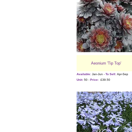
Aeonium 'Tip Top'
Available:
Jan-Jun -
To Sell:
Apr-Sep
Unit:
50 -
Price:
£39.50