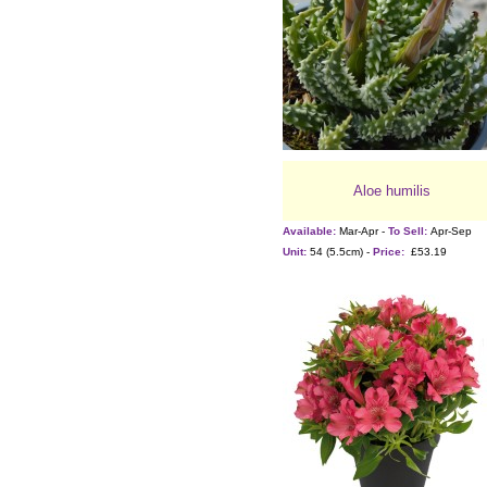
Aloe humilis
Available:
Mar-Apr -
To Sell:
Apr-Sep
Unit:
54 (5.5cm) -
Price:
£53.19