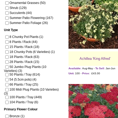
Ornamental Grasses (50)
Shrub (129)
Succulents (44)
Summer Patio Flowering (167)
Summer Patio Foliage (26)
Unit Type
8 Chunky Pot Plants (1)
8 Plants / Rack (44)
15 Plants / Rack (18)
18 Chunky Pots (6 Varieties) (1)
18 Plants / Rack (63)
Achillea 'King Alfred'
28 Plants / Rack (15)
50 Jumbo Plug Plants (10
Available:
Aug-May -
To Sell:
Jan-Jun
Varieties) (3)
Unit:
100 -
Price:
£43.00
50 Plants / Tray (614)
54 (5.5cm pots) (4)
66 Plants / Tray (25)
100 Midi Plug Plants (10 Varieties)
(3)
100 Plants / Tray (449)
104 Plants / Tray (6)
Primary Flower Colour
Bronze (1)