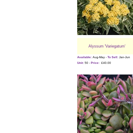
Alyssum 'Variegatum'
Available:
Aug-May -
To Sell:
Jan-Jun
Unit:
50 -
Price:
£40.00