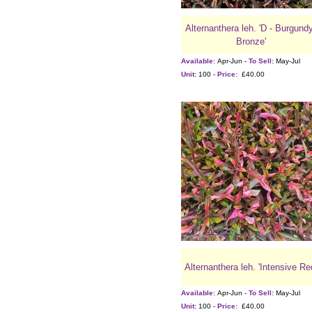
Alternanthera leh. 'D - Burgund
Bronze'
Available:
Apr-Jun -
To Sell:
May-Jul
Unit:
100 -
Price:
£40.00
Alternanthera leh. 'Intensive Re
Available:
Apr-Jun -
To Sell:
May-Jul
Unit:
100 -
Price:
£40.00