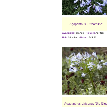
Agapanthus 'Streamline'
Available:
Feb-Aug -
To Sell:
Apr-Nov
Unit:
18 x 9cm -
Price:
£45.81
Agapanthus africanus 'Big Blue