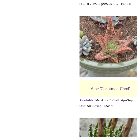
Unit:
8 x 12cm (PW) -
Price:
£43.68
Aloe 'Christmas Carol'
Available:
Mar-Apr -
To Sell:
Apr-Sep
Unit:
50 -
Price:
£52.50