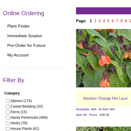
Online Ordering
Page:
1
2
3
4
5
6
7
8
9
Plant Finder
Immediate Surplus
Pre-Order for Future
My Account
Filter By
Category
Abutilon 'Orange Hot Lava'
Alpines (176)
Carpet Bedding (32)
Available:
N/A -
To Sell:
N/A
Ferns (15)
Unit:
50 -
Price:
£48.50
Hardy Perennials (468)
Herbs (78)
House Plants (61)