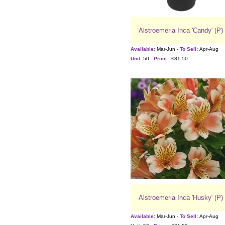
Alstroemeria Inca 'Candy' (P)
Available:
Mar-Jun -
To Sell:
Apr-Aug
Unit:
50 -
Price:
£81.50
Alstroemeria Inca 'Husky' (P)
Available:
Mar-Jun -
To Sell:
Apr-Aug