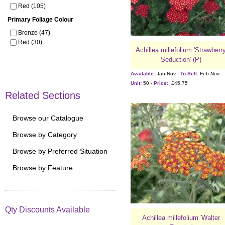
Red (105)
Primary Foliage Colour
Bronze (47)
Red (30)
Achillea millefolium 'Strawberr
Seduction' (P)
Available:
Jan-Nov -
To Sell:
Feb-Nov
Unit:
50 -
Price:
£45.75
Related Sections
Browse our Catalogue
Browse by Category
Browse by Preferred Situation
Browse by Feature
Qty Discounts Available
Achillea millefolium 'Walter