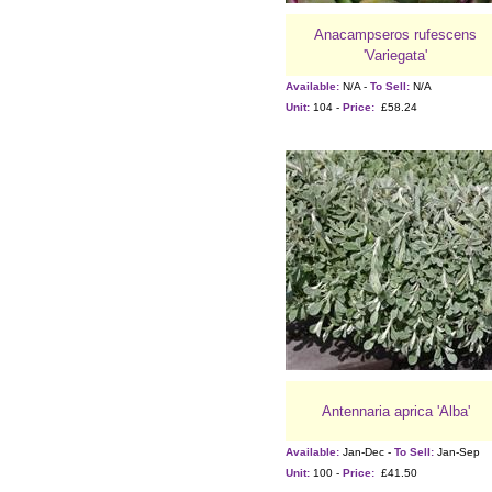
Anacampseros rufescens
'Variegata'
Available:
N/A -
To Sell:
N/A
Unit:
104 -
Price:
£58.24
Antennaria aprica 'Alba'
Available:
Jan-Dec -
To Sell:
Jan-Sep
Unit:
100 -
Price:
£41.50