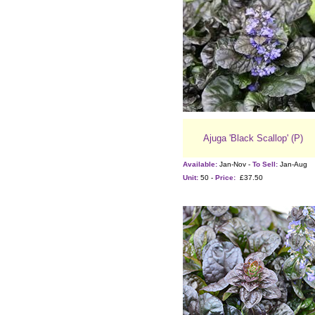
Ajuga 'Black Scallop' (P)
Available:
Jan-Nov -
To Sell:
Jan-Aug
Unit:
50 -
Price:
£37.50