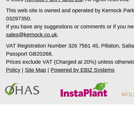
This web site is owned and operated by Kernock Park
03297350.
If you have any suggestions or comments or if you ne
sales@kernock.co.uk
.
VAT Registration Number 326 7561 45, Pillaton, Salt
Passport GB20268.
Prices exclude VAT (Charged at 20%) unless otherwi
Policy
|
Site Map
|
Powered by EBIZ Systems