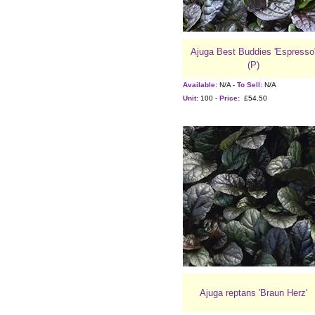
Ajuga Best Buddies 'Espresso
(P)
Available:
N/A -
To Sell:
N/A
Unit:
100 -
Price:
£54.50
Ajuga reptans 'Braun Herz'