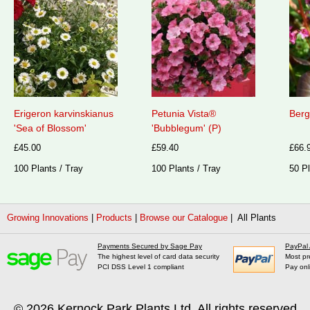
Erigeron karvinskianus
Petunia Vista®
Berg
'Sea of Blossom'
'Bubblegum' (P)
£45.00
£59.40
£66.
100 Plants / Tray
100 Plants / Tray
50 Pl
Growing Innovations
|
Products
|
Browse our Catalogue
| All Plants
Payments Secured by Sage Pay
PayPal
The highest level of card data security
Most pr
PCI DSS Level 1 compliant
Pay onl
© 2026
Kernock Park Plants Ltd
. All rights reserved.