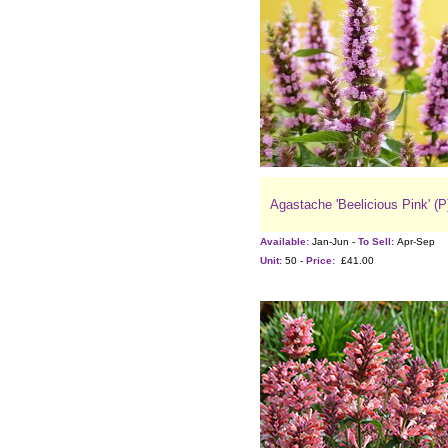
Agastache 'Beelicious Pink' (P
Available:
Jan-Jun -
To Sell:
Apr-Sep
Unit:
50 -
Price:
£41.00