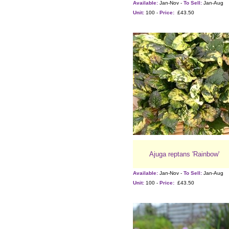
Available:
Jan-Nov -
To Sell:
Jan-Aug
Unit:
100 -
Price:
£43.50
Ajuga reptans 'Rainbow'
Available:
Jan-Nov -
To Sell:
Jan-Aug
Unit:
100 -
Price:
£43.50