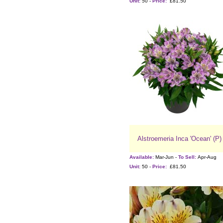
Unit:
50 -
Price:
£81.50
Alstroemeria Inca 'Ocean' (P)
Available:
Mar-Jun -
To Sell:
Apr-Aug
Unit:
50 -
Price:
£81.50