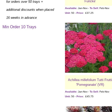
Funcke'
for orders over 50 trays +
Available:
Jan-Nov -
To Sell:
Feb-Nov
additional discounts when placed
Unit:
50 -
Price:
£37.25
16 weeks in advance
Min Order 10 Trays
Achillea millefolium Tutti Frutti
'Pomegranate' (VR)
Available:
Jan-Nov -
To Sell:
Feb-Nov
Unit:
50 -
Price:
£45.75