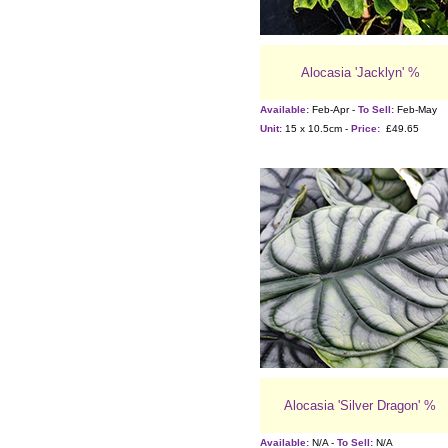
Alocasia 'Jacklyn' %
Available:
Feb-Apr -
To Sell:
Feb-May
Unit:
15 x 10.5cm -
Price:
£49.65
Alocasia 'Silver Dragon' %
Available:
N/A -
To Sell:
N/A