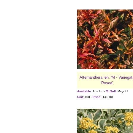
Alternanthera leh. 'M - Variegat
Rosea'
Available:
Apr-Jun -
To Sell:
May-Jul
Unit:
100 -
Price:
£40.00