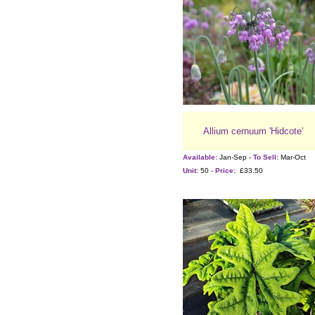
Allium cernuum 'Hidcote'
Available:
Jan-Sep -
To Sell:
Mar-Oct
Unit:
50 -
Price:
£33.50