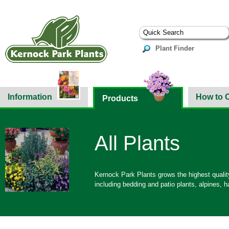
Plant Finder
Information
How to 
Products
All Plants
Kernock Park Plants grows the highest quality
including bedding and patio plants, alpines,