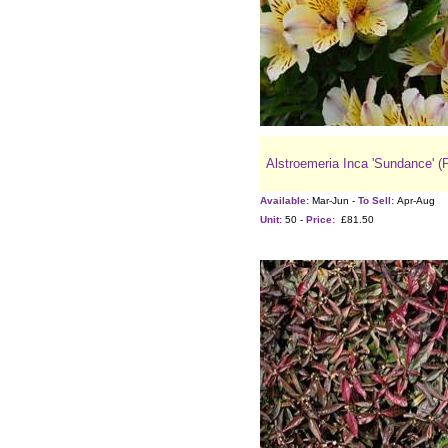
Alstroemeria Inca 'Sundance' (
Available:
Mar-Jun -
To Sell:
Apr-Aug
Unit:
50 -
Price:
£81.50