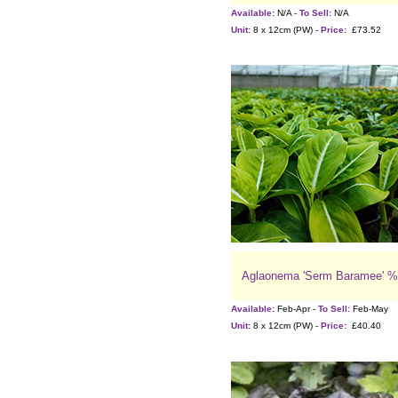
Available:
N/A -
To Sell:
N/A
Unit:
8 x 12cm (PW) -
Price:
£73.52
Aglaonema 'Serm Baramee' %
Available:
Feb-Apr -
To Sell:
Feb-May
Unit:
8 x 12cm (PW) -
Price:
£40.40