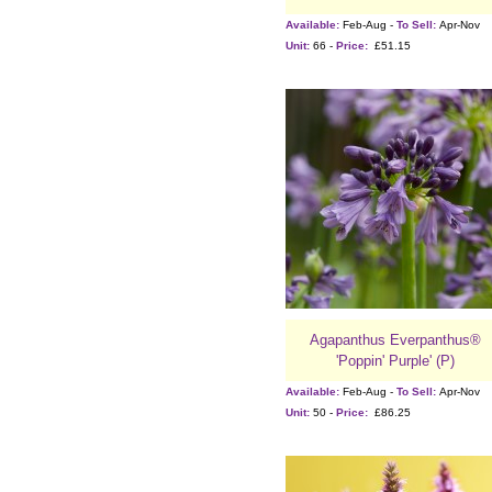
Available:
Feb-Aug -
To Sell:
Apr-Nov
Unit:
66 -
Price:
£51.15
Agapanthus Everpanthus®
'Poppin' Purple' (P)
Available:
Feb-Aug -
To Sell:
Apr-Nov
Unit:
50 -
Price:
£86.25