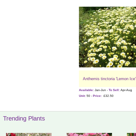
Anthemis tinctoria 'Lemon Ice'
Available:
Jan-Jun -
To Sell:
Apr-Aug
Unit:
50 -
Price:
£32.50
Trending Plants