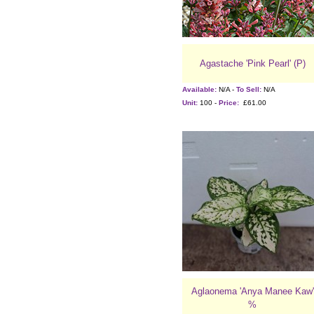
Agastache 'Pink Pearl' (P)
Available:
N/A -
To Sell:
N/A
Unit:
100 -
Price:
£61.00
Aglaonema 'Anya Manee Kaw'
%