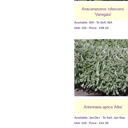
Anacampseros rufescens
'Variegata'
Available:
N/A -
To Sell:
N/A
Unit:
104 -
Price:
£58.24
Antennaria aprica 'Alba'
Available:
Jan-Dec -
To Sell:
Jan-Sep
Unit:
100 -
Price:
£41.50