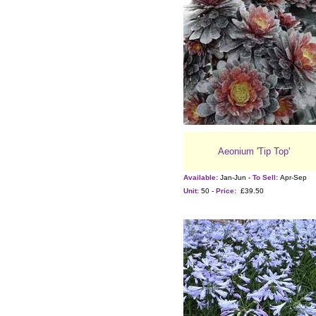
Aeonium 'Tip Top'
Available:
Jan-Jun -
To Sell:
Apr-Sep
Unit:
50 -
Price:
£39.50