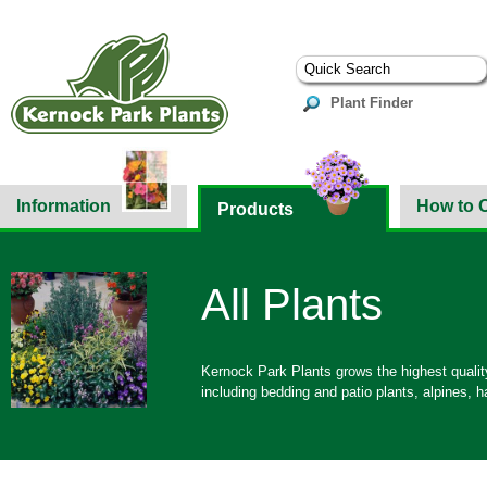
Plant Finder
Information
How to 
Products
All Plants
Kernock Park Plants grows the highest quality
including bedding and patio plants, alpines,