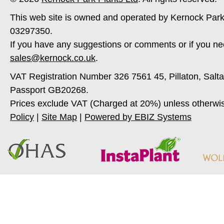
This web site is owned and operated by Kernock Park
03297350.
If you have any suggestions or comments or if you ne
sales@kernock.co.uk
.
VAT Registration Number 326 7561 45, Pillaton, Salt
Passport GB20268.
Prices exclude VAT (Charged at 20%) unless otherwi
Policy
|
Site Map
|
Powered by EBIZ Systems