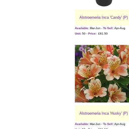
Alstroemeria Inca 'Candy' (P)
Available:
Mar-Jun -
To Sell:
Apr-Aug
Unit:
50 -
Price:
£81.50
Alstroemeria Inca 'Husky' (P)
Available:
Mar-Jun -
To Sell:
Apr-Aug