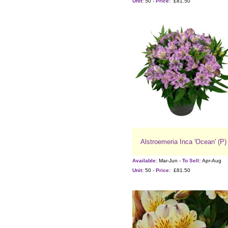
Unit:
50 -
Price:
£81.50
Alstroemeria Inca 'Ocean' (P)
Available:
Mar-Jun -
To Sell:
Apr-Aug
Unit:
50 -
Price:
£81.50