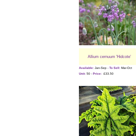
Allium cernuum 'Hidcote'
Available:
Jan-Sep -
To Sell:
Mar-Oct
Unit:
50 -
Price:
£33.50