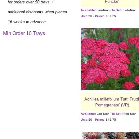
Funcke'
for orders over 50 trays +
Available:
Jan-Nov -
To Sell:
Feb-Nov
additional discounts when placed
Unit:
50 -
Price:
£37.25
16 weeks in advance
Min Order 10 Trays
Achillea millefolium Tutti Frutti
'Pomegranate' (VR)
Available:
Jan-Nov -
To Sell:
Feb-Nov
Unit:
50 -
Price:
£45.75