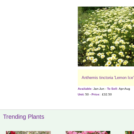
Anthemis tinctoria 'Lemon Ice'
Available:
Jan-Jun -
To Sell:
Apr-Aug
Unit:
50 -
Price:
£32.50
Trending Plants