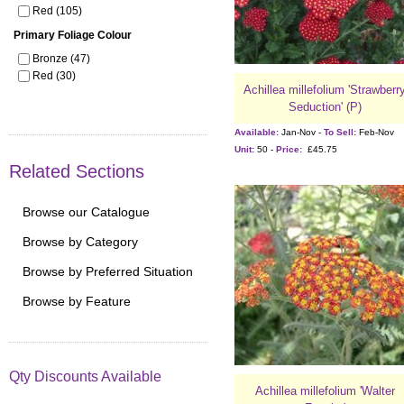
Red (105)
Primary Foliage Colour
Bronze (47)
Red (30)
Achillea millefolium 'Strawberr
Seduction' (P)
Available:
Jan-Nov -
To Sell:
Feb-Nov
Unit:
50 -
Price:
£45.75
Related Sections
Browse our Catalogue
Browse by Category
Browse by Preferred Situation
Browse by Feature
Qty Discounts Available
Achillea millefolium 'Walter