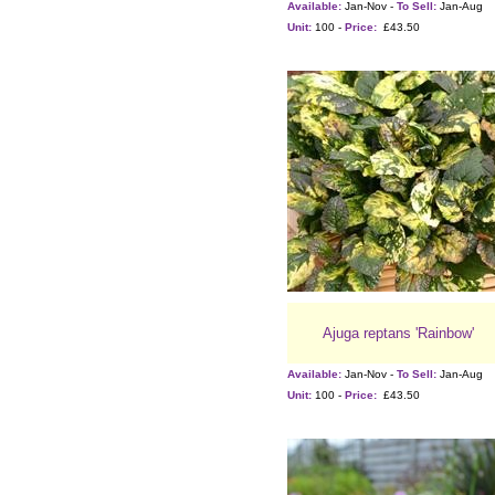
Available:
Jan-Nov -
To Sell:
Jan-Aug
Unit:
100 -
Price:
£43.50
Ajuga reptans 'Rainbow'
Available:
Jan-Nov -
To Sell:
Jan-Aug
Unit:
100 -
Price:
£43.50