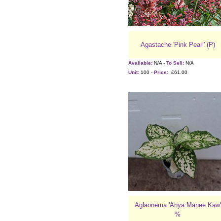
Agastache 'Pink Pearl' (P)
Available:
N/A -
To Sell:
N/A
Unit:
100 -
Price:
£61.00
Aglaonema 'Anya Manee Kaw'
%