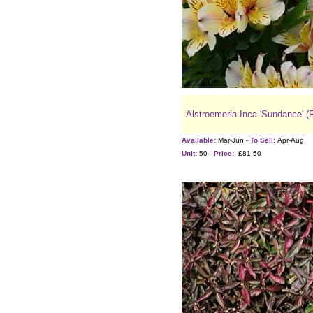
Alstroemeria Inca 'Sundance' (
Available:
Mar-Jun -
To Sell:
Apr-Aug
Unit:
50 -
Price:
£81.50