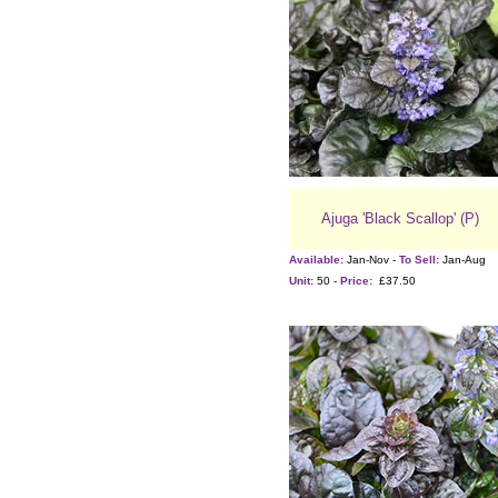
Ajuga 'Black Scallop' (P)
Available:
Jan-Nov -
To Sell:
Jan-Aug
Unit:
50 -
Price:
£37.50