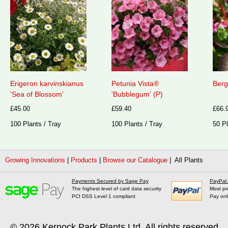
Erigeron karvinskianus
Petunia Vista®
Berg
'Sea of Blossom'
'Bubblegum' (P)
£45.00
£59.40
£66.
100 Plants / Tray
100 Plants / Tray
50 Pl
Growing Innovations
|
Products
|
Browse our Catalogue
| All Plants
Payments Secured by Sage Pay
PayPal
The highest level of card data security
Most pr
PCI DSS Level 1 compliant
Pay onl
© 2026
Kernock Park Plants Ltd
. All rights reserved.