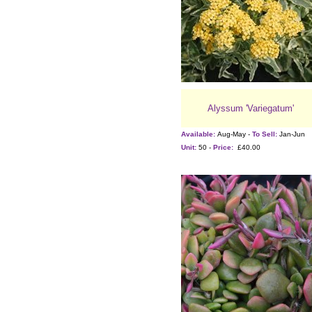
Alyssum 'Variegatum'
Available:
Aug-May -
To Sell:
Jan-Jun
Unit:
50 -
Price:
£40.00