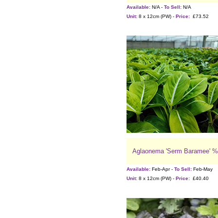
Available:
N/A -
To Sell:
N/A
Unit:
8 x 12cm (PW) -
Price:
£73.52
Aglaonema 'Serm Baramee' %
Available:
Feb-Apr -
To Sell:
Feb-May
Unit:
8 x 12cm (PW) -
Price:
£40.40