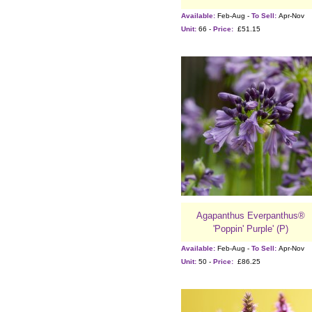
Available:
Feb-Aug -
To Sell:
Apr-Nov
Unit:
66 -
Price:
£51.15
Agapanthus Everpanthus®
'Poppin' Purple' (P)
Available:
Feb-Aug -
To Sell:
Apr-Nov
Unit:
50 -
Price:
£86.25