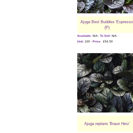
Ajuga Best Buddies 'Espresso
(P)
Available:
N/A -
To Sell:
N/A
Unit:
100 -
Price:
£54.50
Ajuga reptans 'Braun Herz'