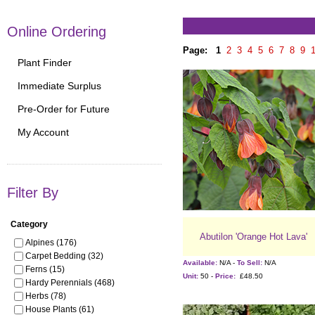
Online Ordering
Page:
1
2
3
4
5
6
7
8
9
Plant Finder
Immediate Surplus
Pre-Order for Future
My Account
Filter By
Category
Abutilon 'Orange Hot Lava'
Alpines (176)
Carpet Bedding (32)
Available:
N/A -
To Sell:
N/A
Ferns (15)
Unit:
50 -
Price:
£48.50
Hardy Perennials (468)
Herbs (78)
House Plants (61)