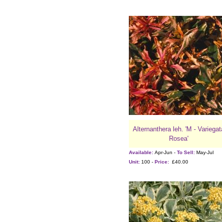
Alternanthera leh. 'M - Variegat
Rosea'
Available:
Apr-Jun -
To Sell:
May-Jul
Unit:
100 -
Price:
£40.00