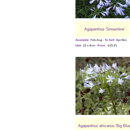
Agapanthus 'Streamline'
Available:
Feb-Aug -
To Sell:
Apr-Nov
Unit:
18 x 9cm -
Price:
£45.81
Agapanthus africanus 'Big Blue