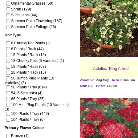
Ornamental Grasses (50)
Shrub (129)
Succulents (44)
Summer Patio Flowering (167)
Summer Patio Foliage (26)
Unit Type
8 Chunky Pot Plants (1)
8 Plants / Rack (44)
15 Plants / Rack (18)
18 Chunky Pots (6 Varieties) (1)
18 Plants / Rack (63)
Achillea 'King Alfred'
28 Plants / Rack (15)
50 Jumbo Plug Plants (10
Available:
Aug-May -
To Sell:
Jan-Jun
Varieties) (3)
Unit:
100 -
Price:
£43.00
50 Plants / Tray (614)
54 (5.5cm pots) (4)
66 Plants / Tray (25)
100 Midi Plug Plants (10 Varieties)
(3)
100 Plants / Tray (449)
104 Plants / Tray (6)
Primary Flower Colour
Bronze (1)