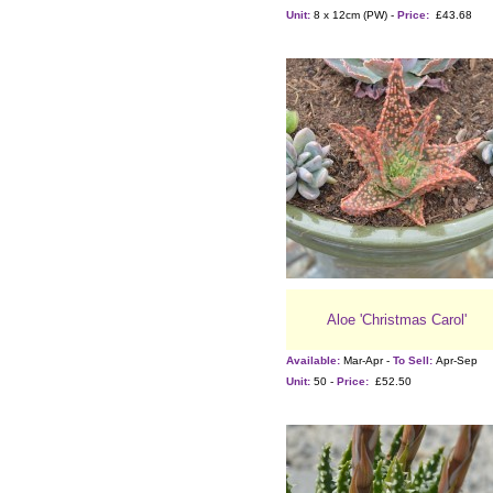
Unit:
8 x 12cm (PW) -
Price:
£43.68
Aloe 'Christmas Carol'
Available:
Mar-Apr -
To Sell:
Apr-Sep
Unit:
50 -
Price:
£52.50