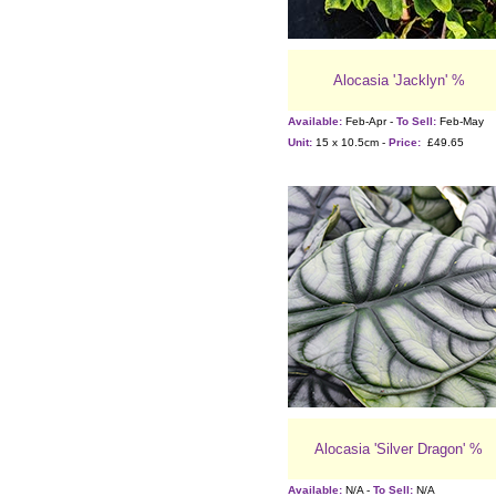
Alocasia 'Jacklyn' %
Available:
Feb-Apr -
To Sell:
Feb-May
Unit:
15 x 10.5cm -
Price:
£49.65
Alocasia 'Silver Dragon' %
Available:
N/A -
To Sell:
N/A