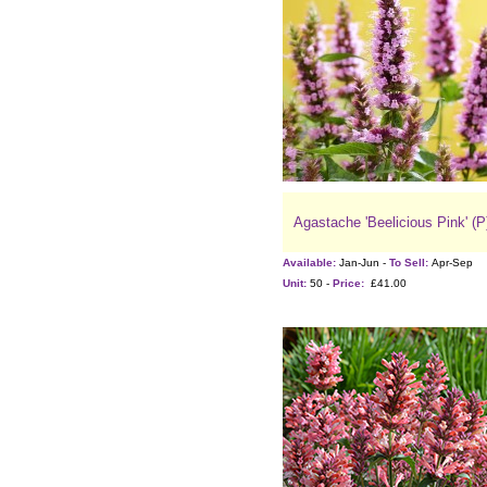
Agastache 'Beelicious Pink' (P
Available:
Jan-Jun -
To Sell:
Apr-Sep
Unit:
50 -
Price:
£41.00