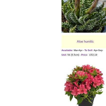
Aloe humilis
Available:
Mar-Apr -
To Sell:
Apr-Sep
Unit:
54 (5.5cm) -
Price:
£53.19