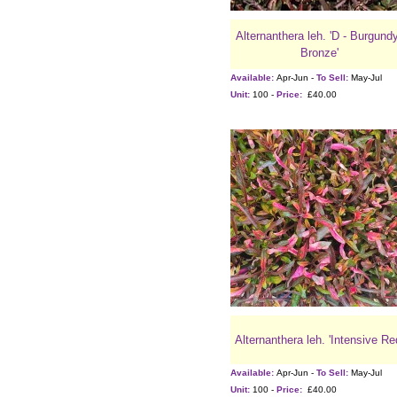
Alternanthera leh. 'D - Burgund
Bronze'
Available:
Apr-Jun -
To Sell:
May-Jul
Unit:
100 -
Price:
£40.00
Alternanthera leh. 'Intensive Re
Available:
Apr-Jun -
To Sell:
May-Jul
Unit:
100 -
Price:
£40.00