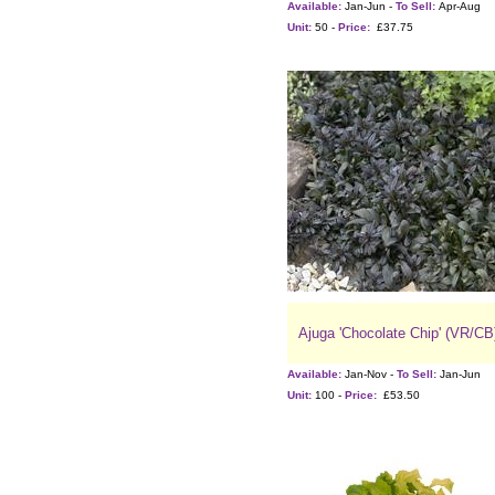
Available:
Jan-Jun -
To Sell:
Apr-Aug
Unit:
50 -
Price:
£37.75
Ajuga 'Chocolate Chip' (VR/CB
Available:
Jan-Nov -
To Sell:
Jan-Jun
Unit:
100 -
Price:
£53.50