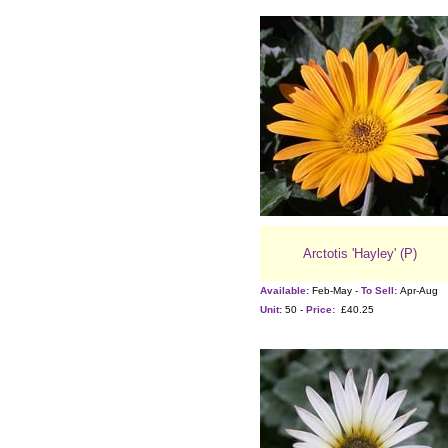
Arctotis 'Hayley' (P)
Available:
Feb-May -
To Sell:
Apr-Aug
Unit:
50 -
Price:
£40.25