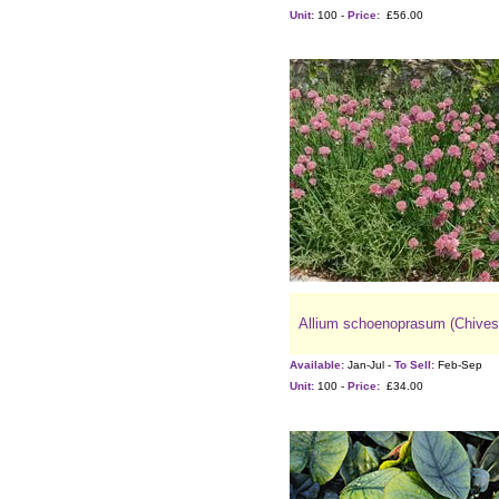
Unit:
100 -
Price:
£56.00
Allium schoenoprasum (Chives
Available:
Jan-Jul -
To Sell:
Feb-Sep
Unit:
100 -
Price:
£34.00