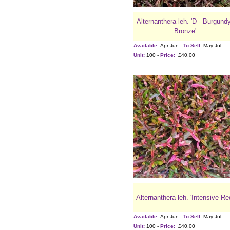
Alternanthera leh. 'D - Burgund
Bronze'
Available:
Apr-Jun -
To Sell:
May-Jul
Unit:
100 -
Price:
£40.00
Alternanthera leh. 'Intensive Re
Available:
Apr-Jun -
To Sell:
May-Jul
Unit:
100 -
Price:
£40.00