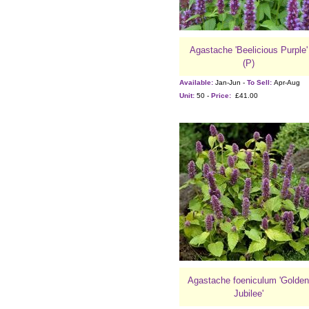
Agastache 'Beelicious Purple'
(P)
Available:
Jan-Jun -
To Sell:
Apr-Aug
Unit:
50 -
Price:
£41.00
Agastache foeniculum 'Golden
Jubilee'