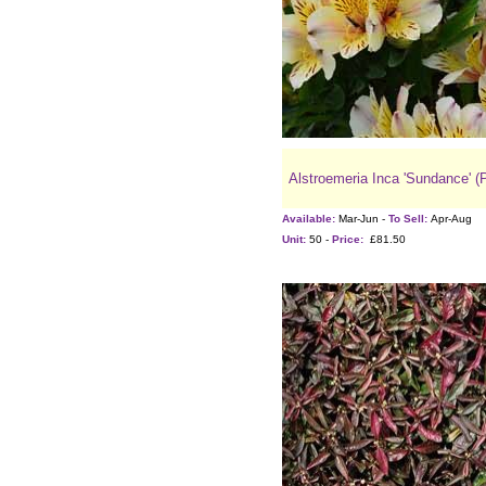
Alstroemeria Inca 'Sundance' (
Available:
Mar-Jun -
To Sell:
Apr-Aug
Unit:
50 -
Price:
£81.50