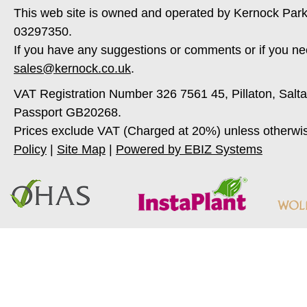
This web site is owned and operated by Kernock Park
03297350.
If you have any suggestions or comments or if you ne
sales@kernock.co.uk
.
VAT Registration Number 326 7561 45, Pillaton, Salt
Passport GB20268.
Prices exclude VAT (Charged at 20%) unless otherwi
Policy
|
Site Map
|
Powered by EBIZ Systems