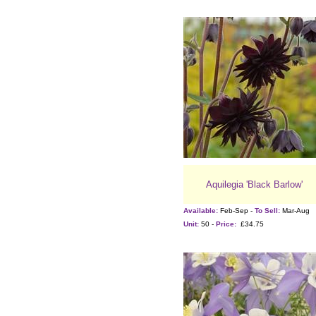
Aquilegia 'Black Barlow'
Available:
Feb-Sep -
To Sell:
Mar-Aug
Unit:
50 -
Price:
£34.75