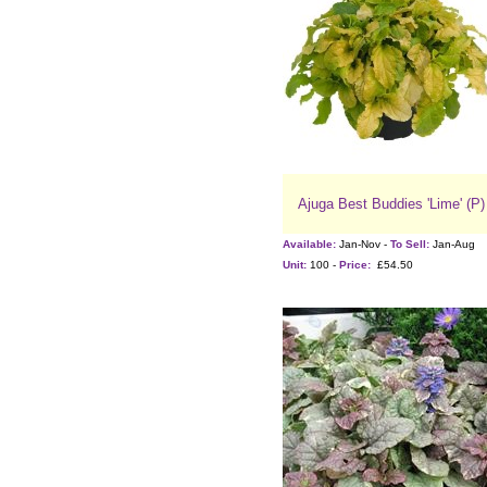
Ajuga Best Buddies 'Lime' (P)
Available:
Jan-Nov -
To Sell:
Jan-Aug
Unit:
100 -
Price:
£54.50