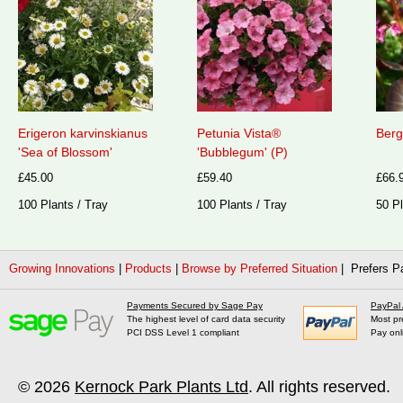
Erigeron karvinskianus
Petunia Vista®
Berg
'Sea of Blossom'
'Bubblegum' (P)
£45.00
£59.40
£66.
100 Plants / Tray
100 Plants / Tray
50 Pl
Growing Innovations
|
Products
|
Browse by Preferred Situation
| Prefers P
Payments Secured by Sage Pay
PayPal
The highest level of card data security
Most pr
PCI DSS Level 1 compliant
Pay onl
© 2026
Kernock Park Plants Ltd
. All rights reserved.