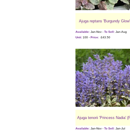
Ajuga reptans 'Burgundy Glow'
Available:
Jan-Nov -
To Sell:
Jan-Aug
Unit:
100 -
Price:
£43.50
Ajuga tenorii 'Princess Nadia' (
Available:
Jan-Nov -
To Sell:
Jan-Jul