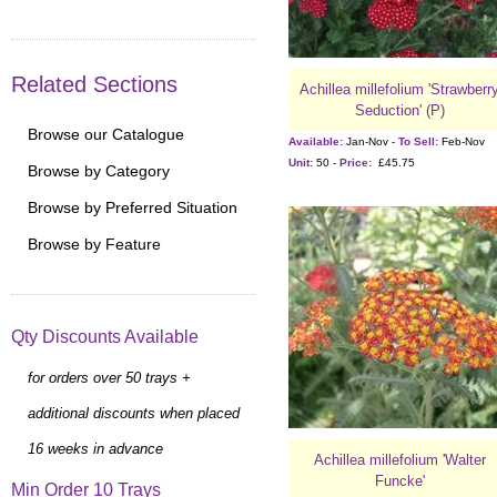
Related Sections
Achillea millefolium 'Strawberr
Seduction' (P)
Browse our Catalogue
Available:
Jan-Nov -
To Sell:
Feb-Nov
Unit:
50 -
Price:
£45.75
Browse by Category
Browse by Preferred Situation
Browse by Feature
Qty Discounts Available
for orders over 50 trays +
additional discounts when placed
16 weeks in advance
Achillea millefolium 'Walter
Funcke'
Min Order 10 Trays