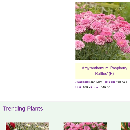
Argyranthemum 'Raspberry
Ruffles' (P)
Available:
Jan-May -
To Sell:
Feb-Aug
Unit:
100 -
Price:
£46.50
Trending Plants