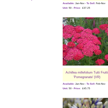
Available:
Jan-Nov -
To Sell:
Feb-Nov
Unit:
50 -
Price:
£37.25
Achillea millefolium Tutti Frutti
'Pomegranate' (VR)
Available:
Jan-Nov -
To Sell:
Feb-Nov
Unit:
50 -
Price:
£45.75