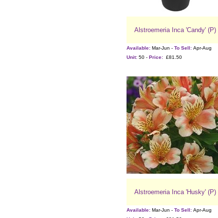
Alstroemeria Inca 'Candy' (P)
Available:
Mar-Jun -
To Sell:
Apr-Aug
Unit:
50 -
Price:
£81.50
Alstroemeria Inca 'Husky' (P)
Available:
Mar-Jun -
To Sell:
Apr-Aug