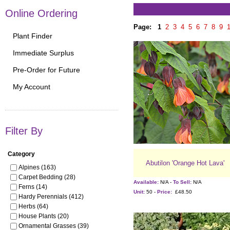
Online Ordering
Page:
1
2
3
4
5
6
7
8
9
Plant Finder
Immediate Surplus
Pre-Order for Future
My Account
Filter By
Category
Abutilon 'Orange Hot Lava'
Alpines (163)
Carpet Bedding (28)
Available:
N/A -
To Sell:
N/A
Ferns (14)
Unit:
50 -
Price:
£48.50
Hardy Perennials (412)
Herbs (64)
House Plants (20)
Ornamental Grasses (39)