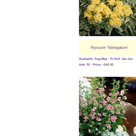
Alyssum 'Variegatum'
Available:
Aug-May -
To Sell:
Jan-Jun
Unit:
50 -
Price:
£40.00