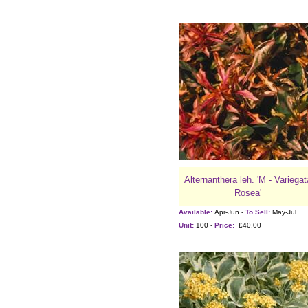
Alternanthera leh. 'M - Variegat
Rosea'
Available:
Apr-Jun -
To Sell:
May-Jul
Unit:
100 -
Price:
£40.00