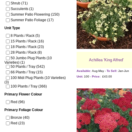
Shrub (71)
Succulents (1)
Summer Patio Flowering (150)
Summer Patio Foliage (17)
Unit Type
8 Plants / Rack (5)
15 Plants / Rack (16)
18 Plants / Rack (23)
28 Plants / Rack (8)
50 Jumbo Plug Plants (10
Achillea 'King Alfred'
Varieties) (1)
50 Plants / Tray (542)
Available:
Aug-May -
To Sell:
Jan-Jun
66 Plants / Tray (15)
Unit:
100 -
Price:
£43.00
100 Midi Plug Plants (10 Varieties)
(3)
100 Plants / Tray (366)
Primary Flower Colour
Red (96)
Primary Foliage Colour
Bronze (40)
Red (23)