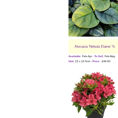
Alocasia 'Nebula Elaine' %
Available:
Feb-Apr -
To Sell:
Feb-May
Unit:
15 x 10.5cm -
Price:
£48.60