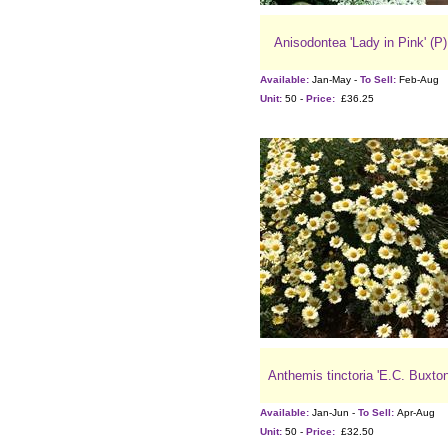
Anisodontea 'Lady in Pink' (P)
Available:
Jan-May -
To Sell:
Feb-Aug
Unit:
50 -
Price:
£36.25
Anthemis tinctoria 'E.C. Buxton
Available:
Jan-Jun -
To Sell:
Apr-Aug
Unit:
50 -
Price:
£32.50