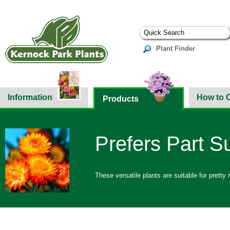
Plant Finder
Information
How to 
Products
Prefers Part S
These versatile plants are suitable for prett