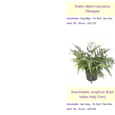
Arabis alpina caucasica
'Variegata'
Available:
Aug-May -
To Sell:
Jan-Jun
Unit:
50 -
Price:
£41.25
Arachniodes simplicior (East
Indian Holly Fern)
Available:
Jan-Sep -
To Sell:
Feb-Nov
Unit:
50 -
Price:
£53.00