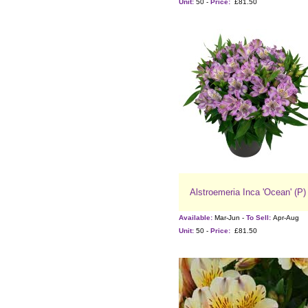
Unit:
50 -
Price:
£81.50
Alstroemeria Inca 'Ocean' (P)
Available:
Mar-Jun -
To Sell:
Apr-Aug
Unit:
50 -
Price:
£81.50