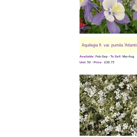
Aquilegia fl. var. pumila 'Atlanti
Available:
Feb-Sep -
To Sell:
Mar-Aug
Unit:
50 -
Price:
£36.75