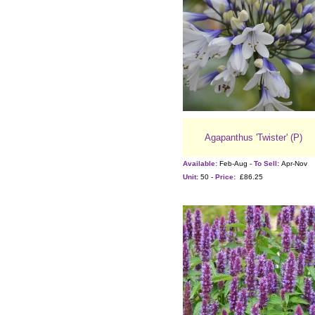
Agapanthus 'Twister' (P)
Available:
Feb-Aug -
To Sell:
Apr-Nov
Unit:
50 -
Price:
£86.25