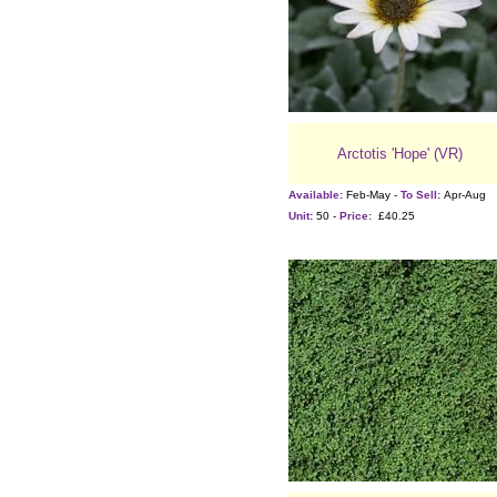
Arctotis 'Hope' (VR)
Available:
Feb-May -
To Sell:
Apr-Aug
Unit:
50 -
Price:
£40.25