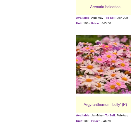
Arenaria balearica
Available:
Aug-May -
To Sell:
Jan-Jun
Unit:
100 -
Price:
£45.50
Argyranthemum 'Lolly' (P)
Available:
Jan-May -
To Sell:
Feb-Aug
Unit:
100 -
Price:
£46.50