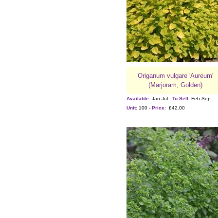
Origanum vulgare 'Aureum'
(Marjoram, Golden)
Available:
Jan-Jul -
To Sell:
Feb-Sep
Unit:
100 -
Price:
£42.00