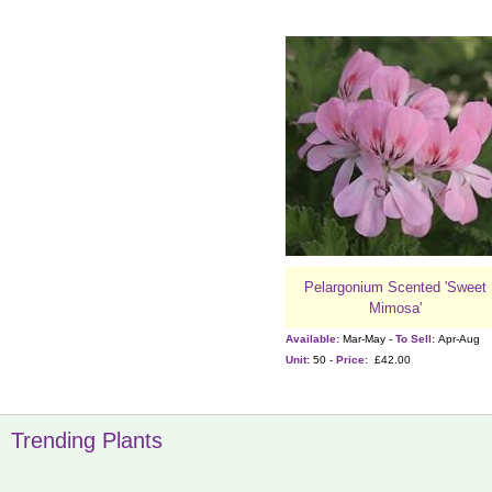
Pelargonium Scented 'Sweet
Mimosa'
Available:
Mar-May -
To Sell:
Apr-Aug
Unit:
50 -
Price:
£42.00
Trending Plants