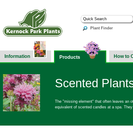
Plant Finder
Information
How to 
Products
Scented Plant
The "missing element" that often leaves an o
equivalent of scented candles at a spa. They 