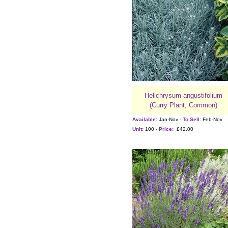
Helichrysum angustifolium
(Curry Plant, Common)
Available:
Jan-Nov -
To Sell:
Feb-Nov
Unit:
100 -
Price:
£42.00