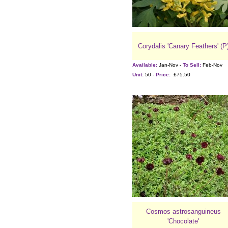
Corydalis 'Canary Feathers' (P
Available:
Jan-Nov -
To Sell:
Feb-Nov
Unit:
50 -
Price:
£75.50
Cosmos astrosanguineus
'Chocolate'