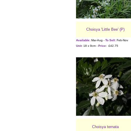
Choisya 'Little Bee' (P)
Available:
Mar-Aug -
To Sell:
Feb-Nov
Unit:
18 x 9cm -
Price:
£42.75
Choisya ternata