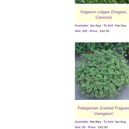
Origanum vulgare (Oregano,
Common)
Available:
Jan-Sep -
To Sell:
Feb-Sep
Unit:
100 -
Price:
£42.00
Pelargonium Scented 'Fragran
Variegatum'
Available:
Mar-May -
To Sell:
Apr-Aug
Unit:
50 -
Price:
£42.00