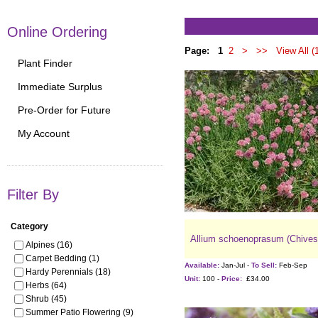
Online Ordering
Page:
1
2
>
>>
View All (
Plant Finder
Immediate Surplus
Pre-Order for Future
My Account
Filter By
Category
Allium schoenoprasum (Chives
Alpines (16)
Carpet Bedding (1)
Available:
Jan-Jul -
To Sell:
Feb-Sep
Hardy Perennials (18)
Unit:
100 -
Price:
£34.00
Herbs (64)
Shrub (45)
Summer Patio Flowering (9)