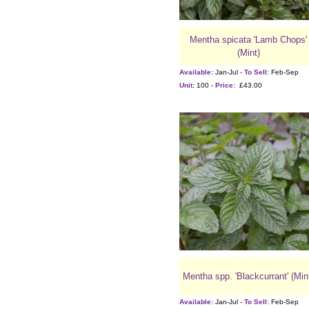
Mentha spicata 'Lamb Chops'
(Mint)
Available:
Jan-Jul -
To Sell:
Feb-Sep
Unit:
100 -
Price:
£43.00
Mentha spp. 'Blackcurrant' (Min
Available:
Jan-Jul -
To Sell:
Feb-Sep