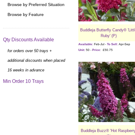
Browse by Preferred Situation
Browse by Feature
Buddleja Butterfly Candy® 'Litt
Ruby' (P)
Qty Discounts Available
Available:
Feb-Jul -
To Sell:
Apr-Sep
Unit:
50 -
Price:
£50.75
for orders over 50 trays +
additional discounts when placed
16 weeks in advance
Min Order 10 Trays
Buddleja Buzz® 'Hot Raspberry