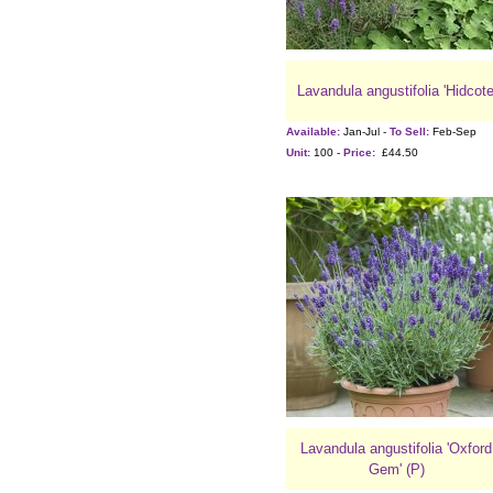
Lavandula angustifolia 'Hidcote
Available:
Jan-Jul -
To Sell:
Feb-Sep
Unit:
100 -
Price:
£44.50
Lavandula angustifolia 'Oxford
Gem' (P)