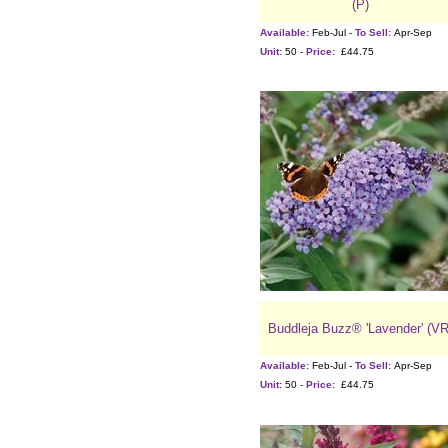
(P)
Available:
Feb-Jul -
To Sell:
Apr-Sep
Unit:
50 -
Price:
£44.75
Buddleja Buzz® 'Lavender' (VR
Available:
Feb-Jul -
To Sell:
Apr-Sep
Unit:
50 -
Price:
£44.75