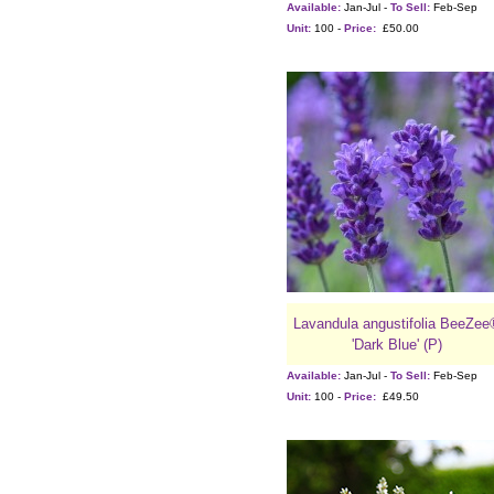
Available:
Jan-Jul -
To Sell:
Feb-Sep
Unit:
100 -
Price:
£50.00
Lavandula angustifolia BeeZee
'Dark Blue' (P)
Available:
Jan-Jul -
To Sell:
Feb-Sep
Unit:
100 -
Price:
£49.50