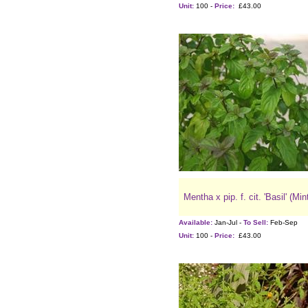
Unit:
100 -
Price:
£43.00
Mentha x pip. f. cit. 'Basil' (Min
Available:
Jan-Jul -
To Sell:
Feb-Sep
Unit:
100 -
Price:
£43.00