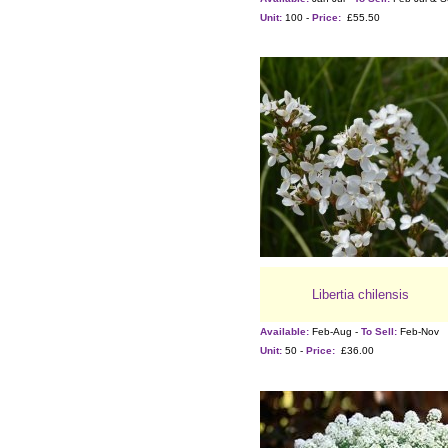
Unit:
100 -
Price:
£55.50
Libertia chilensis
Available:
Feb-Aug -
To Sell:
Feb-Nov
Unit:
50 -
Price:
£36.00