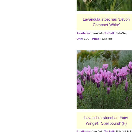
Lavandula stoechas 'Devon
Compact White'
Available:
Jan-Jul -
To Sell:
Feb-Sep
Unit:
100 -
Price:
£44.50
Lavandula stoechas Fairy
Wings® 'Spellbound' (P)
Available:
Jan-Jul -
To Sell:
Feb-Jul & 