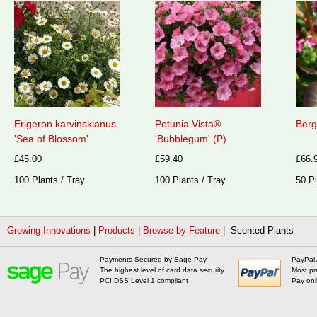
Erigeron karvinskianus
Petunia Vista®
Berg
'Sea of Blossom'
'Bubblegum' (P)
£45.00
£59.40
£66.
100 Plants / Tray
100 Plants / Tray
50 Pl
Growing Innovations
|
Products
|
Browse by Feature
| Scented Plants
Payments Secured by Sage Pay
PayPal
The highest level of card data security
Most pr
PCI DSS Level 1 compliant
Pay onl