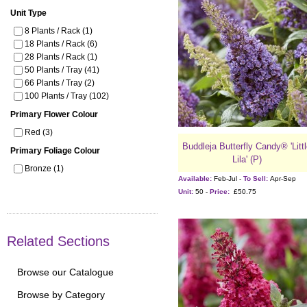
Unit Type
8 Plants / Rack (1)
18 Plants / Rack (6)
28 Plants / Rack (1)
50 Plants / Tray (41)
66 Plants / Tray (2)
100 Plants / Tray (102)
Primary Flower Colour
Red (3)
Buddleja Butterfly Candy® 'Litt
Primary Foliage Colour
Lila' (P)
Bronze (1)
Available:
Feb-Jul -
To Sell:
Apr-Sep
Unit:
50 -
Price:
£50.75
Related Sections
Browse our Catalogue
Browse by Category