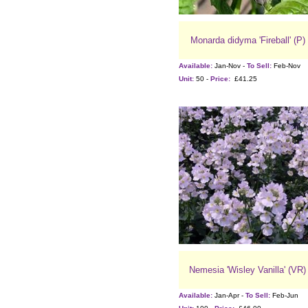
Monarda didyma 'Fireball' (P)
Available:
Jan-Nov -
To Sell:
Feb-Nov
Unit:
50 -
Price:
£41.25
Nemesia 'Wisley Vanilla' (VR)
Available:
Jan-Apr -
To Sell:
Feb-Jun