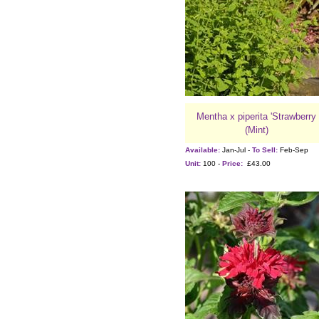
Mentha x piperita 'Strawberry
(Mint)
Available:
Jan-Jul -
To Sell:
Feb-Sep
Unit:
100 -
Price:
£43.00