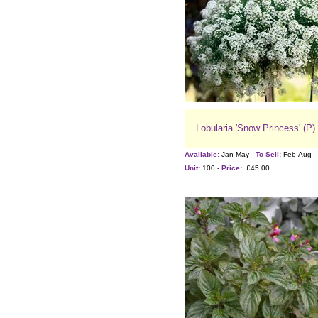
Lobularia 'Snow Princess' (P)
Available:
Jan-May -
To Sell:
Feb-Aug
Unit:
100 -
Price:
£45.00