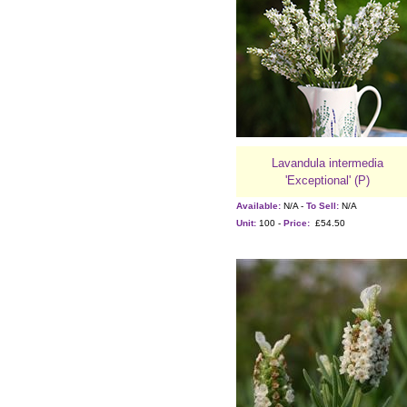
Lavandula intermedia
'Exceptional' (P)
Available:
N/A -
To Sell:
N/A
Unit:
100 -
Price:
£54.50