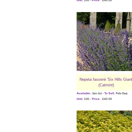
Unit:
100 -
Price:
£46.00
Nepeta fassenii 'Six Hills Giant
(Catmint)
Available:
Jan-Jul -
To Sell:
Feb-Sep
Unit:
100 -
Price:
£40.00