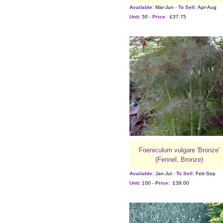
Available:
Mar-Jun -
To Sell:
Apr-Aug
Unit:
50 -
Price:
£37.75
Foeniculum vulgare 'Bronze'
(Fennel, Bronze)
Available:
Jan-Jul -
To Sell:
Feb-Sep
Unit:
100 -
Price:
£39.00