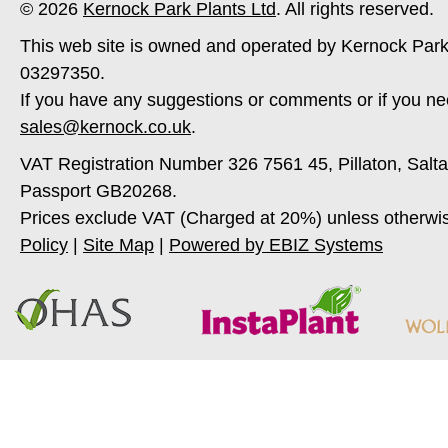
© 2026
Kernock Park Plants Ltd
. All rights reserved.
This web site is owned and operated by Kernock Park
03297350.
If you have any suggestions or comments or if you ne
sales@kernock.co.uk
.
VAT Registration Number 326 7561 45, Pillaton, Salt
Passport GB20268.
Prices exclude VAT (Charged at 20%) unless otherwi
Policy
|
Site Map
|
Powered by EBIZ Systems