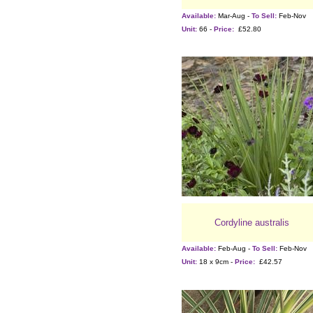
Available:
Mar-Aug -
To Sell:
Feb-Nov
Unit:
66 -
Price:
£52.80
Cordyline australis
Available:
Feb-Aug -
To Sell:
Feb-Nov
Unit:
18 x 9cm -
Price:
£42.57