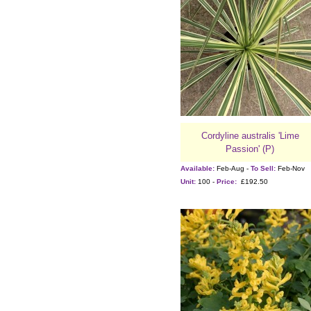
Cordyline australis 'Lime
Passion' (P)
Available:
Feb-Aug -
To Sell:
Feb-Nov
Unit:
100 -
Price:
£192.50