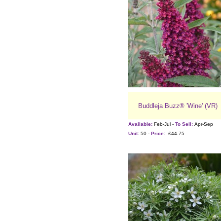
Buddleja Buzz® 'Wine' (VR)
Available:
Feb-Jul -
To Sell:
Apr-Sep
Unit:
50 -
Price:
£44.75