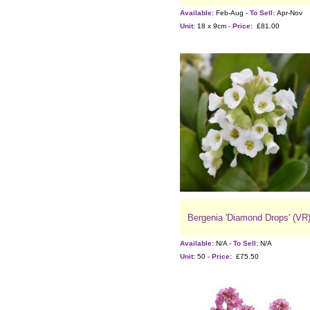
Available:
Feb-Aug -
To Sell:
Apr-Nov
Unit:
18 x 9cm -
Price:
£81.00
Bergenia 'Diamond Drops' (VR
Available:
N/A -
To Sell:
N/A
Unit:
50 -
Price:
£75.50