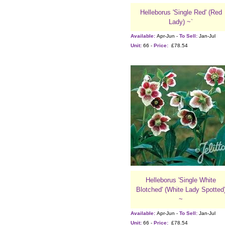
Helleborus 'Single Red' (Red
Lady) ~`
Available:
Apr-Jun -
To Sell:
Jan-Jul
Unit:
66 -
Price:
£78.54
Helleborus 'Single White
Blotched' (White Lady Spotted
~
Available:
Apr-Jun -
To Sell:
Jan-Jul
Unit:
66 -
Price:
£78.54