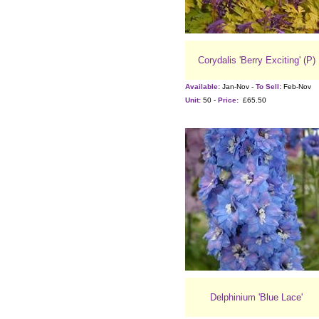
Corydalis 'Berry Exciting' (P)
Available:
Jan-Nov -
To Sell:
Feb-Nov
Unit:
50 -
Price:
£65.50
Delphinium 'Blue Lace'