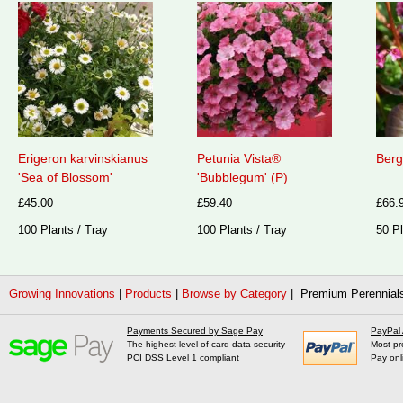
Erigeron karvinskianus
Petunia Vista®
Berg
'Sea of Blossom'
'Bubblegum' (P)
£45.00
£59.40
£66.
100 Plants / Tray
100 Plants / Tray
50 Pl
Growing Innovations
|
Products
|
Browse by Category
| Premium Perennial
Payments Secured by Sage Pay
PayPal
The highest level of card data security
Most pr
PCI DSS Level 1 compliant
Pay onl