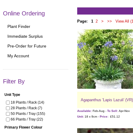
Online Ordering
Page:
1
2
>
>>
View All (
Plant Finder
Immediate Surplus
Pre-Order for Future
My Account
Filter By
Unit Type
Agapanthus 'Lapis Lazuli' (VR)
18 Plants / Rack (14)
28 Plants / Rack (7)
Available:
Feb-Aug -
To Sell:
Apr-Nov
50 Plants / Tray (155)
Unit:
18 x 9cm -
Price:
£51.12
66 Plants / Tray (22)
Primary Flower Colour