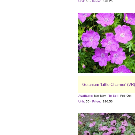
Unit:
50 -
Price:
£70.25
Geranium 'Little Charmer' (VR)
Available:
Mar-May -
To Sell:
Feb-Oct
Unit:
50 -
Price:
£80.50