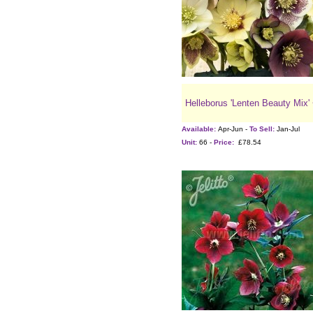
Helleborus 'Lenten Beauty Mix'
Available:
Apr-Jun -
To Sell:
Jan-Jul
Unit:
66 -
Price:
£78.54