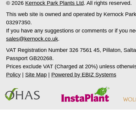
© 2026
Kernock Park Plants Ltd
. All rights reserved.
This web site is owned and operated by Kernock Park
03297350.
If you have any suggestions or comments or if you ne
sales@kernock.co.uk
.
VAT Registration Number 326 7561 45, Pillaton, Salt
Passport GB20268.
Prices exclude VAT (Charged at 20%) unless otherwi
Policy
|
Site Map
|
Powered by EBIZ Systems