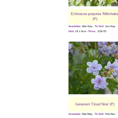
Echinacea purpurea 'Milkshake
(P)
Available:
Mar-Sep -
To Sell:
Jun-Sep
Unit:
18 x 9cm -
Price:
£58.05
Geranium 'Cloud Nine' (P)
Available:
Mar-May -
To Sell:
Feb-Nov