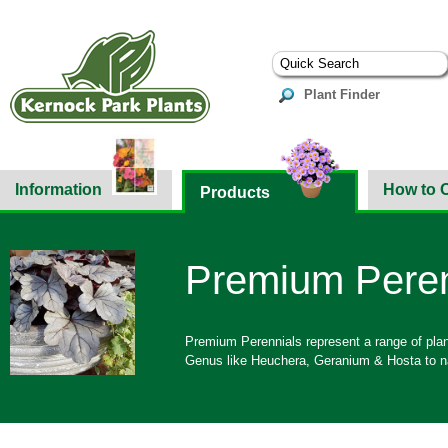
Plant Finder
Information
How to 
Products
Premium Peren
Premium Perennials represent a range of pla
Genus like Heuchera, Geranium & Hosta to n