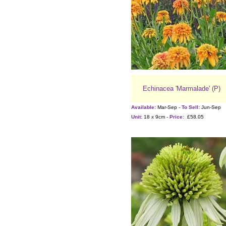
Echinacea 'Marmalade' (P)
Available:
Mar-Sep -
To Sell:
Jun-Sep
Unit:
18 x 9cm -
Price:
£58.05