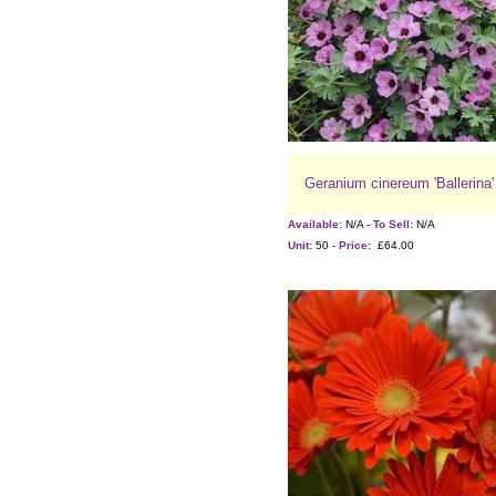
Geranium cinereum 'Ballerina'
Available:
N/A -
To Sell:
N/A
Unit:
50 -
Price:
£64.00