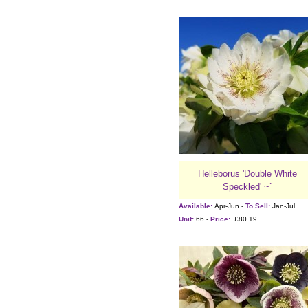
Helleborus 'Double White
Speckled' ~`
Available:
Apr-Jun -
To Sell:
Jan-Jul
Unit:
66 -
Price:
£80.19