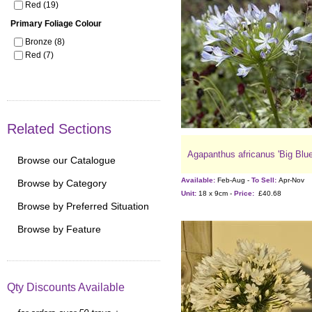
Red (19)
Primary Foliage Colour
Bronze (8)
Red (7)
Related Sections
Agapanthus africanus 'Big Blue
Browse our Catalogue
Available:
Feb-Aug -
To Sell:
Apr-Nov
Browse by Category
Unit:
18 x 9cm -
Price:
£40.68
Browse by Preferred Situation
Browse by Feature
Qty Discounts Available