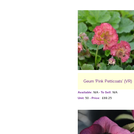
Geum 'Pink Petticoats' (VR)
Available:
N/A -
To Sell:
N/A
Unit:
50 -
Price:
£69.25