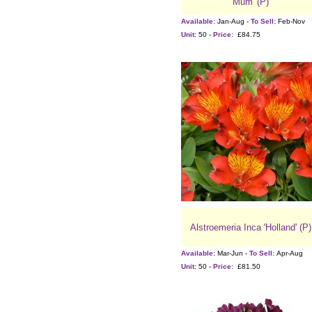
Mum' (P)
Available:
Jan-Aug -
To Sell:
Feb-Nov
Unit:
50 -
Price:
£84.75
Alstroemeria Inca 'Holland' (P)
Available:
Mar-Jun -
To Sell:
Apr-Aug
Unit:
50 -
Price:
£81.50