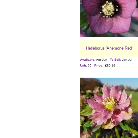
Helleborus 'Anemone Red' ~
Available:
Apr-Jun -
To Sell:
Jan-Jul
Unit:
66 -
Price:
£80.19