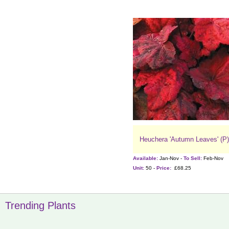
Heuchera 'Autumn Leaves' (P)
Available:
Jan-Nov -
To Sell:
Feb-Nov
Unit:
50 -
Price:
£68.25
Trending Plants