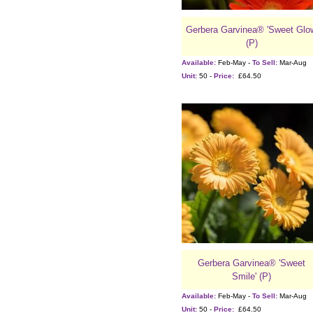
Gerbera Garvinea® 'Sweet Glo
(P)
Available:
Feb-May -
To Sell:
Mar-Aug
Unit:
50 -
Price:
£64.50
Gerbera Garvinea® 'Sweet
Smile' (P)
Available:
Feb-May -
To Sell:
Mar-Aug
Unit:
50 -
Price:
£64.50