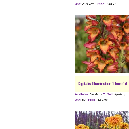
Unit:
28 x 7cm -
Price:
£48.72
Digitalis Illumination 'Flame' (P
Available:
Jan-Jun -
To Sell:
Apr-Aug
Unit:
50 -
Price:
£63.00