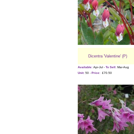
Dicentra 'Valentine' (P)
Available:
Apr-Jul -
To Sell:
Mar-Aug
Unit:
50 -
Price:
£70.50