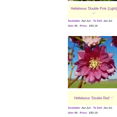
Helleborus 'Double Pink (Light)
~`
Available:
Apr-Jun -
To Sell:
Jan-Jul
Unit:
66 -
Price:
£80.19
Helleborus 'Double Red' ~`
Available:
Apr-Jun -
To Sell:
Jan-Jul
Unit:
66 -
Price:
£80.19