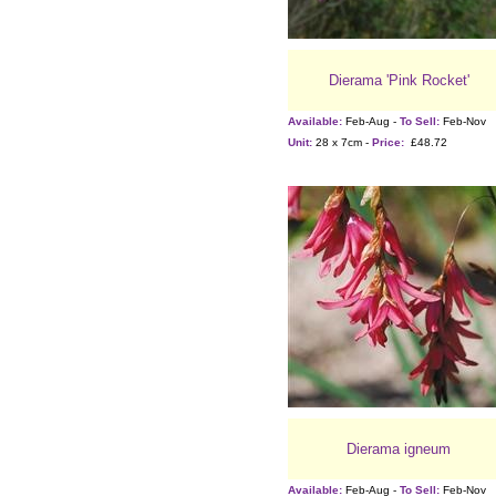
Dierama 'Pink Rocket'
Available:
Feb-Aug -
To Sell:
Feb-Nov
Unit:
28 x 7cm -
Price:
£48.72
Dierama igneum
Available:
Feb-Aug -
To Sell:
Feb-Nov