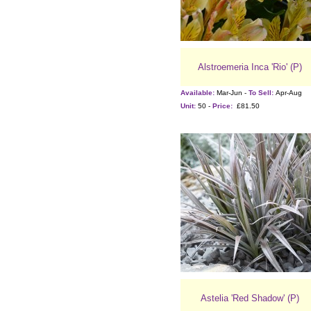
Alstroemeria Inca 'Rio' (P)
Available:
Mar-Jun -
To Sell:
Apr-Aug
Unit:
50 -
Price:
£81.50
Astelia 'Red Shadow' (P)