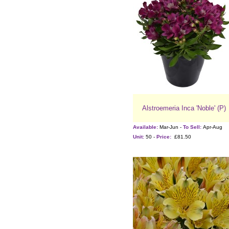
Alstroemeria Inca 'Noble' (P)
Available:
Mar-Jun -
To Sell:
Apr-Aug
Unit:
50 -
Price:
£81.50