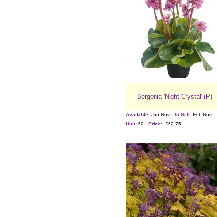
Bergenia 'Night Crystal' (P)
Available:
Jan-Nov -
To Sell:
Feb-Nov
Unit:
50 -
Price:
£62.75