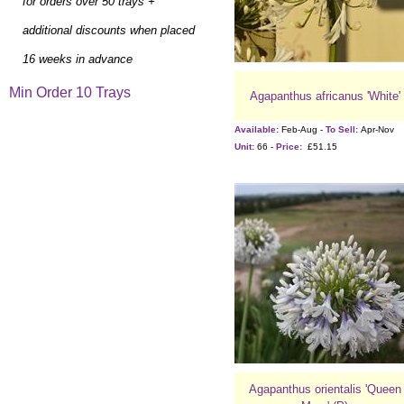
for orders over 50 trays +
additional discounts when placed
16 weeks in advance
Min Order 10 Trays
Agapanthus africanus 'White'
Available:
Feb-Aug -
To Sell:
Apr-Nov
Unit:
66 -
Price:
£51.15
Agapanthus orientalis 'Queen