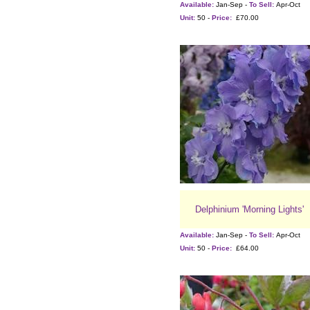
Available:
Jan-Sep -
To Sell:
Apr-Oct
Unit:
50 -
Price:
£70.00
Delphinium 'Morning Lights'
Available:
Jan-Sep -
To Sell:
Apr-Oct
Unit:
50 -
Price:
£64.00