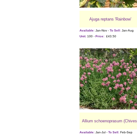
Ajuga reptans 'Rainbow'
Available:
Jan-Nov -
To Sell:
Jan-Aug
Unit:
100 -
Price:
£43.50
Allium schoenoprasum (Chives
Available:
Jan-Jul -
To Sell:
Feb-Sep