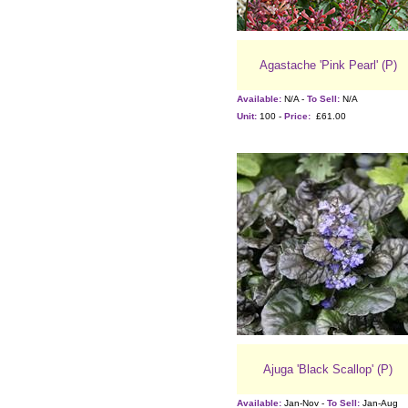
Agastache 'Pink Pearl' (P)
Available:
N/A -
To Sell:
N/A
Unit:
100 -
Price:
£61.00
Ajuga 'Black Scallop' (P)
Available:
Jan-Nov -
To Sell:
Jan-Aug