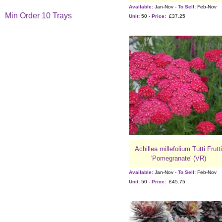
Available:
Jan-Nov -
To Sell:
Feb-Nov
Min Order 10 Trays
Unit:
50 -
Price:
£37.25
Achillea millefolium Tutti Frutti
'Pomegranate' (VR)
Available:
Jan-Nov -
To Sell:
Feb-Nov
Unit:
50 -
Price:
£45.75