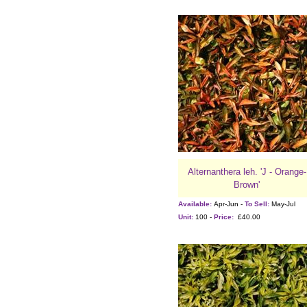
Alternanthera leh. 'J - Orange-
Brown'
Available:
Apr-Jun -
To Sell:
May-Jul
Unit:
100 -
Price:
£40.00