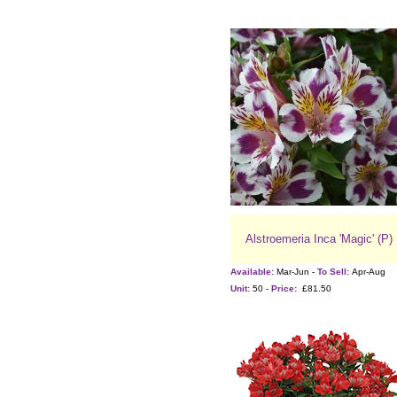
Alstroemeria Inca 'Magic' (P)
Available:
Mar-Jun -
To Sell:
Apr-Aug
Unit:
50 -
Price:
£81.50