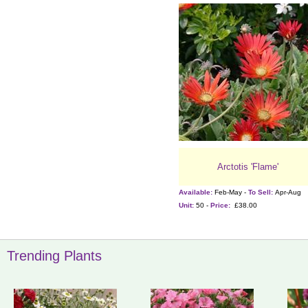
Arctotis 'Flame'
Available:
Feb-May -
To Sell:
Apr-Aug
Unit:
50 -
Price:
£38.00
Trending Plants