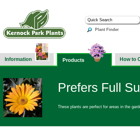
Plant Finder
Information
How to 
Products
Prefers Full S
These plants are perfect for areas in the gar