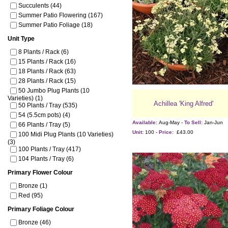
Succulents (44)
Summer Patio Flowering (167)
Summer Patio Foliage (18)
Unit Type
8 Plants / Rack (6)
15 Plants / Rack (16)
18 Plants / Rack (63)
28 Plants / Rack (15)
50 Jumbo Plug Plants (10
Varieties) (1)
Achillea 'King Alfred'
50 Plants / Tray (535)
54 (5.5cm pots) (4)
Available:
Aug-May -
To Sell:
Jan-Jun
66 Plants / Tray (5)
Unit:
100 -
Price:
£43.00
100 Midi Plug Plants (10 Varieties)
(3)
100 Plants / Tray (417)
104 Plants / Tray (6)
Primary Flower Colour
Bronze (1)
Red (95)
Primary Foliage Colour
Bronze (46)