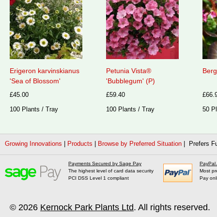
Erigeron karvinskianus
Petunia Vista®
Berg
'Sea of Blossom'
'Bubblegum' (P)
£45.00
£59.40
£66.
100 Plants / Tray
100 Plants / Tray
50 Pl
Growing Innovations
|
Products
|
Browse by Preferred Situation
| Prefers Fu
Payments Secured by Sage Pay
PayPal
The highest level of card data security
Most pr
PCI DSS Level 1 compliant
Pay onl
© 2026
Kernock Park Plants Ltd
. All rights reserved.