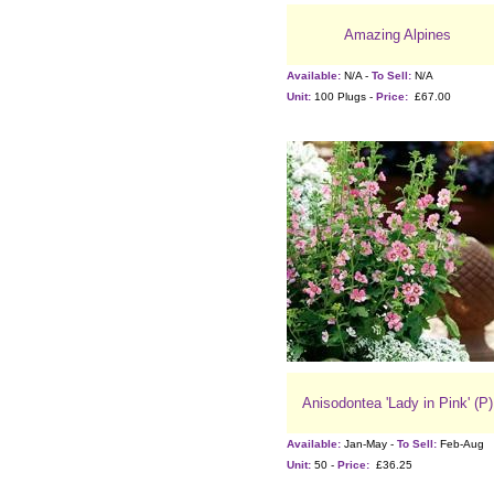
Amazing Alpines
Available:
N/A -
To Sell:
N/A
Unit:
100 Plugs -
Price:
£67.00
Anisodontea 'Lady in Pink' (P)
Available:
Jan-May -
To Sell:
Feb-Aug
Unit:
50 -
Price:
£36.25