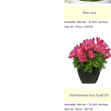
Aloe vera
Available:
Mar-Apr -
To Sell:
Apr-Sep
Unit:
50 -
Price:
£48.00
Alstroemeria Inca 'Goal' (P)
Available:
Mar-Jun -
To Sell:
Apr-Aug
Unit:
50 -
Price:
£81.50