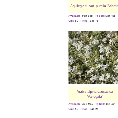
Aquilegia fl. var. pumila 'Atlanti
Available:
Feb-Sep -
To Sell:
Mar-Aug
Unit:
50 -
Price:
£36.75
Arabis alpina caucasica
'Variegata'
Available:
Aug-May -
To Sell:
Jan-Jun
Unit:
50 -
Price:
£41.25