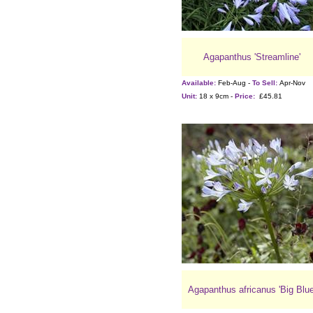
Agapanthus 'Streamline'
Available:
Feb-Aug -
To Sell:
Apr-Nov
Unit:
18 x 9cm -
Price:
£45.81
Agapanthus africanus 'Big Blue