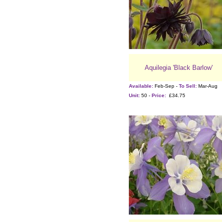
Aquilegia 'Black Barlow'
Available:
Feb-Sep -
To Sell:
Mar-Aug
Unit:
50 -
Price:
£34.75