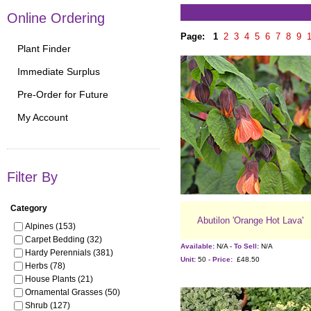
Online Ordering
Page:
1
2
3
4
5
6
7
8
9
Plant Finder
Immediate Surplus
Pre-Order for Future
My Account
Filter By
Category
Abutilon 'Orange Hot Lava'
Alpines (153)
Carpet Bedding (32)
Available:
N/A -
To Sell:
N/A
Hardy Perennials (381)
Unit:
50 -
Price:
£48.50
Herbs (78)
House Plants (21)
Ornamental Grasses (50)
Shrub (127)