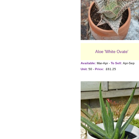
Aloe 'White Ovate'
Available:
Mar-Apr -
To Sell:
Apr-Sep
Unit:
50 -
Price:
£61.25