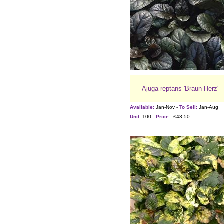
Ajuga reptans 'Braun Herz'
Available:
Jan-Nov -
To Sell:
Jan-Aug
Unit:
100 -
Price:
£43.50