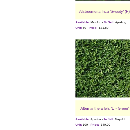
Alstroemeria Inca 'Sweety' (P)
Available:
Mar-Jun -
To Sell:
Apr-Aug
Unit:
50 -
Price:
£81.50
Alternanthera leh. 'E - Green'
Available:
Apr-Jun -
To Sell:
May-Jul
Unit:
100 -
Price:
£40.00