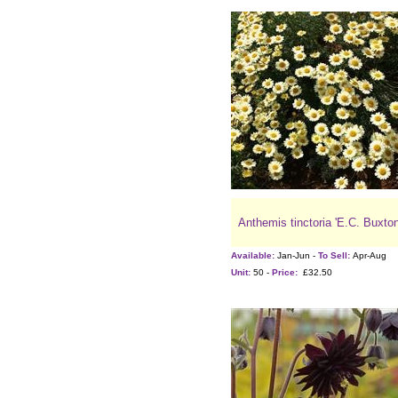
Anthemis tinctoria 'E.C. Buxton
Available:
Jan-Jun -
To Sell:
Apr-Aug
Unit:
50 -
Price:
£32.50