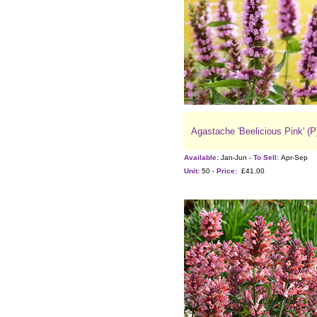
Agastache 'Beelicious Pink' (P
Available:
Jan-Jun -
To Sell:
Apr-Sep
Unit:
50 -
Price:
£41.00