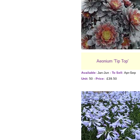
Aeonium 'Tip Top'
Available:
Jan-Jun -
To Sell:
Apr-Sep
Unit:
50 -
Price:
£39.50