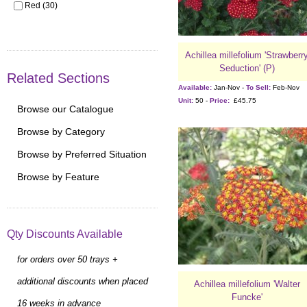
Red (30)
Achillea millefolium 'Strawberr
Seduction' (P)
Related Sections
Available:
Jan-Nov -
To Sell:
Feb-Nov
Unit:
50 -
Price:
£45.75
Browse our Catalogue
Browse by Category
Browse by Preferred Situation
Browse by Feature
Qty Discounts Available
for orders over 50 trays +
additional discounts when placed
Achillea millefolium 'Walter
Funcke'
16 weeks in advance