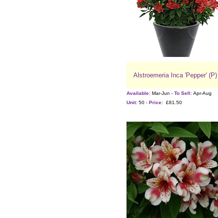
Alstroemeria Inca 'Pepper' (P)
Available:
Mar-Jun -
To Sell:
Apr-Aug
Unit:
50 -
Price:
£81.50