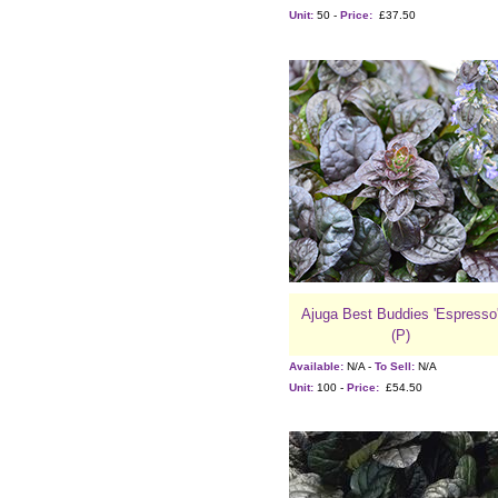
Unit:
50 -
Price:
£37.50
Ajuga Best Buddies 'Espresso
(P)
Available:
N/A -
To Sell:
N/A
Unit:
100 -
Price:
£54.50