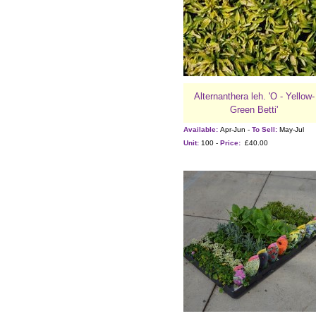
Alternanthera leh. 'O - Yellow-
Green Betti'
Available:
Apr-Jun -
To Sell:
May-Jul
Unit:
100 -
Price:
£40.00