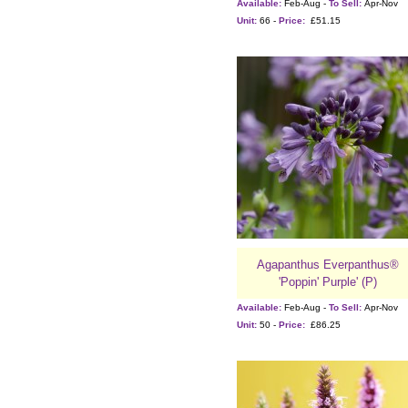
Available:
Feb-Aug -
To Sell:
Apr-Nov
Unit:
66 -
Price:
£51.15
Agapanthus Everpanthus®
'Poppin' Purple' (P)
Available:
Feb-Aug -
To Sell:
Apr-Nov
Unit:
50 -
Price:
£86.25