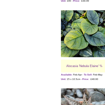
Unit:
100 -
Price:
£34.00
Alocasia 'Nebula Elaine' %
Available:
Feb-Apr -
To Sell:
Feb-May
Unit:
15 x 10.5cm -
Price:
£48.60