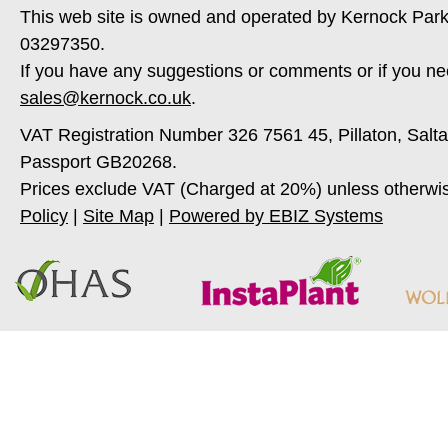
This web site is owned and operated by Kernock Park
03297350.
If you have any suggestions or comments or if you ne
sales@kernock.co.uk
.
VAT Registration Number 326 7561 45, Pillaton, Salt
Passport GB20268.
Prices exclude VAT (Charged at 20%) unless otherwi
Policy
|
Site Map
|
Powered by EBIZ Systems